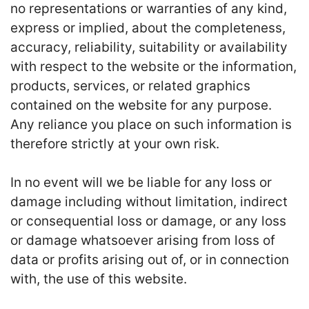
no representations or warranties of any kind,
express or implied, about the completeness,
accuracy, reliability, suitability or availability
with respect to the website or the information,
products, services, or related graphics
contained on the website for any purpose.
Any reliance you place on such information is
therefore strictly at your own risk.
In no event will we be liable for any loss or
damage including without limitation, indirect
or consequential loss or damage, or any loss
or damage whatsoever arising from loss of
data or profits arising out of, or in connection
with, the use of this website.