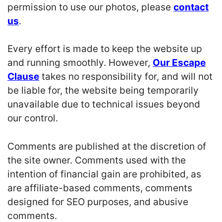
permission to use our photos, please
contact
us
.
Every effort is made to keep the website up
and running smoothly. However,
Our Escape
Clause
takes no responsibility for, and will not
be liable for, the website being temporarily
unavailable due to technical issues beyond
our control.
Comments are published at the discretion of
the site owner. Comments used with the
intention of financial gain are prohibited, as
are affiliate-based comments, comments
designed for SEO purposes, and abusive
comments.