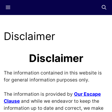
Skip
Menu
to
content
Disclaimer
Disclaimer
The information contained in this website is
for general information purposes only.
The information is provided by
Our Escape
Clause
and while we endeavor to keep the
information up to date and correct, we make