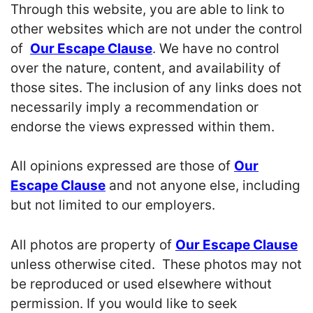
Through this website, you are able to link to
other websites which are not under the control
of
Our Escape Clause
. We have no control
over the nature, content, and availability of
those sites. The inclusion of any links does not
necessarily imply a recommendation or
endorse the views expressed within them.
All opinions expressed are those of
Our
Escape Clause
and not anyone else, including
but not limited to our employers.
All photos are property of
Our Escape Clause
unless otherwise cited. These photos may not
be reproduced or used elsewhere without
permission. If you would like to seek