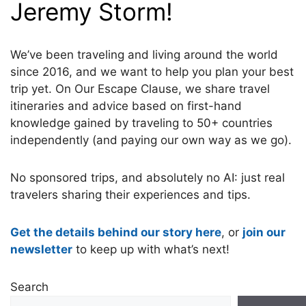
Jeremy Storm!
We’ve been traveling and living around the world
since 2016, and we want to help you plan your best
trip yet. On Our Escape Clause, we share travel
itineraries and advice based on first-hand
knowledge gained by traveling to 50+ countries
independently (and paying our own way as we go).
No sponsored trips, and absolutely no AI: just real
travelers sharing their experiences and tips.
Get the details behind our story here
, or
join our
newsletter
to keep up with what’s next!
Search