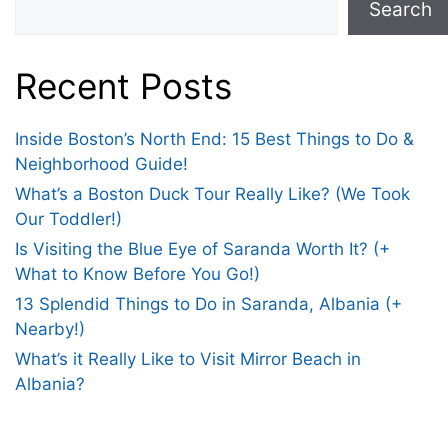
Search
Recent Posts
Inside Boston’s North End: 15 Best Things to Do &
Neighborhood Guide!
What’s a Boston Duck Tour Really Like? (We Took
Our Toddler!)
Is Visiting the Blue Eye of Saranda Worth It? (+
What to Know Before You Go!)
13 Splendid Things to Do in Saranda, Albania (+
Nearby!)
What’s it Really Like to Visit Mirror Beach in
Albania?