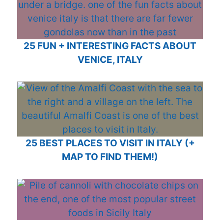
25 FUN + INTERESTING FACTS ABOUT
VENICE, ITALY
25 BEST PLACES TO VISIT IN ITALY (+
MAP TO FIND THEM!)