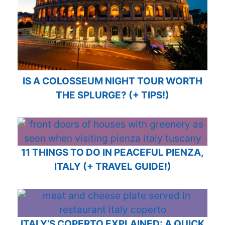
IS A COLOSSEUM NIGHT TOUR WORTH
THE SPLURGE? (+ TIPS!)
11 THINGS TO DO IN PEACEFUL PIENZA,
ITALY (+ TRAVEL GUIDE!)
ITALY’S COPERTO EXPLAINED: A QUICK