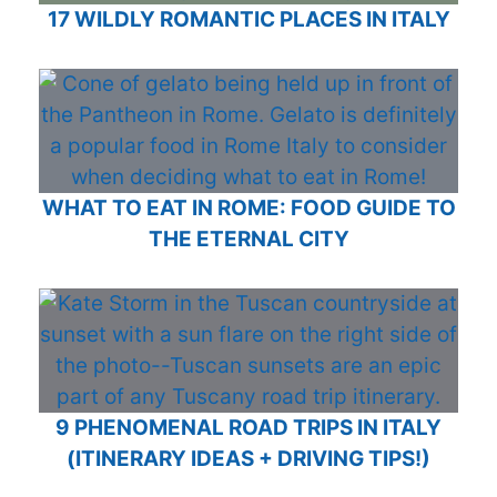
17 WILDLY ROMANTIC PLACES IN ITALY
WHAT TO EAT IN ROME: FOOD GUIDE TO
THE ETERNAL CITY
9 PHENOMENAL ROAD TRIPS IN ITALY
(ITINERARY IDEAS + DRIVING TIPS!)