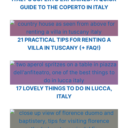
GUIDE TO THE COPERTO IN ITALY
21 PRACTICAL TIPS FOR RENTING A
VILLA IN TUSCANY (+ FAQ!)
17 LOVELY THINGS TO DO IN LUCCA,
ITALY