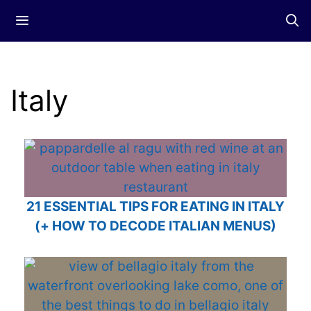
Skip
Menu
to
content
Italy
21 ESSENTIAL TIPS FOR EATING IN ITALY
(+ HOW TO DECODE ITALIAN MENUS)