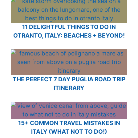
11 DELIGHTFUL THINGS TO DO IN
OTRANTO, ITALY: BEACHES + BEYOND!
THE PERFECT 7 DAY PUGLIA ROAD TRIP
ITINERARY
15+ COMMON TRAVEL MISTAKES IN
ITALY (WHAT NOT TO DO!)