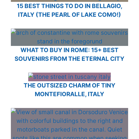
15 BEST THINGS TO DO IN BELLAGIO,
ITALY (THE PEARL OF LAKE COMO!)
WHAT TO BUY IN ROME: 15+ BEST
SOUVENIRS FROM THE ETERNAL CITY
THE OUTSIZED CHARM OF TINY
MONTEFIORALLE, ITALY