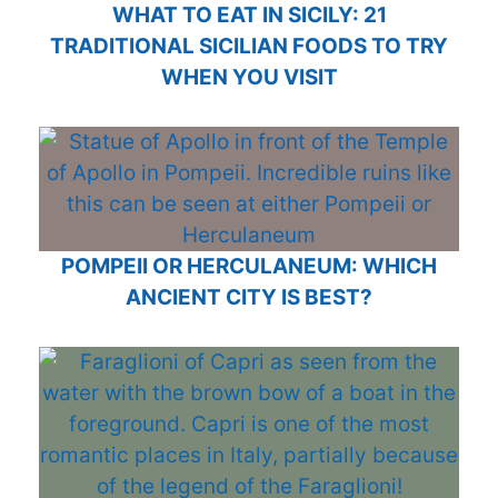
WHAT TO EAT IN SICILY: 21
TRADITIONAL SICILIAN FOODS TO TRY
WHEN YOU VISIT
POMPEII OR HERCULANEUM: WHICH
ANCIENT CITY IS BEST?