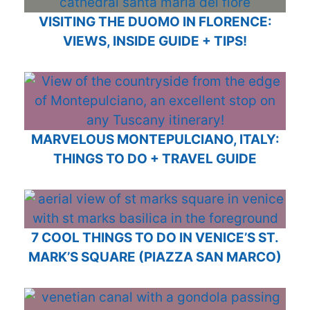
VISITING THE DUOMO IN FLORENCE:
VIEWS, INSIDE GUIDE + TIPS!
MARVELOUS MONTEPULCIANO, ITALY:
THINGS TO DO + TRAVEL GUIDE
7 COOL THINGS TO DO IN VENICE’S ST.
MARK’S SQUARE (PIAZZA SAN MARCO)