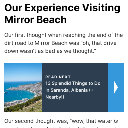
Our Experience Visiting
Mirror Beach
Our first thought when reaching the end of the
dirt road to Mirror Beach was “oh, that drive
down wasn’t as bad as we thought.”
READ NEXT
13 Splendid Things to Do
in Saranda, Albania (+
Nearby!)
Our second thought was, “wow, that water
is