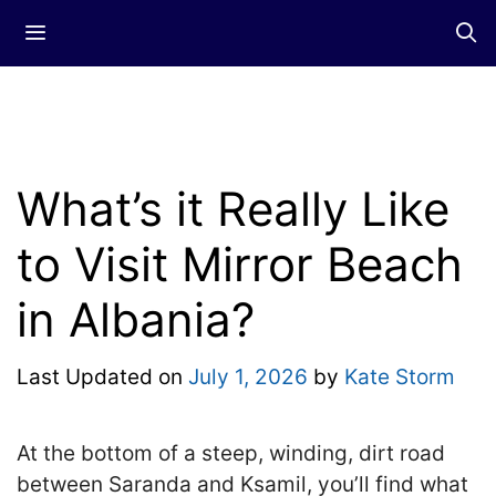
Skip
Menu
to
content
What’s it Really Like
to Visit Mirror Beach
in Albania?
Last Updated on
July 1, 2026
by
Kate Storm
At the bottom of a steep, winding, dirt road
between Saranda and Ksamil, you’ll find what