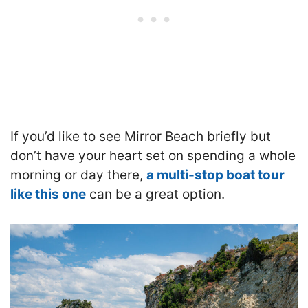
If you’d like to see Mirror Beach briefly but
don’t have your heart set on spending a whole
morning or day there,
a multi-stop boat tour
like this one
can be a great option.