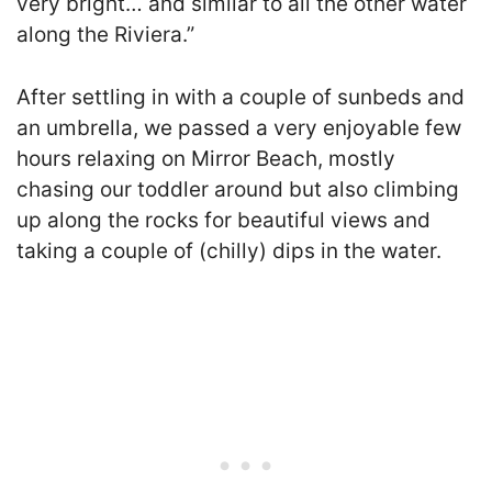
very bright… and similar to all the other water
along the Riviera.”
After settling in with a couple of sunbeds and
an umbrella, we passed a very enjoyable few
hours relaxing on Mirror Beach, mostly
chasing our toddler around but also climbing
up along the rocks for beautiful views and
taking a couple of (chilly) dips in the water.