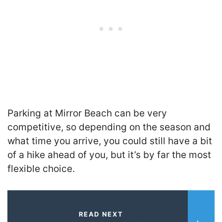
Parking at Mirror Beach can be very
competitive, so depending on the season and
what time you arrive, you could still have a bit
of a hike ahead of you, but it’s by far the most
flexible choice.
READ NEXT