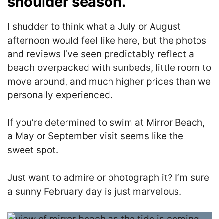
shoulder season.
I shudder to think what a July or August
afternoon would feel like here, but the photos
and reviews I’ve seen predictably reflect a
beach overpacked with sunbeds, little room to
move around, and much higher prices than we
personally experienced.
If you’re determined to swim at Mirror Beach,
a May or September visit seems like the
sweet spot.
Just want to admire or photograph it? I’m sure
a sunny February day is just marvelous.