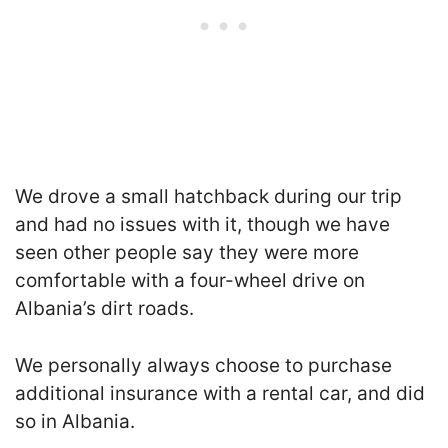
We drove a small hatchback during our trip
and had no issues with it, though we have
seen other people say they were more
comfortable with a four-wheel drive on
Albania’s dirt roads.
We personally always choose to purchase
additional insurance with a rental car, and did
so in Albania.