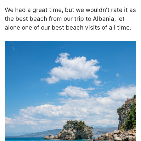
We had a great time, but we wouldn’t rate it as
the best beach from our trip to Albania, let
alone one of our best beach visits of all time.