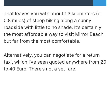
That leaves you with about 1.3 kilometers (or
0.8 miles) of steep hiking along a sunny
roadside with little to no shade. It’s certainly
the most affordable way to visit Mirror Beach,
but far from the most comfortable.
Alternatively, you can negotiate for a return
taxi, which I’ve seen quoted anywhere from 20
to 40 Euro. There’s not a set fare.