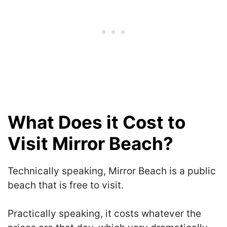
What Does it Cost to
Visit Mirror Beach?
Technically speaking, Mirror Beach is a public
beach that is free to visit.
Practically speaking, it costs whatever the