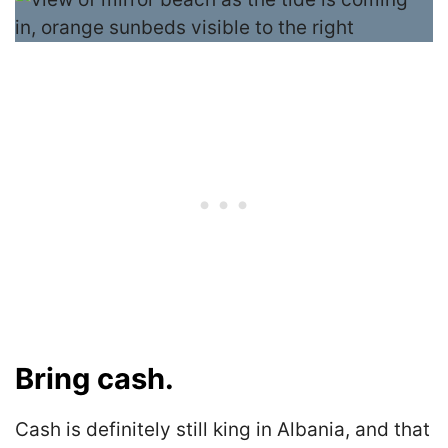
Bring cash.
Cash is definitely still king in Albania, and that