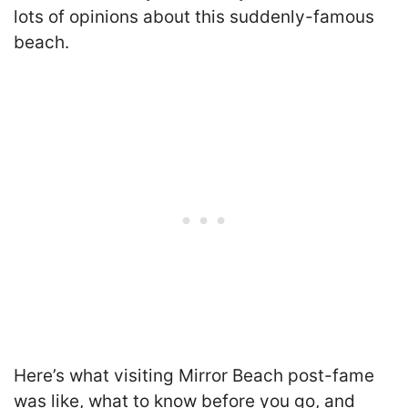
lots of opinions about this suddenly-famous
beach.
Here’s what visiting Mirror Beach post-fame
was like, what to know before you go, and