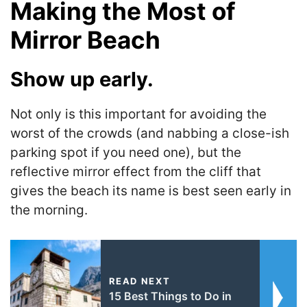
Making the Most of
Mirror Beach
Show up early.
Not only is this important for avoiding the
worst of the crowds (and nabbing a close-ish
parking spot if you need one), but the
reflective mirror effect from the cliff that
gives the beach its name is best seen early in
the morning.
READ NEXT
15 Best Things to Do in