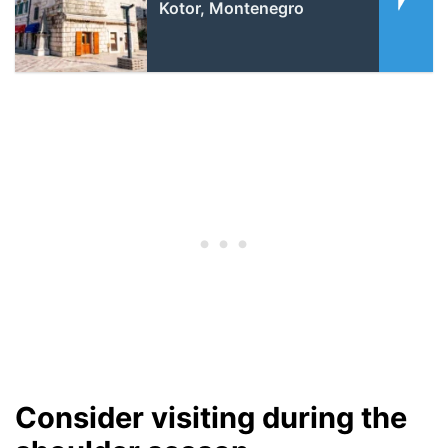
Kotor, Montenegro
Consider visiting during the