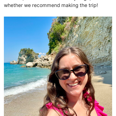
whether we recommend making the trip!