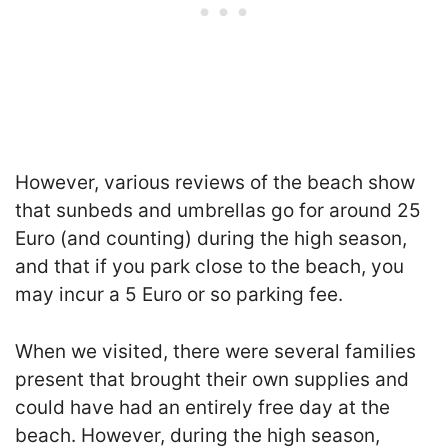
However, various reviews of the beach show
that sunbeds and umbrellas go for around 25
Euro (and counting) during the high season,
and that if you park close to the beach, you
may incur a 5 Euro or so parking fee.
When we visited, there were several families
present that brought their own supplies and
could have had an entirely free day at the
beach. However, during the high season,