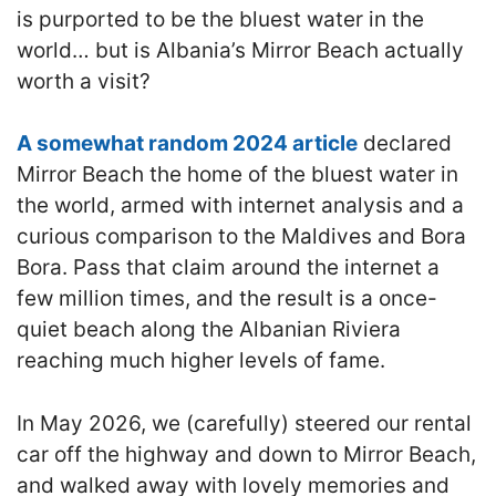
is purported to be the bluest water in the
world… but is Albania’s Mirror Beach actually
worth a visit?
A somewhat random 2024 article
declared
Mirror Beach the home of the bluest water in
the world, armed with internet analysis and a
curious comparison to the Maldives and Bora
Bora. Pass that claim around the internet a
few million times, and the result is a once-
quiet beach along the Albanian Riviera
reaching much higher levels of fame.
In May 2026, we (carefully) steered our rental
car off the highway and down to Mirror Beach,
and walked away with lovely memories and