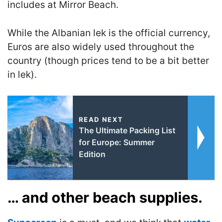
includes at Mirror Beach.
While the Albanian lek is the official currency,
Euros are also widely used throughout the
country (though prices tend to be a bit better
in lek).
READ NEXT
The Ultimate Packing List
for Europe: Summer
Edition
… and other beach supplies.