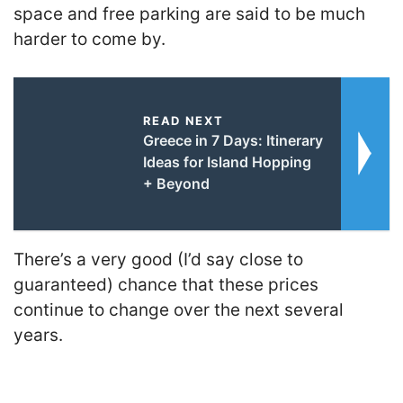
space and free parking are said to be much
harder to come by.
READ NEXT
Greece in 7 Days: Itinerary
Ideas for Island Hopping
+ Beyond
There’s a very good (I’d say close to
guaranteed) chance that these prices
continue to change over the next several
years.