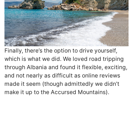
Finally, there’s the option to drive yourself,
which is what we did. We loved road tripping
through Albania and found it flexible, exciting,
and not nearly as difficult as online reviews
made it seem (though admittedly we didn’t
make it up to the Accursed Mountains).