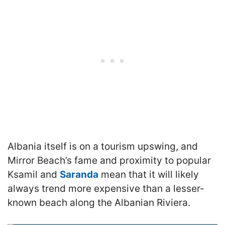
Albania itself is on a tourism upswing, and
Mirror Beach’s fame and proximity to popular
Ksamil and
Saranda
mean that it will likely
always trend more expensive than a lesser-
known beach along the Albanian Riviera.