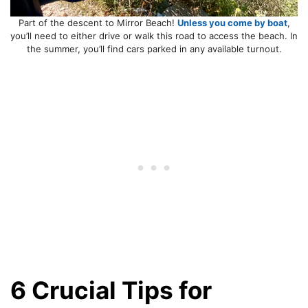
Part of the descent to Mirror Beach!
Unless you come by boat
,
you’ll need to either drive or walk this road to access the beach. In
the summer, you’ll find cars parked in any available turnout.
6 Crucial Tips for