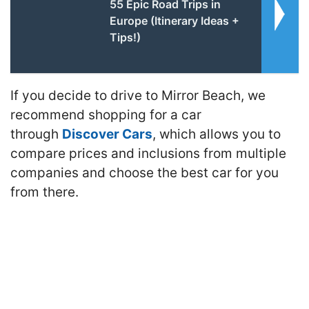
55 Epic Road Trips in
Europe (Itinerary Ideas +
Tips!)
If you decide to drive to Mirror Beach, we
recommend shopping for a car
through
Discover Cars
, which allows you to
compare prices and inclusions from multiple
companies and choose the best car for you
from there.