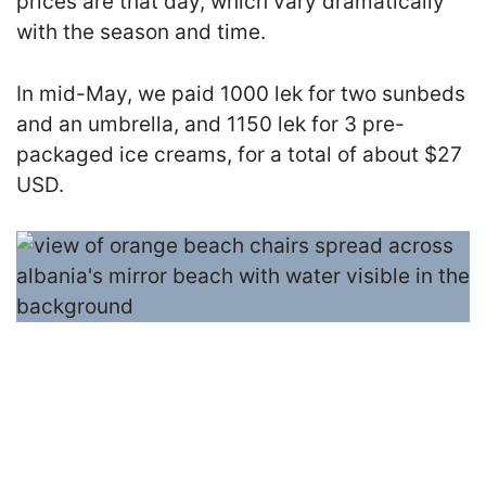
prices are that day, which vary dramatically
with the season and time.
In mid-May, we paid 1000 lek for two sunbeds
and an umbrella, and 1150 lek for 3 pre-
packaged ice creams, for a total of about $27
USD.