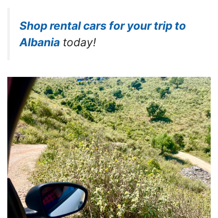
Shop rental cars for your trip to
Albania
today!