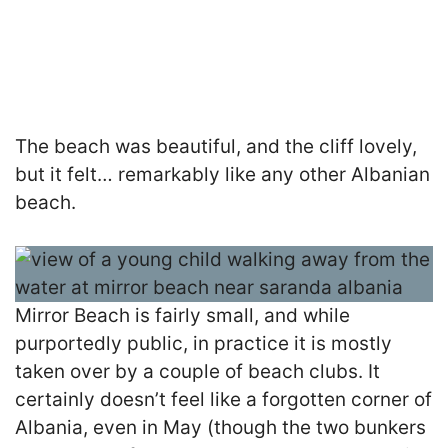
The beach was beautiful, and the cliff lovely,
but it felt… remarkably like any other Albanian
beach.
Mirror Beach is fairly small, and while
purportedly public, in practice it is mostly
taken over by a couple of beach clubs. It
certainly doesn’t feel like a forgotten corner of
Albania, even in May (though the two bunkers