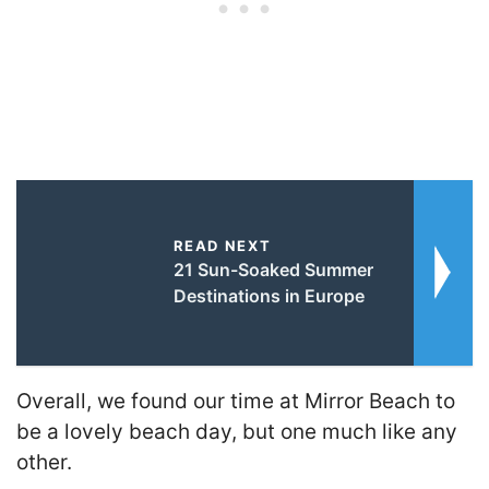
READ NEXT
21 Sun-Soaked Summer
Destinations in Europe
Overall, we found our time at Mirror Beach to
be a lovely beach day, but one much like any
other.