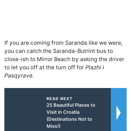
If you are coming from Saranda like we were,
you can catch the Saranda-Butrint bus to
close-ish to Mirror Beach by asking the driver
to let you off at the turn off for
Plazhi i
Pasqyrave
.
READ NEXT
25 Beautiful Places to
Visit in Croatia
(Destinations Not to
Miss!)