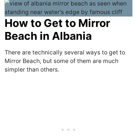
How to Get to Mirror
Beach in Albania
There are technically several ways to get to
Mirror Beach, but some of them are much
simpler than others.