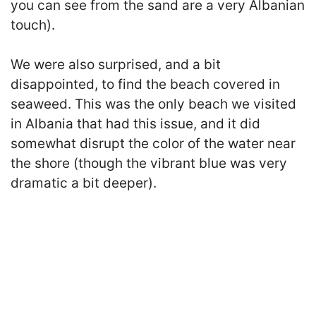
you can see from the sand are a very Albanian
touch).
We were also surprised, and a bit
disappointed, to find the beach covered in
seaweed. This was the only beach we visited
in Albania that had this issue, and it did
somewhat disrupt the color of the water near
the shore (though the vibrant blue was very
dramatic a bit deeper).