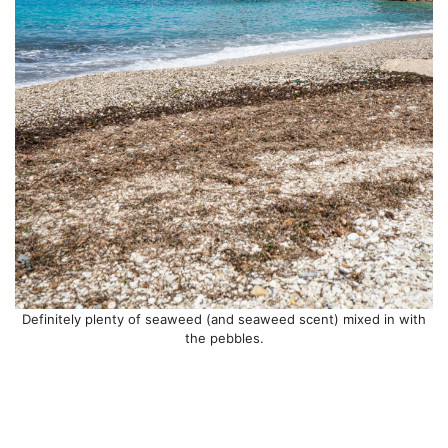
Definitely plenty of seaweed (and seaweed scent) mixed in with
the pebbles.