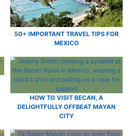
50+ IMPORTANT TRAVEL TIPS FOR
MEXICO
HOW TO VISIT BECAN, A
DELIGHTFULLY OFFBEAT MAYAN
CITY