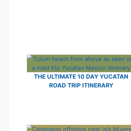
THE ULTIMATE 10 DAY YUCATAN
ROAD TRIP ITINERARY