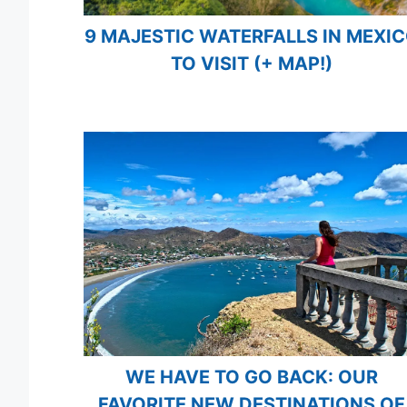
9 MAJESTIC WATERFALLS IN MEXI
TO VISIT (+ MAP!)
WE HAVE TO GO BACK: OUR
FAVORITE NEW DESTINATIONS OF