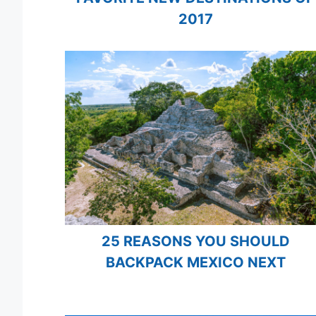
2017
25 REASONS YOU SHOULD
BACKPACK MEXICO NEXT