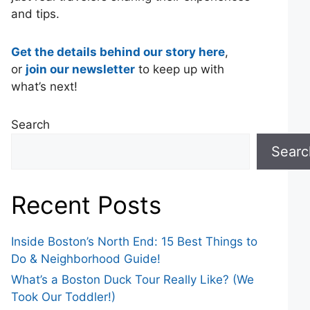
and tips.
Get the details behind our story here
,
or
join our newsletter
to keep up with
what’s next!
Search
Searc
Recent Posts
Inside Boston’s North End: 15 Best Things to
Do & Neighborhood Guide!
What’s a Boston Duck Tour Really Like? (We
Took Our Toddler!)