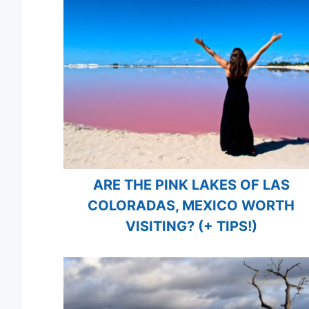
ARE THE PINK LAKES OF LAS
COLORADAS, MEXICO WORTH
VISITING? (+ TIPS!)