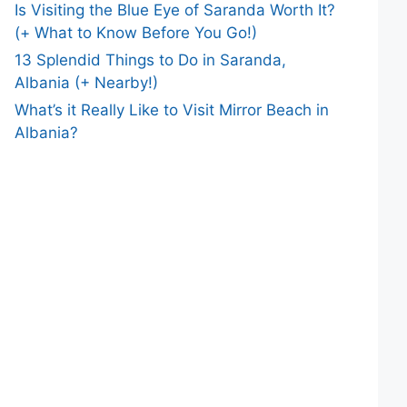
Is Visiting the Blue Eye of Saranda Worth It?
(+ What to Know Before You Go!)
13 Splendid Things to Do in Saranda,
Albania (+ Nearby!)
What’s it Really Like to Visit Mirror Beach in
Albania?