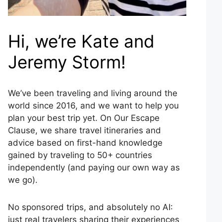
Hi, we’re Kate and
Jeremy Storm!
We’ve been traveling and living around the
world since 2016, and we want to help you
plan your best trip yet. On Our Escape
Clause, we share travel itineraries and
advice based on first-hand knowledge
gained by traveling to 50+ countries
independently (and paying our own way as
we go).
No sponsored trips, and absolutely no AI:
just real travelers sharing their experiences