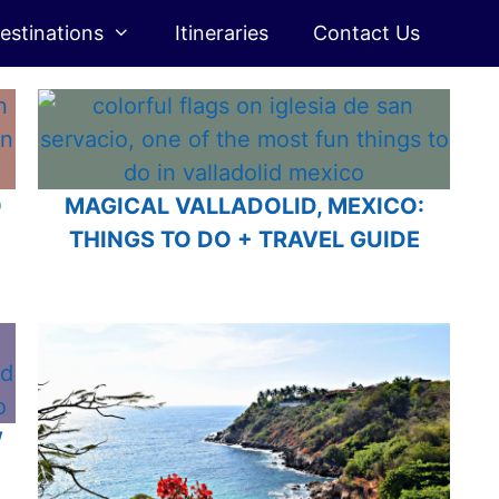
estinations
Itineraries
Contact Us
O
MAGICAL VALLADOLID, MEXICO:
THINGS TO DO + TRAVEL GUIDE
W