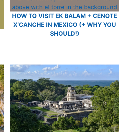
HOW TO VISIT EK BALAM + CENOTE
X’CANCHE IN MEXICO (+ WHY YOU
SHOULD!)