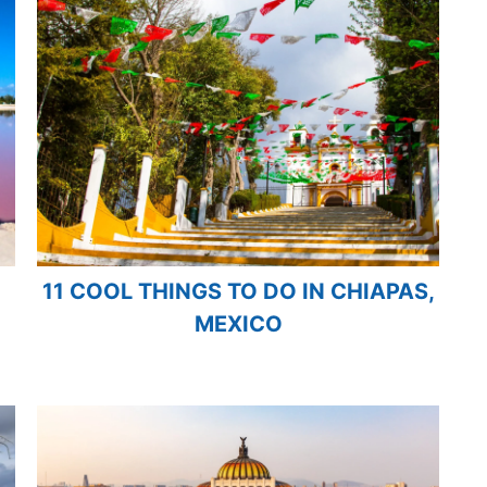
11 COOL THINGS TO DO IN CHIAPAS,
MEXICO