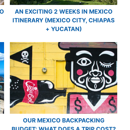
CO
AN EXCITING 2 WEEKS IN MEXICO
ITINERARY (MEXICO CITY, CHIAPAS
+ YUCATAN)
OUR MEXICO BACKPACKING
BUDGET: WHAT DOES A TRIP COST?