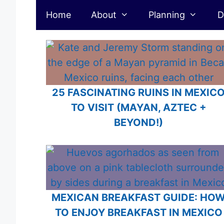
Mexico
Skip
Home
About
Planning
D
to
content
25 FASCINATING RUINS IN MEXIC
TO VISIT (MAYAN, AZTEC +
BEYOND!)
MEXICAN BREAKFAST GUIDE: HO
TO ENJOY BREAKFAST IN MEXICO