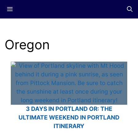
Skip
Menu
to
content
Oregon
3 DAYS IN PORTLAND OR: THE
ULTIMATE WEEKEND IN PORTLAND
ITINERARY