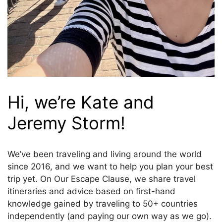
Hi, we’re Kate and
Jeremy Storm!
We’ve been traveling and living around the world
since 2016, and we want to help you plan your best
trip yet. On Our Escape Clause, we share travel
itineraries and advice based on first-hand
knowledge gained by traveling to 50+ countries
independently (and paying our own way as we go).