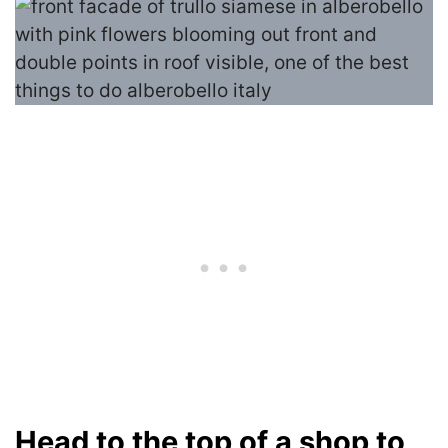
Head to the top of a shop to