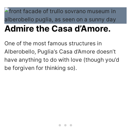
Admire the Casa d’Amore.
One of the most famous structures in
Alberobello, Puglia’s Casa d’Amore doesn’t
have anything to do with love (though you’d
be forgiven for thinking so).