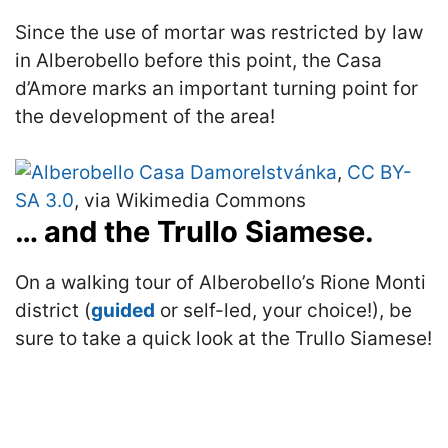
Since the use of mortar was restricted by law
in Alberobello before this point, the Casa
d’Amore marks an important turning point for
the development of the area!
Istvánka
,
CC BY-
SA 3.0
, via Wikimedia Commons
… and the Trullo Siamese.
On a walking tour of Alberobello’s Rione Monti
district (
guided
or self-led, your choice!), be
sure to take a quick look at the Trullo Siamese!