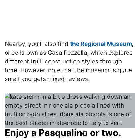
Nearby, you’ll also find
the Regional Museum
,
once known as Casa Pezzolla, which explores
different trulli construction styles through
time. However, note that the museum is quite
small and gets mixed reviews.
Enjoy a Pasqualino or two.