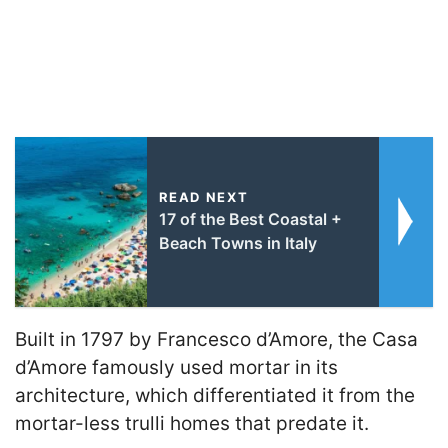
READ NEXT
17 of the Best Coastal +
Beach Towns in Italy
Built in 1797 by Francesco d’Amore, the Casa
d’Amore famously used mortar in its
architecture, which differentiated it from the
mortar-less trulli homes that predate it.