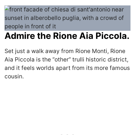
Admire the Rione Aia Piccola.
Set just a walk away from Rione Monti, Rione
Aia Piccola is the “other” trulli historic district,
and it feels worlds apart from its more famous
cousin.