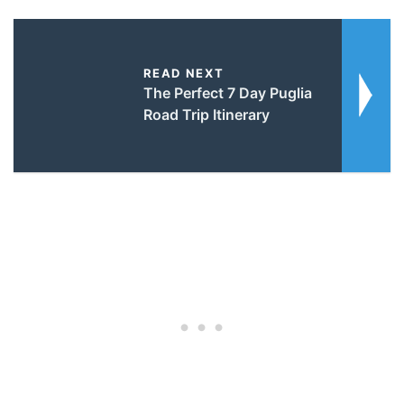
READ NEXT
The Perfect 7 Day Puglia
Road Trip Itinerary