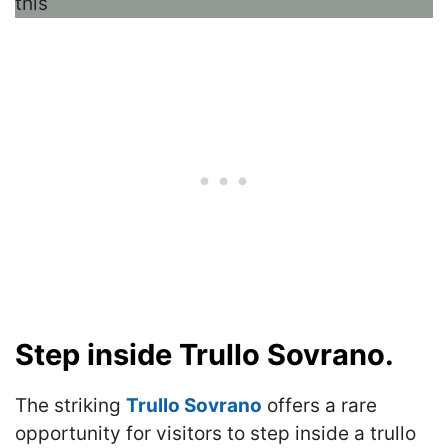
Step inside Trullo Sovrano.
The striking
Trullo Sovrano
offers a rare
opportunity for visitors to step inside a trullo