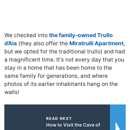
We checked into
the family-owned Trullo
d’Aia
(they also offer the
Miratrulli Apartment
,
but we opted for the traditional trullo) and had
a magnificent time. It’s not every day that you
stay in a home that has been home to the
same family for generations, and where
photos of its earlier inhabitants hang on the
walls!
READ NEXT
How to Visit the Cave of