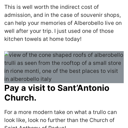
This is well worth the indirect cost of
admission, and in the case of souvenir shops,
can help your memories of Alberobello live on
well after your trip. I just used one of those
kitchen towels at home today!
Pay a visit to Sant’Antonio
Church.
For a more modern take on what a trullo can
look like, look no further than the Church of