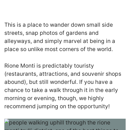
This is a place to wander down small side
streets, snap photos of gardens and
alleyways, and simply marvel at being in a
place so unlike most corners of the world.
Rione Monti is predictably touristy
(restaurants, attractions, and souvenir shops
abound), but still wonderful. If you have a
chance to take a walk through it in the early
morning or evening, though, we highly
recommend jumping on the opportunity!