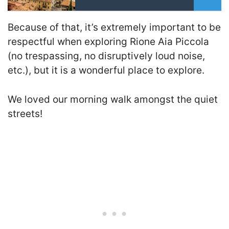
Because of that, it’s extremely important to be
respectful when exploring Rione Aia Piccola
(no trespassing, no disruptively loud noise,
etc.), but it is a wonderful place to explore.
We loved our morning walk amongst the quiet
streets!