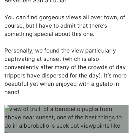
Belvedere Santa Lucia!
You can find gorgeous views all over town, of
course, but I have to admit that there’s
something special about this one.
Personally, we found the view particularly
captivating at sunset (which is also
conveniently after many of the crowds of day
trippers have dispersed for the day). It’s more
beautiful yet when enjoyed with a gelato in
hand!