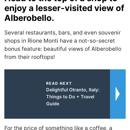
enjoy a lesser-visited view of
Alberobello.
Several restaurants, bars, and even souvenir
shops in Rione Monti have a not-so-secret
bonus feature: beautiful views of Alberobello
from their rooftops!
READ NEXT
Delightful Otranto, Italy:
Things to Do + Travel
Guide
For the price of something like a coffee, a