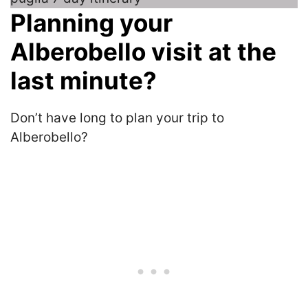
Planning your
Alberobello visit at the
last minute?
Don’t have long to plan your trip to
Alberobello?