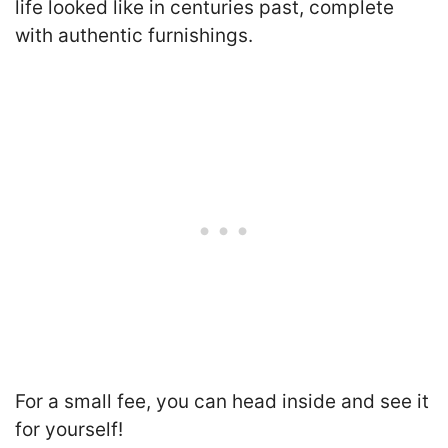
life looked like in centuries past, complete
with authentic furnishings.
For a small fee, you can head inside and see it
for yourself!