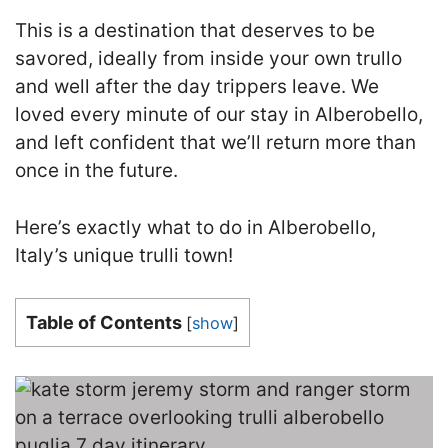
This is a destination that deserves to be
savored, ideally from inside your own trullo
and well after the day trippers leave. We
loved every minute of our stay in Alberobello,
and left confident that we’ll return more than
once in the future.
Here’s exactly what to do in Alberobello,
Italy’s unique trulli town!
Table of Contents
[
show
]