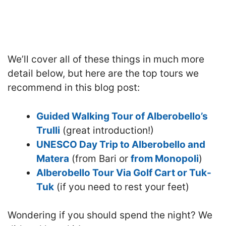
We’ll cover all of these things in much more
detail below, but here are the top tours we
recommend in this blog post:
Guided Walking Tour of Alberobello’s
Trulli
(great introduction!)
UNESCO Day Trip to Alberobello and
Matera
(from Bari or
from Monopoli
)
Alberobello Tour Via Golf Cart or Tuk-
Tuk
(if you need to rest your feet)
Wondering if you should spend the night? We