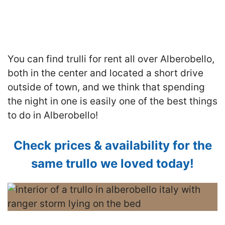
You can find trulli for rent all over Alberobello,
both in the center and located a short drive
outside of town, and we think that spending
the night in one is easily one of the best things
to do in Alberobello!
Check prices & availability for the
same trullo we loved today!