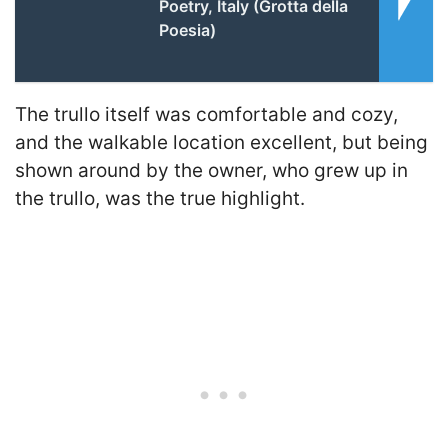
Poetry, Italy (Grotta della
Poesia)
The trullo itself was comfortable and cozy,
and the walkable location excellent, but being
shown around by the owner, who grew up in
the trullo, was the true highlight.