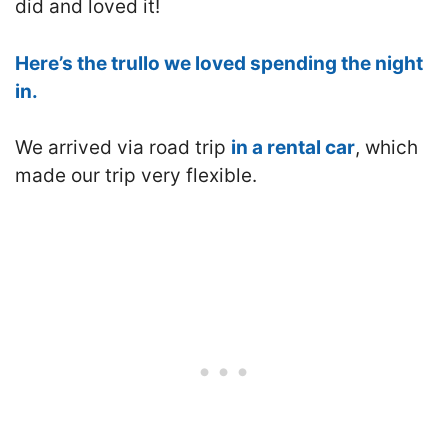
did and loved it!
Here’s the trullo we loved spending the night
in.
We arrived via road trip
in a rental car
, which
made our trip very flexible.