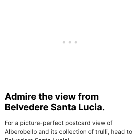
Admire the view from
Belvedere Santa Lucia.
For a picture-perfect postcard view of
Alberobello and its collection of trulli, head to