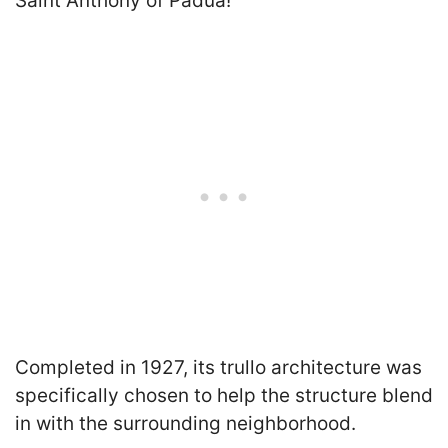
Saint Anthony of Padua!
Completed in 1927, its trullo architecture was
specifically chosen to help the structure blend
in with the surrounding neighborhood.