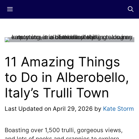
Skip
Menu
to
content
11 Amazing Things
to Do in Alberobello,
Italy’s Trulli Town
Last Updated on
April 29, 2026
by
Kate Storm
Boasting over 1,500 trulli, gorgeous views,
and lots of nooks and crannies to explore,