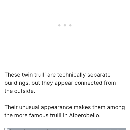
These twin trulli are technically separate
buildings, but they appear connected from
the outside.
Their unusual appearance makes them among
the more famous trulli in Alberobello.