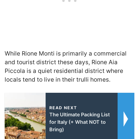
While Rione Monti is primarily a commercial
and tourist district these days, Rione Aia
Piccola is a quiet residential district where
locals tend to live in their trulli homes.
READ NEXT
The Ultimate Packing List
for Italy (+ What NOT to
Bring)