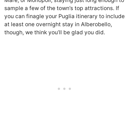
Mare, or Monopoli, staying just long enough to
sample a few of the town’s top attractions. If
you can finagle your Puglia itinerary to include
at least one overnight stay in Alberobello,
though, we think you’ll be glad you did.