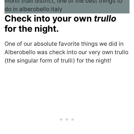
Check into your own
trullo
for the night.
One of our absolute favorite things we did in
Alberobello was check into our very own trullo
(the singular form of trulli) for the night!