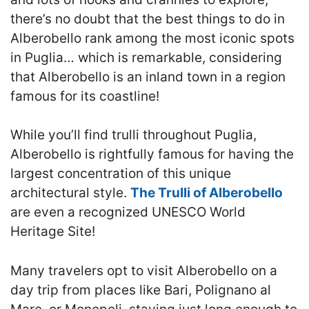
there’s no doubt that the best things to do in
Alberobello rank among the most iconic spots
in Puglia… which is remarkable, considering
that Alberobello is an inland town in a region
famous for its coastline!
While you’ll find trulli throughout Puglia,
Alberobello is rightfully famous for having the
largest concentration of this unique
architectural style.
The Trulli of Alberobello
are even a recognized UNESCO World
Heritage Site!
Many travelers opt to visit Alberobello on a
day trip from places like Bari, Polignano al