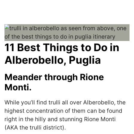
11 Best Things to Do in
Alberobello, Puglia
Meander through Rione
Monti.
While you’ll find trulli all over Alberobello, the
highest concentration of them can be found
right in the hilly and stunning Rione Monti
(AKA the trulli district).