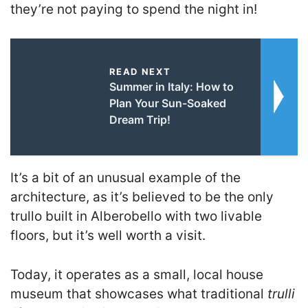
they’re not paying to spend the night in!
READ NEXT
Summer in Italy: How to
Plan Your Sun-Soaked
Dream Trip!
It’s a bit of an unusual example of the
architecture, as it’s believed to be the only
trullo built in Alberobello with two livable
floors, but it’s well worth a visit.
Today, it operates as a small, local house
museum that showcases what traditional
trulli