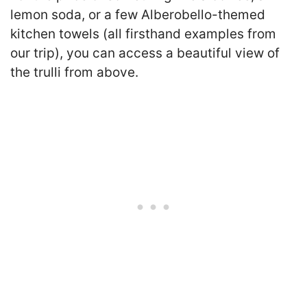
lemon soda, or a few Alberobello-themed
kitchen towels (all firsthand examples from
our trip), you can access a beautiful view of
the trulli from above.