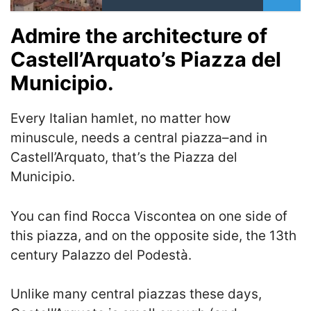
Admire the architecture of
Castell’Arquato’s Piazza del
Municipio.
Every Italian hamlet, no matter how
minuscule, needs a central piazza–and in
Castell’Arquato, that’s the Piazza del
Municipio.
You can find Rocca Viscontea on one side of
this piazza, and on the opposite side, the 13th
century Palazzo del Podestà.
Unlike many central piazzas these days,