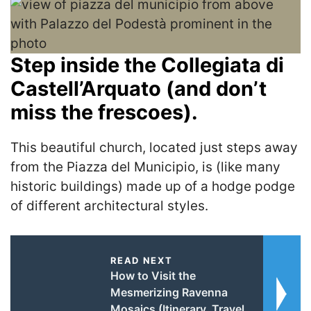
Step inside the Collegiata di
Castell’Arquato (and don’t
miss the frescoes).
This beautiful church, located just steps away
from the Piazza del Municipio, is (like many
historic buildings) made up of a hodge podge
of different architectural styles.
READ NEXT
How to Visit the
Mesmerizing Ravenna
Mosaics (Itinerary, Travel