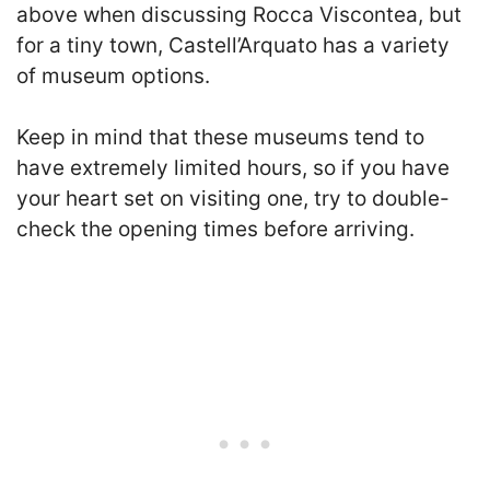
above when discussing Rocca Viscontea, but
for a tiny town, Castell’Arquato has a variety
of museum options.
Keep in mind that these museums tend to
have extremely limited hours, so if you have
your heart set on visiting one, try to double-
check the opening times before arriving.