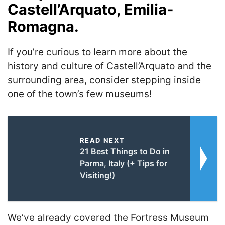
Castell’Arquato, Emilia-
Romagna.
If you’re curious to learn more about the
history and culture of Castell’Arquato and the
surrounding area, consider stepping inside
one of the town’s few museums!
READ NEXT
21 Best Things to Do in
Parma, Italy (+ Tips for
Visiting!)
We’ve already covered the Fortress Museum