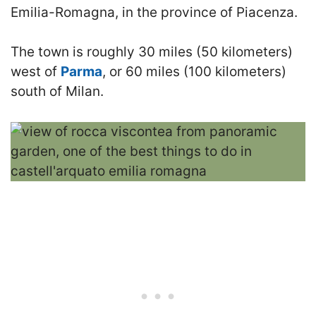
Emilia-Romagna, in the province of Piacenza.
The town is roughly 30 miles (50 kilometers)
west of
Parma
, or 60 miles (100 kilometers)
south of Milan.