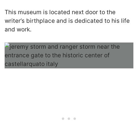
This museum is located next door to the
writer’s birthplace and is dedicated to his life
and work.