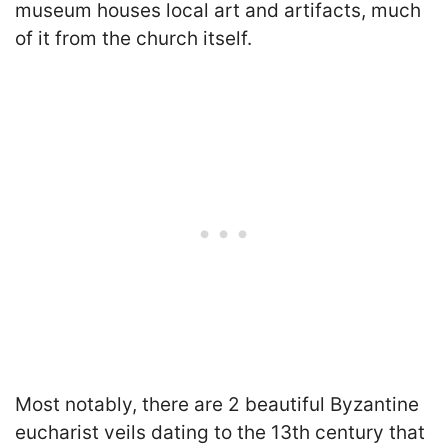
museum houses local art and artifacts, much
of it from the church itself.
Most notably, there are 2 beautiful Byzantine
eucharist veils dating to the 13th century that