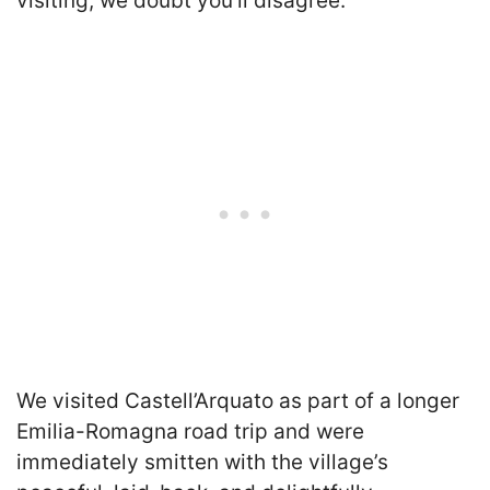
visiting, we doubt you’ll disagree.
We visited Castell’Arquato as part of a longer
Emilia-Romagna road trip and were
immediately smitten with the village’s