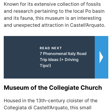
Known for its extensive collection of fossils
and research pertaining to the local Po basin
and its fauna, this museum is an interesting
and unexpected attraction in Castell’Arquato.
READ NEXT
7 Phenomenal Italy Road
Trip Ideas (+ Driving
Tips!)
Museum of the Collegiate Church
Housed in the 13th-century cloister of the
Collegiata di Castell’Arquato, this small