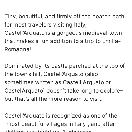
Tiny, beautiful, and firmly off the beaten path
for most travelers visiting Italy,
Castell’Arquato is a gorgeous medieval town
that makes a fun addition to a trip to Emilia-
Romagna!
Dominated by its castle perched at the top of
the town’s hill, Castell’Arquato (also
sometimes written as Castell Arquato or
Castel’Arquato) doesn’t take long to explore–
but that’s all the more reason to visit.
Castell’Arquato is recognized as one of the
“most beautiful villages in Italy”, and after