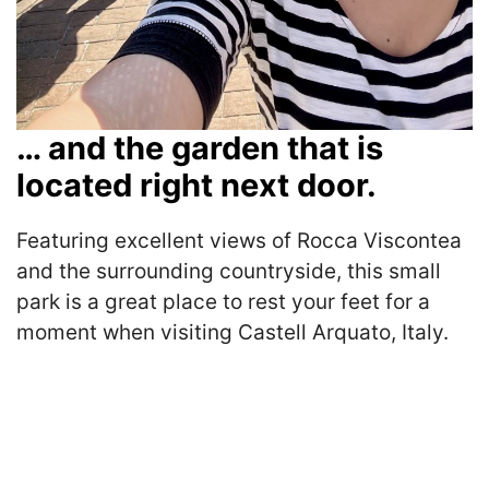
… and the garden that is
located right next door.
Featuring excellent views of Rocca Viscontea
and the surrounding countryside, this small
park is a great place to rest your feet for a
moment when visiting Castell Arquato, Italy.