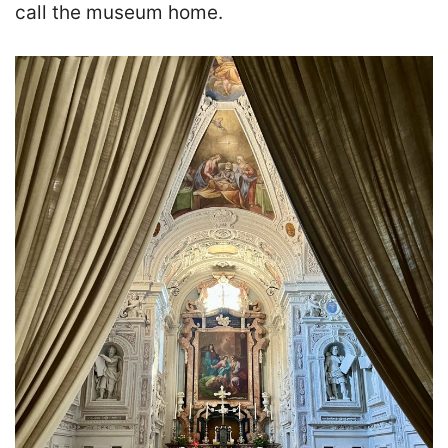
call the museum home.