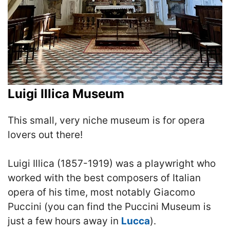
Luigi Illica Museum
This small, very niche museum is for opera
lovers out there!
Luigi Illica (1857-1919) was a playwright who
worked with the best composers of Italian
opera of his time, most notably Giacomo
Puccini (you can find the Puccini Museum is
just a few hours away in
Lucca
).