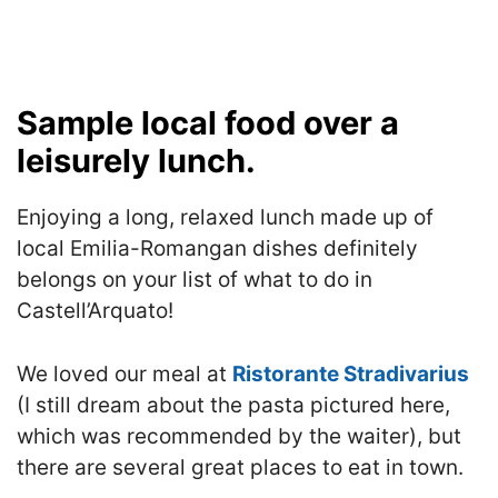
Sample local food over a
leisurely lunch.
Enjoying a long, relaxed lunch made up of
local Emilia-Romangan dishes definitely
belongs on your list of what to do in
Castell’Arquato!
We loved our meal at
Ristorante Stradivarius
(I still dream about the pasta pictured here,
which was recommended by the waiter), but
there are several great places to eat in town.