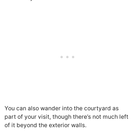
You can also wander into the courtyard as
part of your visit, though there’s not much left
of it beyond the exterior walls.