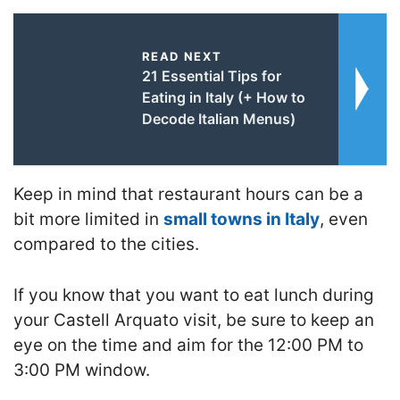
READ NEXT
21 Essential Tips for
Eating in Italy (+ How to
Decode Italian Menus)
Keep in mind that restaurant hours can be a
bit more limited in
small towns in Italy
, even
compared to the cities.
If you know that you want to eat lunch during
your Castell Arquato visit, be sure to keep an
eye on the time and aim for the 12:00 PM to
3:00 PM window.