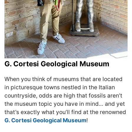
G. Cortesi Geological Museum
When you think of museums that are located
in picturesque towns nestled in the Italian
countryside, odds are high that fossils aren’t
the museum topic you have in mind… and yet
that’s exactly what you’ll find at the renowned
G. Cortesi Geological Museum
!