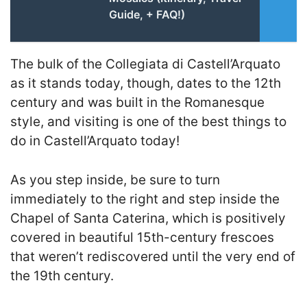
Guide, + FAQ!)
The bulk of the Collegiata di Castell’Arquato
as it stands today, though, dates to the 12th
century and was built in the Romanesque
style, and visiting is one of the best things to
do in Castell’Arquato today!
As you step inside, be sure to turn
immediately to the right and step inside the
Chapel of Santa Caterina, which is positively
covered in beautiful 15th-century frescoes
that weren’t rediscovered until the very end of
the 19th century.