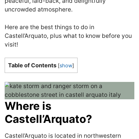
peaceful, laid-back, and delightfully
uncrowded atmosphere.
Here are the best things to do in
Castell’Arquato, plus what to know before you
visit!
Table of Contents
[
show
]
Where is
Castell’Arquato?
Castell’Arquato is located in northwestern