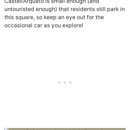
Castell’Arquato is small enough (and
untouristed enough) that residents still park in
this square, so keep an eye out for the
occasional car as you explore!