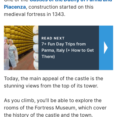
Piacenza
, construction started on this
medieval fortress in 1343.
READ NEXT
7+ Fun Day Trips from
Parma, Italy (+ How to Get
There)
Today, the main appeal of the castle is the
stunning views from the top of its tower.
As you climb, you’ll be able to explore the
rooms of the Fortress Museum, which cover
the history of the castle and the town.