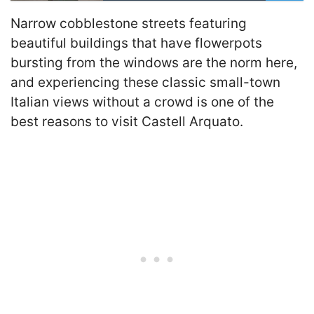
Narrow cobblestone streets featuring
beautiful buildings that have flowerpots
bursting from the windows are the norm here,
and experiencing these classic small-town
Italian views without a crowd is one of the
best reasons to visit Castell Arquato.