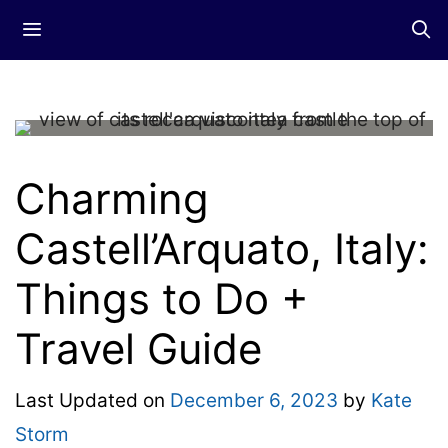
Skip
Menu
to
content
Charming
Castell’Arquato, Italy:
Things to Do +
Travel Guide
Last Updated on
December 6, 2023
by
Kate
Storm