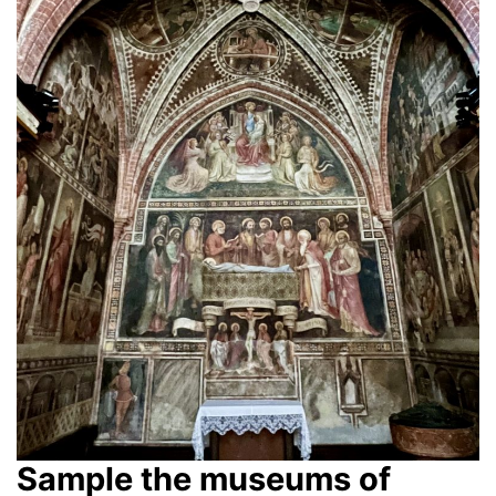
Sample the museums of