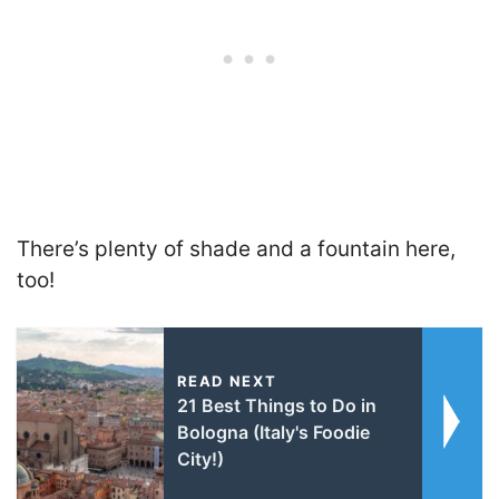
There’s plenty of shade and a fountain here,
too!
READ NEXT
21 Best Things to Do in
Bologna (Italy's Foodie
City!)