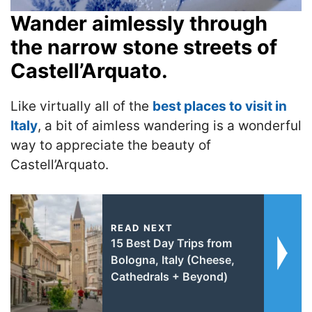
Wander aimlessly through
the narrow stone streets of
Castell’Arquato.
Like virtually all of the
best places to visit in
Italy
, a bit of aimless wandering is a wonderful
way to appreciate the beauty of
Castell’Arquato.
READ NEXT
15 Best Day Trips from
Bologna, Italy (Cheese,
Cathedrals + Beyond)