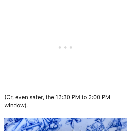
(Or, even safer, the 12:30 PM to 2:00 PM
window).