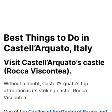
Best Things to Do in
Castell’Arquato, Italy
Visit Castell’Arquato’s castle
(Rocca Viscontea).
Without a doubt, Castell’Arquato’s top
attraction is its striking castle, Rocca
Viscontea.
One of the
Castles of the Duchy of Parma and