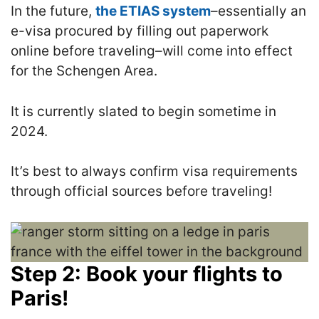
In the future,
the ETIAS system
–essentially an
e-visa procured by filling out paperwork
online before traveling–will come into effect
for the Schengen Area.
It is currently slated to begin sometime in
2024.
It’s best to always confirm visa requirements
through official sources before traveling!
Step 2: Book your flights to
Paris!