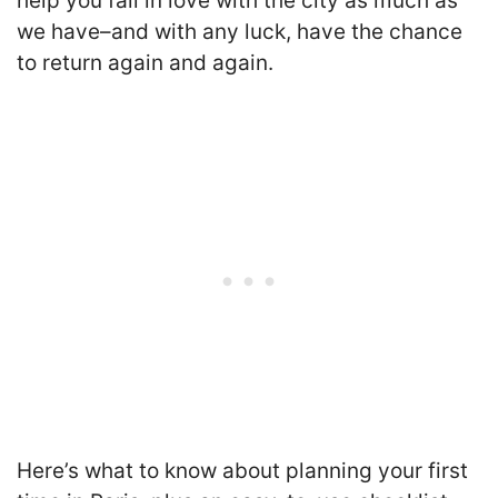
help you fall in love with the city as much as
we have–and with any luck, have the chance
to return again and again.
Here’s what to know about planning your first