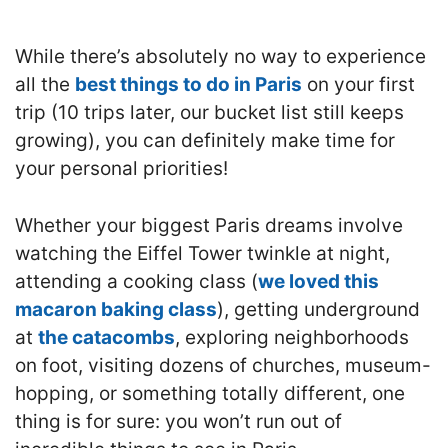
While there’s absolutely no way to experience
all the
best things to do in Paris
on your first
trip (10 trips later, our bucket list still keeps
growing), you can definitely make time for
your personal priorities!
Whether your biggest Paris dreams involve
watching the Eiffel Tower twinkle at night,
attending a cooking class (
we loved this
macaron baking class
), getting underground
at
the catacombs
, exploring neighborhoods
on foot, visiting dozens of churches, museum-
hopping, or something totally different, one
thing is for sure: you won’t run out of