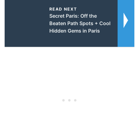
READ NEXT
Secret Paris: Off the
Beaten Path Spots + Cool
Hidden Gems in Paris