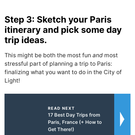
Step 3: Sketch your Paris
itinerary and pick some day
trip ideas.
This might be both the most fun
and
most
stressful part of planning a trip to Paris:
finalizing what you want to do in the City of
Light!
READ NEXT
17 Best Day Trips from
Paris, France (+ How to
Get There!)