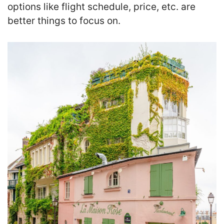
options like flight schedule, price, etc. are
better things to focus on.