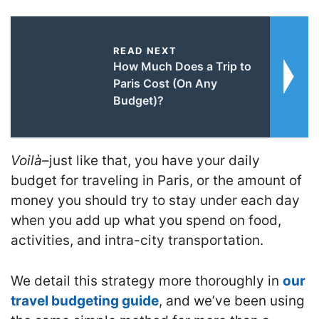
READ NEXT
How Much Does a Trip to
Paris Cost (On Any
Budget)?
Voilà
–just like that, you have your daily
budget for traveling in Paris, or the amount of
money you should try to stay under each day
when you add up what you spend on food,
activities, and intra-city transportation.
We detail this strategy more thoroughly in
our
travel budgeting guide
, and we’ve been using