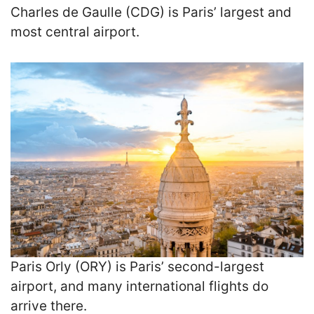
Charles de Gaulle (CDG) is Paris’ largest and
most central airport.
Paris Orly (ORY) is Paris’ second-largest
airport, and many international flights do
arrive there.