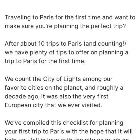
Traveling to Paris for the first time and want to
make sure you’re planning the perfect trip?
After about 10 trips to Paris (and counting!)
we have plenty of tips to offer on planning a
trip to Paris for the first time.
We count the City of Lights among our
favorite cities on the planet, and roughly a
decade ago, it was also the very first
European city that we ever visited.
We’ve compiled this checklist for planning
your first trip to Paris with the hope that it will