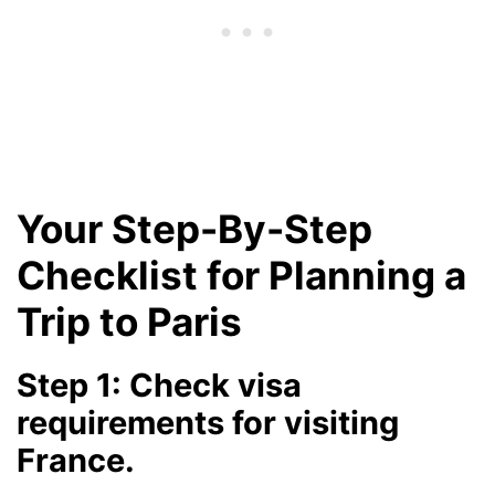
Your Step-By-Step
Checklist for Planning a
Trip to Paris
Step 1: Check visa
requirements for visiting
France.