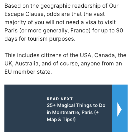
Based on the geographic readership of Our
Escape Clause, odds are that the vast
majority of you will not need a visa to visit
Paris (or more generally, France) for up to 90
days for tourism purposes.
This includes citizens of the USA, Canada, the
UK, Australia, and of course, anyone from an
EU member state.
READ NEXT
25+ Magical Things to Do
in Montmartre, Paris (+
Map & Tips!)