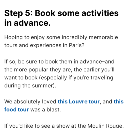
Step 5: Book some activities
in advance.
Hoping to enjoy some incredibly memorable
tours and experiences in Paris?
If so, be sure to book them in advance–and
the more popular they are, the earlier you’ll
want to book (especially if you’re traveling
during the summer).
We absolutely loved
this Louvre tour
, and
this
food tour
was a blast.
If you’d like to see a show at the Moulin Rouge,