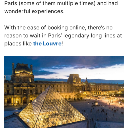
Paris (some of them multiple times) and had
wonderful experiences.
With the ease of booking online, there’s no
reason to wait in Paris’ legendary long lines at
places like
the Louvre
!