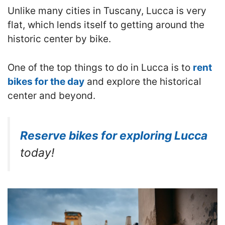
Unlike many cities in Tuscany, Lucca is very
flat, which lends itself to getting around the
historic center by bike.
One of the top things to do in Lucca is to
rent
bikes for the day
and explore the historical
center and beyond.
Reserve bikes for exploring Lucca
today!