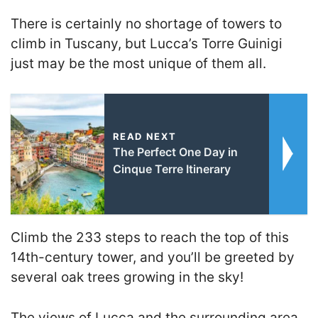
There is certainly no shortage of towers to
climb in Tuscany, but Lucca’s Torre Guinigi
just may be the most unique of them all.
READ NEXT
The Perfect One Day in
Cinque Terre Itinerary
Climb the 233 steps to reach the top of this
14th-century tower, and you’ll be greeted by
several oak trees growing in the sky!
The views of Lucca and the surrounding area