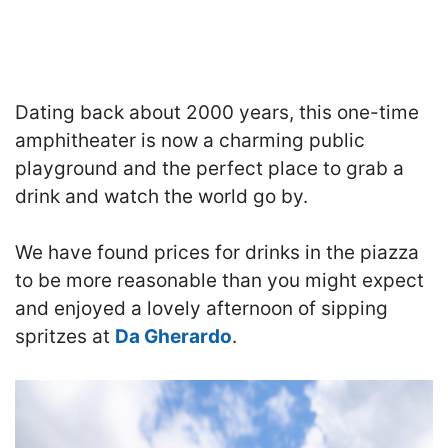
Dating back about 2000 years, this one-time
amphitheater is now a charming public
playground and the perfect place to grab a
drink and watch the world go by.
We have found prices for drinks in the piazza
to be more reasonable than you might expect
and enjoyed a lovely afternoon of sipping
spritzes at
Da Gherardo
.