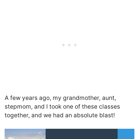
A few years ago, my grandmother, aunt,
stepmom, and I took one of these classes
together, and we had an absolute blast!