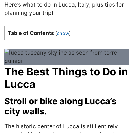
Here’s what to do in Lucca, Italy, plus tips for
planning your trip!
Table of Contents
[
show
]
The Best Things to Do in
Lucca
Stroll or bike along Lucca’s
city walls.
The historic center of Lucca is still entirely