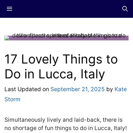
Skip
Menu
to
content
17 Lovely Things to
Do in Lucca, Italy
Last Updated on
September 21, 2025
by
Kate
Storm
Simultaneously lively and laid-back, there is
no shortage of fun things to do in Lucca, Italy!