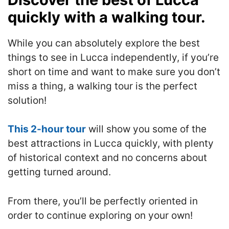
quickly with a walking tour.
While you can absolutely explore the best
things to see in Lucca independently, if you’re
short on time and want to make sure you don’t
miss a thing, a walking tour is the perfect
solution!
This 2-hour tour
will show you some of the
best attractions in Lucca quickly, with plenty
of historical context and no concerns about
getting turned around.
From there, you’ll be perfectly oriented in
order to continue exploring on your own!