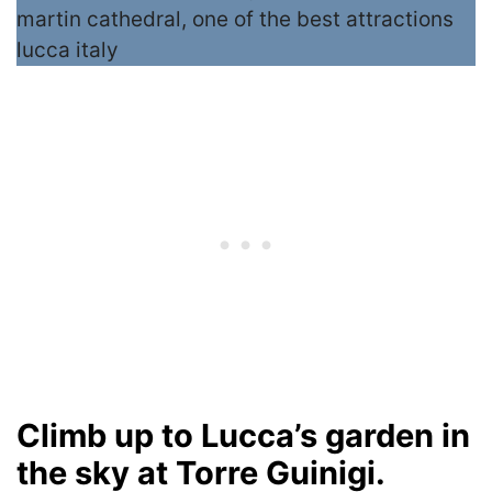
Climb up to Lucca’s garden in
the sky at Torre Guinigi.