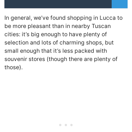
In general, we’ve found shopping in Lucca to
be more pleasant than in nearby Tuscan
cities: it’s big enough to have plenty of
selection and lots of charming shops, but
small enough that it’s less packed with
souvenir stores (though there are plenty of
those).