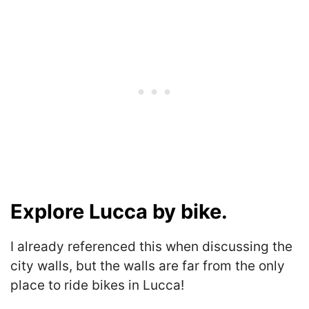
Explore Lucca by bike.
I already referenced this when discussing the
city walls, but the walls are far from the only
place to ride bikes in Lucca!