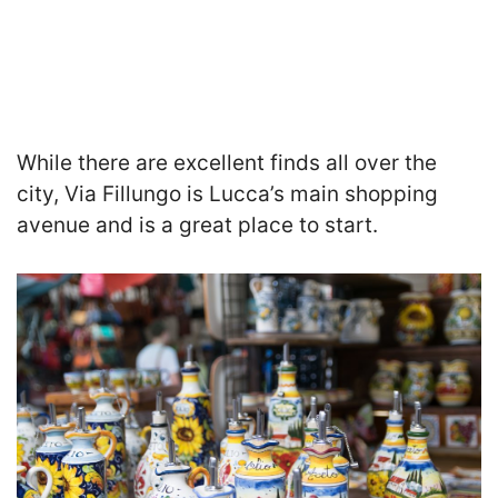
While there are excellent finds all over the
city, Via Fillungo is Lucca’s main shopping
avenue and is a great place to start.