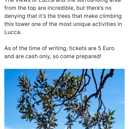
from the top are incredible, but there’s no
denying that it’s the trees that make climbing
this tower one of the most unique activities in
Lucca.
As of the time of writing, tickets are 5 Euro
and are cash only, so come prepared!