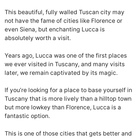
This beautiful, fully walled Tuscan city may
not have the fame of cities like Florence or
even Siena, but enchanting Lucca is
absolutely worth a visit.
Years ago, Lucca was one of the first places
we ever visited in Tuscany, and many visits
later, we remain captivated by its magic.
If you’re looking for a place to base yourself in
Tuscany that is more lively than a hilltop town
but more lowkey than Florence, Lucca is a
fantastic option.
This is one of those cities that gets better and