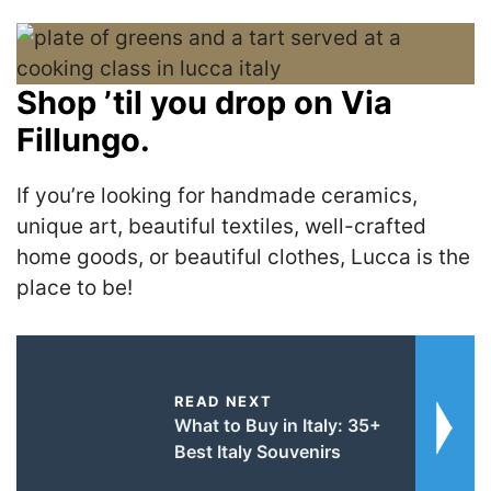
Shop ’til you drop on Via
Fillungo.
If you’re looking for handmade ceramics,
unique art, beautiful textiles, well-crafted
home goods, or beautiful clothes, Lucca is the
place to be!
READ NEXT
What to Buy in Italy: 35+
Best Italy Souvenirs