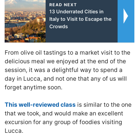
READ NEXT
13 Underrated Cities in
Italy to Visit to Escape the
Crowds
From olive oil tastings to a market visit to the
delicious meal we enjoyed at the end of the
session, it was a delightful way to spend a
day in Lucca, and not one that any of us will
forget anytime soon.
This well-reviewed class
is similar to the one
that we took, and would make an excellent
excursion for any group of foodies visiting
Lucca.