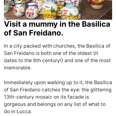
Visit a mummy in the Basilica
of San Freidano.
In a city packed with churches, the Basilica of
San Freidano is both one of the oldest (it
dates to the 6th century!) and one of the most
memorable.
Immediately upon walking up to it, the Basilica
of San Freidano catches the eye: the glittering
13th-century mosaic on its facade is
gorgeous and belongs on any list of what to
do in Lucca.