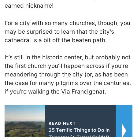
earned nickname!
For a city with so many churches, though, you
may be surprised to learn that the city’s
cathedral is a bit off the beaten path.
It’s still in the historic center, but probably not
the first church you’ll happen across if you’re
meandering through the city (or, as has been
the case for many pilgrims over the centuries,
if you’re walking the Via Francigena).
READ NEXT
25 Terrific Things to Do in