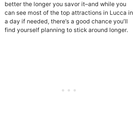
better the longer you savor it–and while you
can see most of the top attractions in Lucca in
a day if needed, there’s a good chance you’ll
find yourself planning to stick around longer.