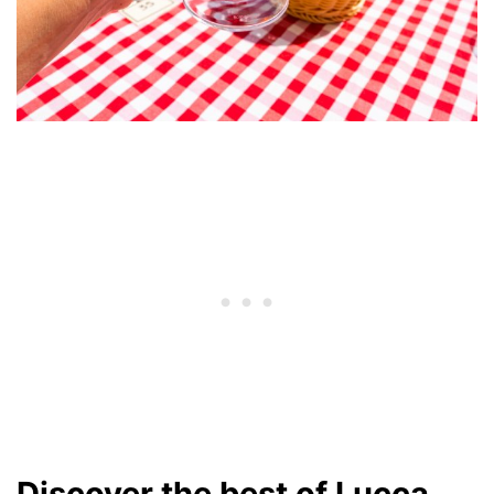
Discover the best of Lucca