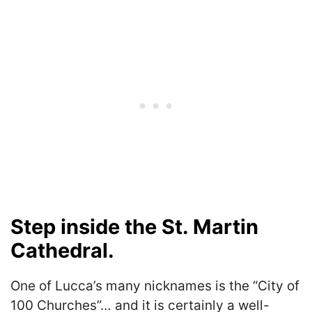
Step inside the St. Martin
Cathedral.
One of Lucca’s many nicknames is the “City of
100 Churches”… and it is certainly a well-