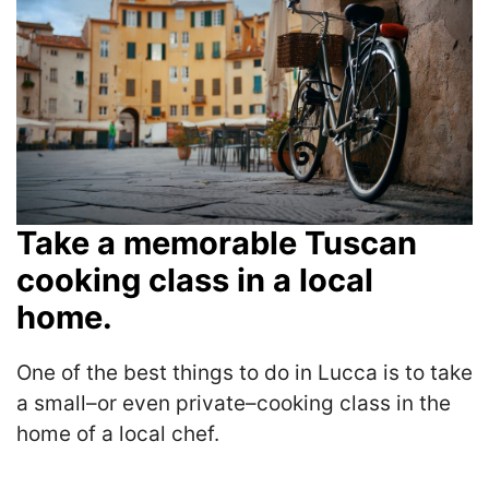
Take a memorable Tuscan
cooking class in a local
home.
One of the best things to do in Lucca is to take
a small–or even private–cooking class in the
home of a local chef.