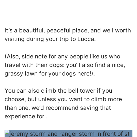
It’s a beautiful, peaceful place, and well worth
visiting during your trip to Lucca.
(Also, side note for any people like us who
travel with their dogs: you’ll also find a nice,
grassy lawn for your dogs here!).
You can also climb the bell tower if you
choose, but unless you want to climb more
than one, we’d recommend saving that
experience for…