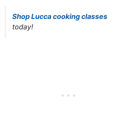
Shop Lucca cooking classes
today!