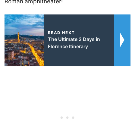
Roman amphitheater!
READ NEXT
The Ultimate 2 Days in
Florence Itinerary