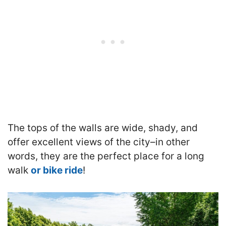
The tops of the walls are wide, shady, and
offer excellent views of the city–in other
words, they are the perfect place for a long
walk
or bike ride
!