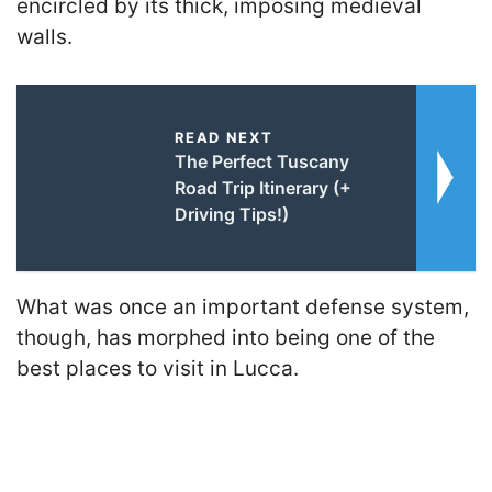
encircled by its thick, imposing medieval
walls.
READ NEXT
The Perfect Tuscany
Road Trip Itinerary (+
Driving Tips!)
What was once an important defense system,
though, has morphed into being one of the
best places to visit in Lucca.