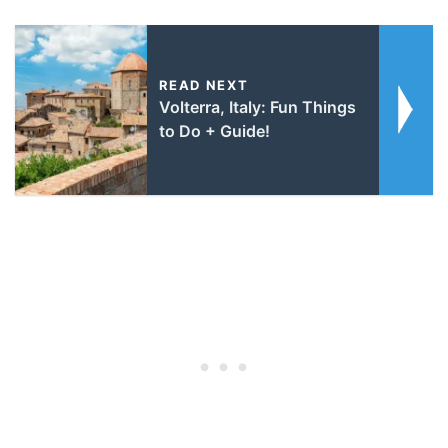
READ NEXT
Volterra, Italy: Fun Things
to Do + Guide!