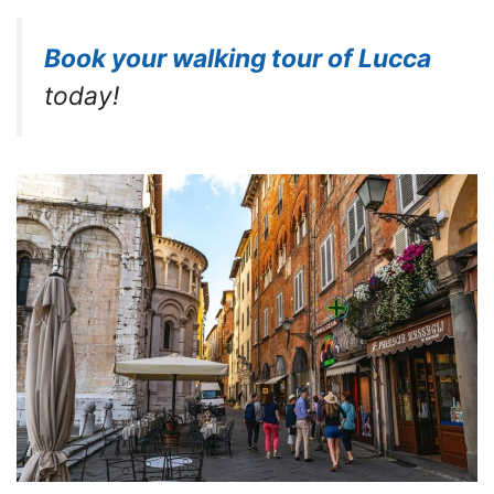
Book your walking tour of Lucca
today!