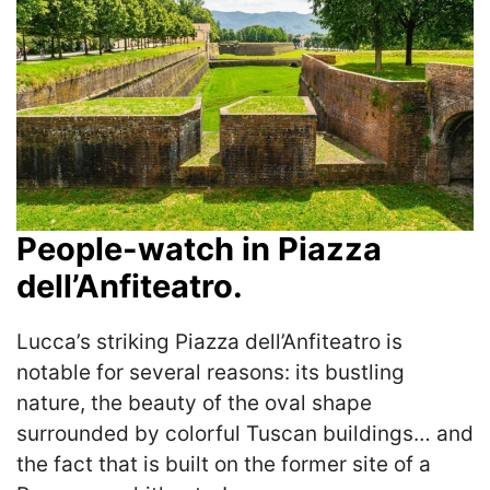
People-watch in Piazza
dell’Anfiteatro.
Lucca’s striking Piazza dell’Anfiteatro is
notable for several reasons: its bustling
nature, the beauty of the oval shape
surrounded by colorful Tuscan buildings… and
the fact that is built on the former site of a