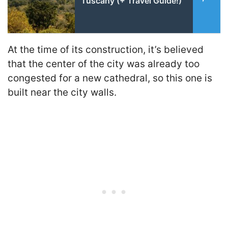
Tuscany (+ Travel Guide!)
At the time of its construction, it’s believed
that the center of the city was already too
congested for a new cathedral, so this one is
built near the city walls.