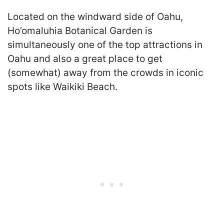
Located on the windward side of Oahu,
Ho’omaluhia Botanical Garden is
simultaneously one of the top attractions in
Oahu and also a great place to get
(somewhat) away from the crowds in iconic
spots like Waikiki Beach.