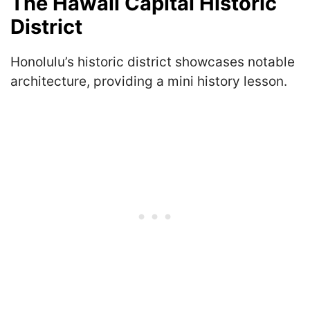
The Hawaii Capital Historic
District
Honolulu’s historic district showcases notable
architecture, providing a mini history lesson.