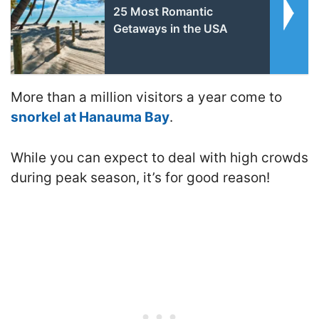
25 Most Romantic
Getaways in the USA
More than a million visitors a year come to
snorkel at Hanauma Bay
.
While you can expect to deal with high crowds
during peak season, it’s for good reason!