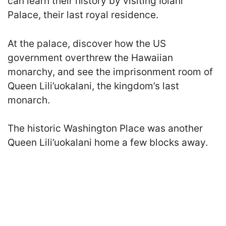
can learn their history by visiting Iolani
Palace, their last royal residence.
At the palace, discover how the US
government overthrew the Hawaiian
monarchy, and see the imprisonment room of
Queen Lili’uokalani, the kingdom’s last
monarch.
The historic Washington Place was another
Queen Lili’uokalani home a few blocks away.