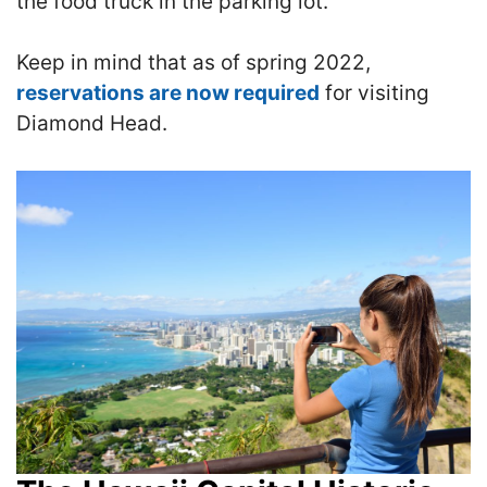
the food truck in the parking lot.
Keep in mind that as of spring 2022,
reservations are now required
for visiting
Diamond Head.