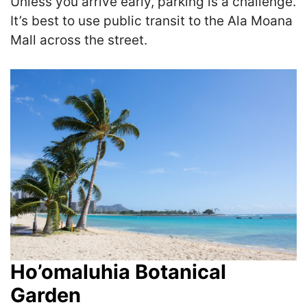
Unless you arrive early, parking is a challenge.
It’s best to use public transit to the Ala Moana
Mall across the street.
Ho’omaluhia Botanical
Garden