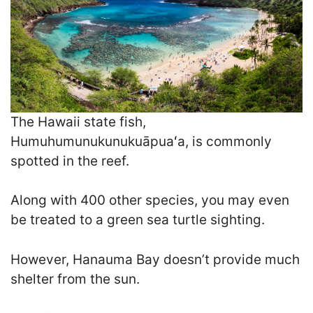
The Hawaii state fish,
Humuhumunukunukuāpuaʻa, is commonly
spotted in the reef.
Along with 400 other species, you may even
be treated to a green sea turtle sighting.
However, Hanauma Bay doesn’t provide much
shelter from the sun.