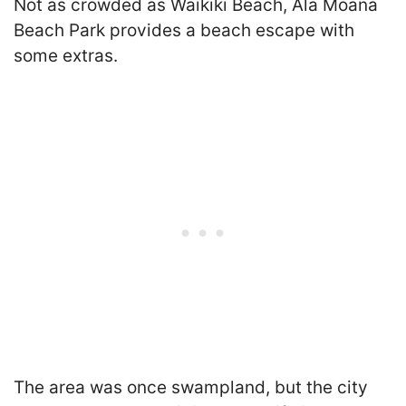
Not as crowded as Waikiki Beach, Ala Moana
Beach Park provides a beach escape with
some extras.
The area was once swampland, but the city