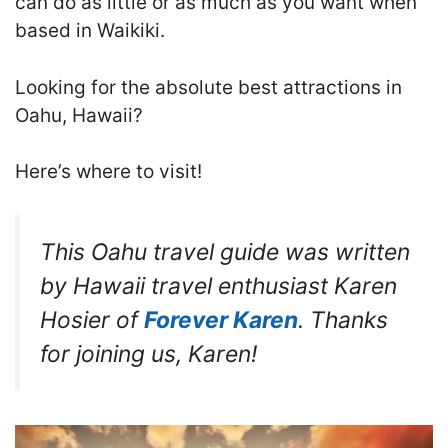
can do as little or as much as you want when
based in Waikiki.
Looking for the absolute best attractions in
Oahu, Hawaii?
Here’s where to visit!
This Oahu travel guide was written
by Hawaii travel enthusiast Karen
Hosier of
Forever Karen
. Thanks
for joining us, Karen!