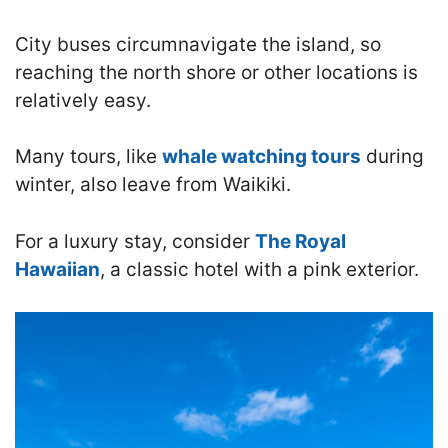
City buses circumnavigate the island, so
reaching the north shore or other locations is
relatively easy.
Many tours, like
whale watching tours
during
winter, also leave from Waikiki.
For a luxury stay, consider
The Royal
Hawaiian
, a classic hotel with a pink exterior.