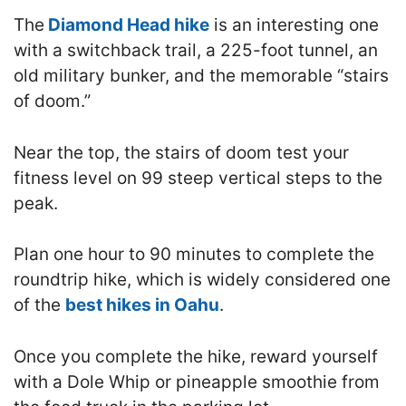
The
Diamond Head hike
is an interesting one
with a switchback trail, a 225-foot tunnel, an
old military bunker, and the memorable “stairs
of doom.”
Near the top, the stairs of doom test your
fitness level on 99 steep vertical steps to the
peak.
Plan one hour to 90 minutes to complete the
roundtrip hike, which is widely considered one
of the
best hikes in Oahu
.
Once you complete the hike, reward yourself
with a Dole Whip or pineapple smoothie from