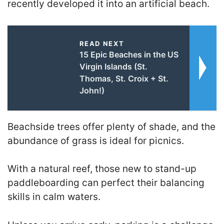
recently developed it into an artificial beach.
READ NEXT
15 Epic Beaches in the US
Virgin Islands (St.
Thomas, St. Croix + St.
John!)
Beachside trees offer plenty of shade, and the
abundance of grass is ideal for picnics.
With a natural reef, those new to stand-up
paddleboarding can perfect their balancing
skills in calm waters.