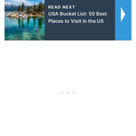
READ NEXT
USA Bucket List: 50 Best
Places to Visit in the US