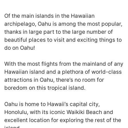
Of the main islands in the Hawaiian
archipelago, Oahu is among the most popular,
thanks in large part to the large number of
beautiful places to visit and exciting things to
do on Oahu!
With the most flights from the mainland of any
Hawaiian island and a plethora of world-class
attractions in Oahu, there’s no room for
boredom on this tropical island.
Oahu is home to Hawaii’s capital city,
Honolulu, with its iconic Waikiki Beach and
excellent location for exploring the rest of the