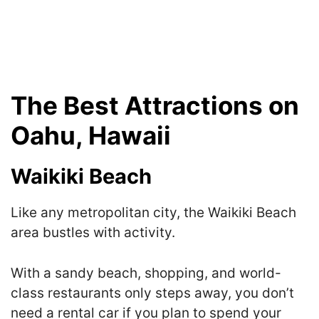
The Best Attractions on
Oahu, Hawaii
Waikiki Beach
Like any metropolitan city, the Waikiki Beach
area bustles with activity.
With a sandy beach, shopping, and world-
class restaurants only steps away, you don’t
need a rental car if you plan to spend your