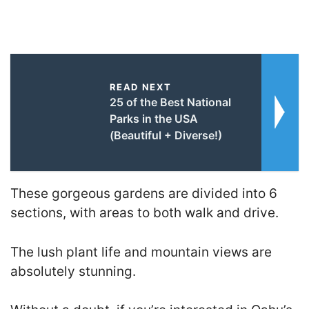
READ NEXT
25 of the Best National
Parks in the USA
(Beautiful + Diverse!)
These gorgeous gardens are divided into 6
sections, with areas to both walk and drive.
The lush plant life and mountain views are
absolutely stunning.