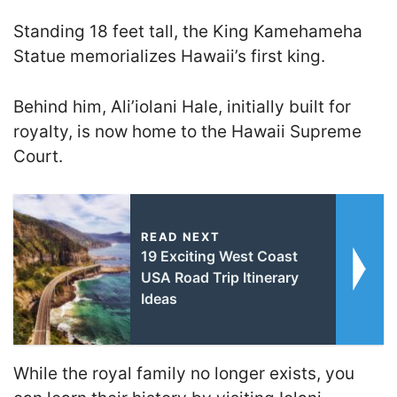
Standing 18 feet tall, the King Kamehameha
Statue memorializes Hawaii’s first king.
Behind him, Ali’iolani Hale, initially built for
royalty, is now home to the Hawaii Supreme
Court.
READ NEXT
19 Exciting West Coast
USA Road Trip Itinerary
Ideas
While the royal family no longer exists, you