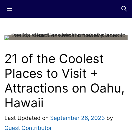
Skip
Menu
to
content
21 of the Coolest
Places to Visit +
Attractions on Oahu,
Hawaii
Last Updated on
September 26, 2023
by
Guest Contributor