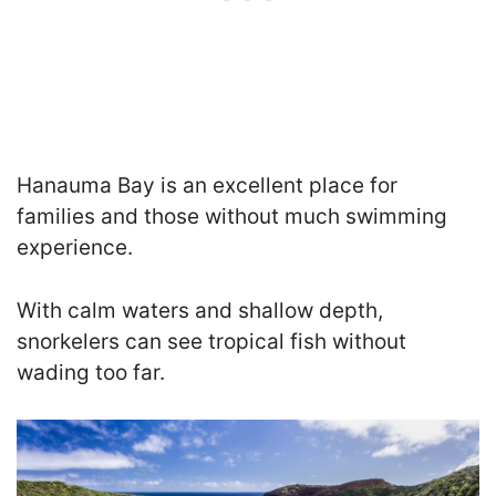
Hanauma Bay is an excellent place for
families and those without much swimming
experience.
With calm waters and shallow depth,
snorkelers can see tropical fish without
wading too far.