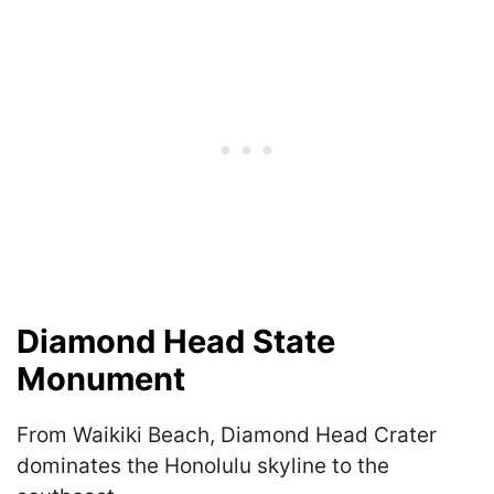
Diamond Head State
Monument
From Waikiki Beach, Diamond Head Crater
dominates the Honolulu skyline to the