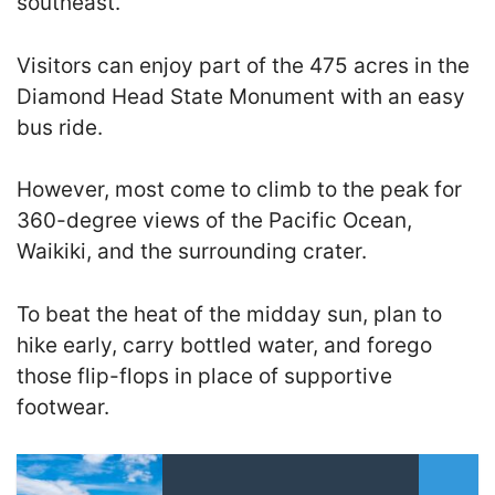
southeast.
Visitors can enjoy part of the 475 acres in the
Diamond Head State Monument with an easy
bus ride.
However, most come to climb to the peak for
360-degree views of the Pacific Ocean,
Waikiki, and the surrounding crater.
To beat the heat of the midday sun, plan to
hike early, carry bottled water, and forego
those flip-flops in place of supportive
footwear.