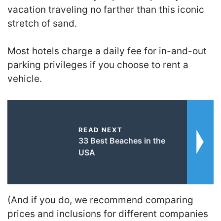
vacation traveling no farther than this iconic
stretch of sand.
Most hotels charge a daily fee for in-and-out
parking privileges if you choose to rent a
vehicle.
READ NEXT
33 Best Beaches in the
USA
(And if you do, we recommend comparing
prices and inclusions for different companies