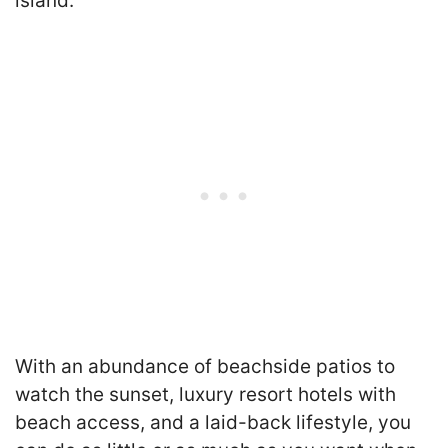
island.
With an abundance of beachside patios to
watch the sunset, luxury resort hotels with
beach access, and a laid-back lifestyle, you