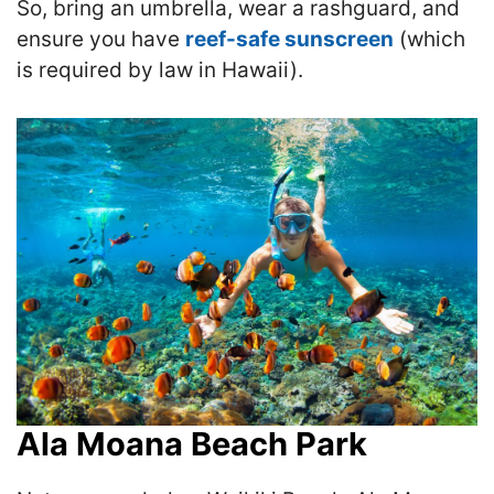
So, bring an umbrella, wear a rashguard, and
ensure you have
reef-safe sunscreen
(which
is required by law in Hawaii).
Ala Moana Beach Park