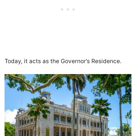
Today, it acts as the Governor’s Residence.