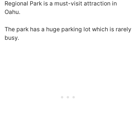
Regional Park is a must-visit attraction in
Oahu.
The park has a huge parking lot which is rarely
busy.