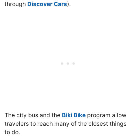
through
Discover Cars
).
The city bus and the
Biki Bike
program allow
travelers to reach many of the closest things
to do.