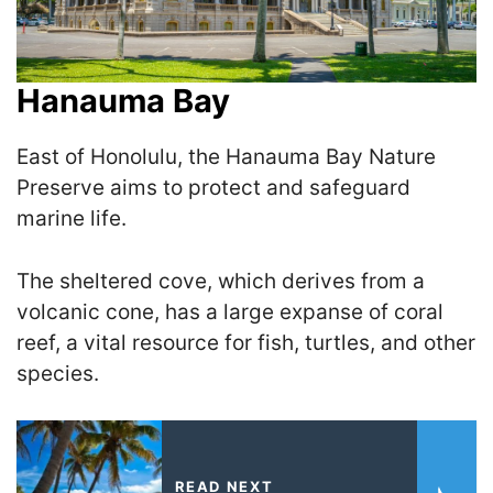
Hanauma Bay
East of Honolulu, the Hanauma Bay Nature
Preserve aims to protect and safeguard
marine life.
The sheltered cove, which derives from a
volcanic cone, has a large expanse of coral
reef, a vital resource for fish, turtles, and other
species.
READ NEXT