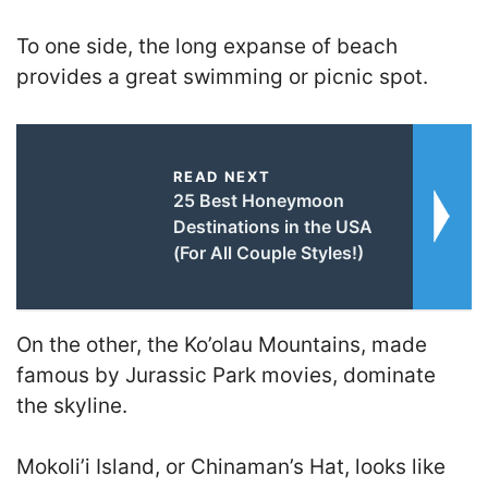
To one side, the long expanse of beach
provides a great swimming or picnic spot.
READ NEXT
25 Best Honeymoon
Destinations in the USA
(For All Couple Styles!)
On the other, the Ko’olau Mountains, made
famous by Jurassic Park movies, dominate
the skyline.
Mokoli’i Island, or Chinaman’s Hat, looks like