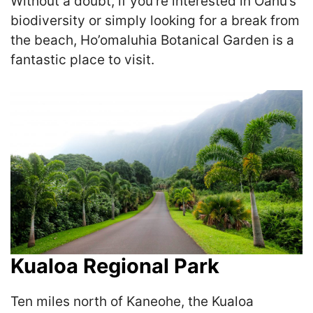
Without a doubt, if you’re interested in Oahu’s
biodiversity or simply looking for a break from
the beach, Ho’omaluhia Botanical Garden is a
fantastic place to visit.
Kualoa Regional Park
Ten miles north of Kaneohe, the Kualoa