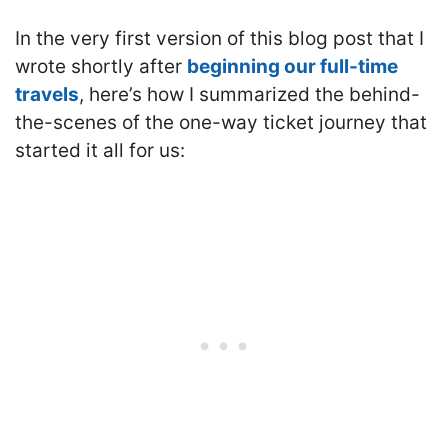
In the very first version of this blog post that I
wrote shortly after
beginning our full-time
travels
, here’s how I summarized the behind-
the-scenes of the one-way ticket journey that
started it all for us: