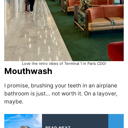
Love the retro vibes of Terminal 1 in Paris CDG!
Mouthwash
I promise, brushing your teeth in an airplane
bathroom is just… not worth it. On a layover,
maybe.
READ NEXT