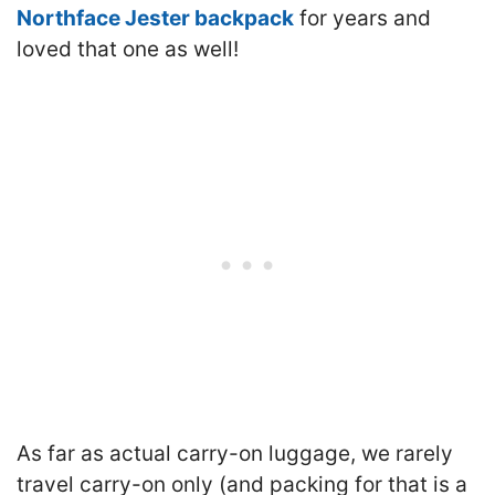
Northface Jester backpack
for years and
loved that one as well
!
As far as actual carry-on luggage, we rarely
travel carry-on only (and packing for that is a