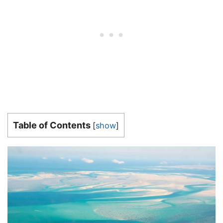
Table of Contents
[
show
]