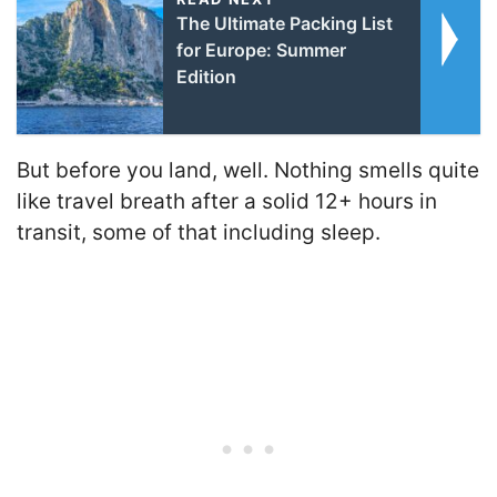
The Ultimate Packing List
for Europe: Summer
Edition
But before you land, well. Nothing smells quite
like travel breath after a solid 12+ hours in
transit, some of that including sleep.