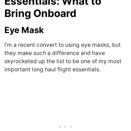
Essentials: What to
Bring Onboard
Eye Mask
I’m a recent convert to using eye masks, but
they make
such
a difference and have
skyrocketed up the list to be one of my most
important long haul flight essentials.