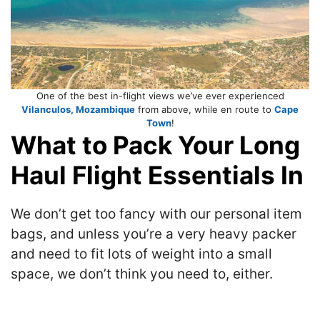
One of the best in-flight views we’ve ever experienced
Vilanculos, Mozambique
from above, while en route to
Cape
Town
!
What to Pack Your Long
Haul Flight Essentials In
We don’t get too fancy with our personal item
bags, and unless you’re a very heavy packer
and need to fit lots of weight into a small
space, we don’t think you need to, either.