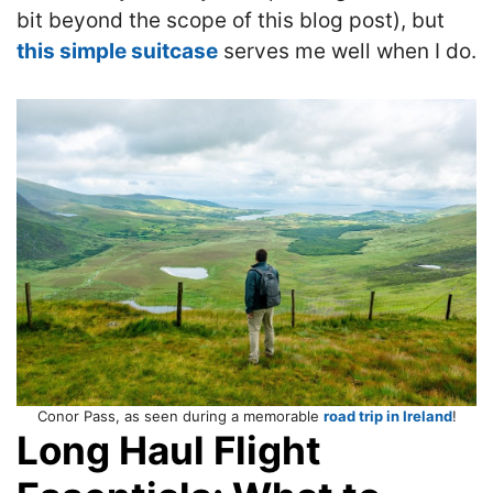
bit beyond the scope of this blog post), but
this simple suitcase
serves me well when I do.
Conor Pass, as seen during a memorable
road trip in Ireland
!
Long Haul Flight