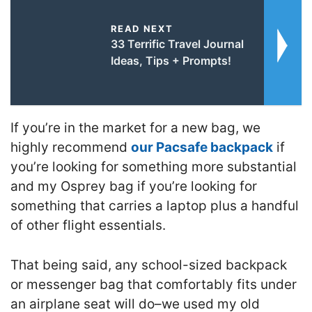
READ NEXT
33 Terrific Travel Journal
Ideas, Tips + Prompts!
If you’re in the market for a new bag, we
highly recommend
our Pacsafe backpack
if
you’re looking for something more substantial
and my Osprey bag if you’re looking for
something that carries a laptop plus a handful
of other flight essentials.
That being said,
any school-sized backpack
or messenger bag that comfortably fits under
an airplane seat will do
–w
e used my old