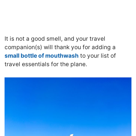
It is not a good smell, and your travel
companion(s) will thank you for adding a
small bottle of mouthwash
to your list of
travel essentials for the plane.