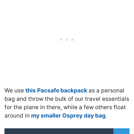
We use
this Pacsafe backpack
as a personal
bag and throw the bulk of our travel essentials
for the plane in there, while a few others float
around in
my smaller Osprey day bag
.