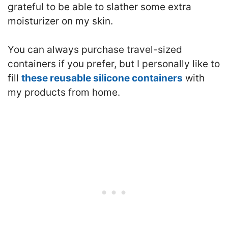
grateful to be able to slather some extra
moisturizer on my skin.
You can always purchase travel-sized
containers if you prefer, but I personally like to
fill
these reusable silicone containers
with
my products from home.