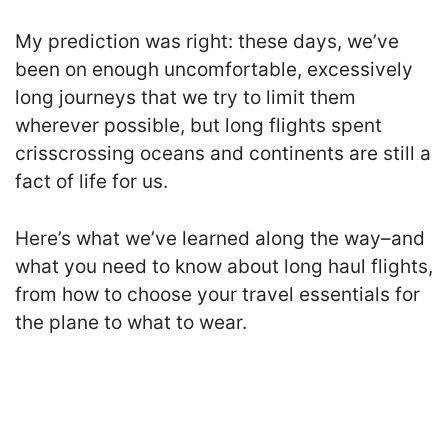
My prediction was right: these days, we’ve
been on enough uncomfortable, excessively
long journeys that we try to limit them
wherever possible, but long flights spent
crisscrossing oceans and continents are still a
fact of life for us.
Here’s what we’ve learned along the way–and
what you need to know about long haul flights,
from how to choose your travel essentials for
the plane to what to wear.