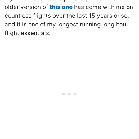
older version of
this one
has come with me on
countless flights over the last 15 years or so,
and it is one of my longest running long haul
flight essentials.