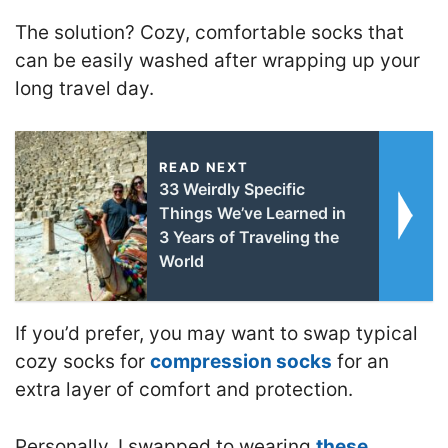
The solution? Cozy, comfortable socks that
can be easily washed after wrapping up your
long travel day.
READ NEXT
33 Weirdly Specific
Things We’ve Learned in
3 Years of Traveling the
World
If you’d prefer, you may want to swap typical
cozy socks for
compression socks
for an
extra layer of comfort and protection.
Personally, I swapped to wearing
these