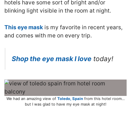
hotels have some sort of bright and/or
blinking light visible in the room at night.
This eye mask
is my favorite in recent years,
and comes with me on every trip.
Shop the eye mask I love
today!
We had an amazing view of
Toledo, Spain
from this hotel room…
but I was glad to have my eye mask at night!