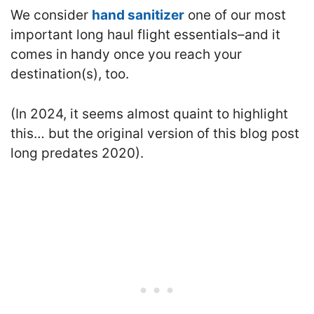
We consider
hand sanitizer
one of our most
important long haul flight essentials–and it
comes in handy once you reach your
destination(s), too.
(In 2024, it seems almost quaint to highlight
this… but the original version of this blog post
long predates 2020).