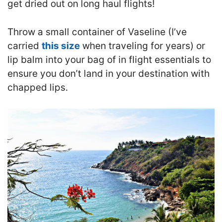
get dried out on long haul flights!
T
hrow a small container of Vaseline (I’ve
carried
this size
when traveling for years) or
lip balm into your bag of in flight essentials to
ensure you don’t land in your destination with
chapped lips.