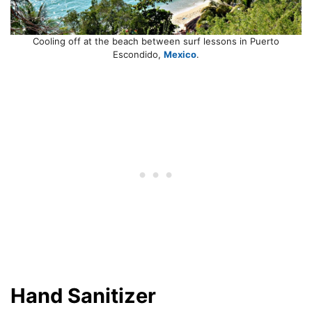
Cooling off at the beach between surf lessons in Puerto
Escondido,
Mexico
.
Hand Sanitizer