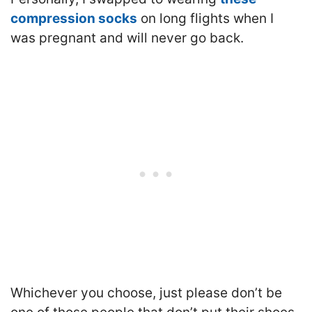
compression socks
on long flights when I
was pregnant and will never go back.
Whichever you choose, just please don’t be