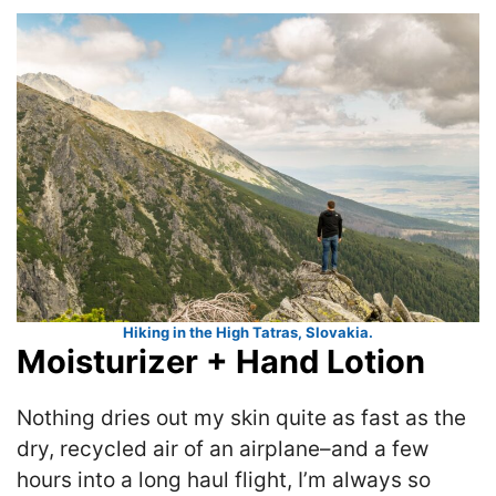
Hiking in the High Tatras, Slovakia.
Moisturizer + Hand Lotion
Nothing dries out my skin quite as fast as the
dry, recycled air of an airplane–and a few
hours into a long haul flight, I’m always so