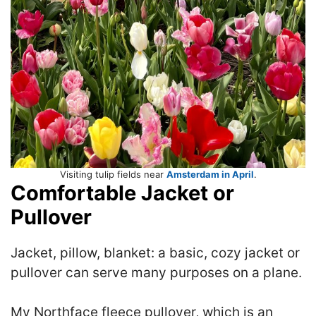
Visiting tulip fields near
Amsterdam in April
.
Comfortable Jacket or
Pullover
Jacket, pillow, blanket: a basic, cozy jacket or
pullover can serve many purposes on a plane.
My Northface fleece pullover, which is an