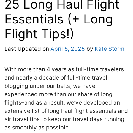
25 Long Haul Flight
Essentials (+ Long
Flight Tips!)
Last Updated on
April 5, 2025
by
Kate Storm
With more than 4 years as full-time travelers
and nearly a decade of full-time travel
blogging under our belts, we have
experienced more than our share of long
flights–and as a result, we’ve developed an
extensive list of long haul flight essentials and
air travel tips to keep our travel days running
as smoothly as possible.