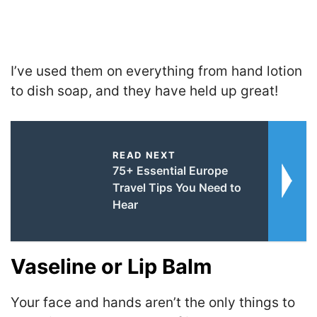
I’ve used them on everything from hand lotion
to dish soap, and they have held up great!
READ NEXT
75+ Essential Europe
Travel Tips You Need to
Hear
Vaseline or Lip Balm
Your face and hands aren’t the only things to