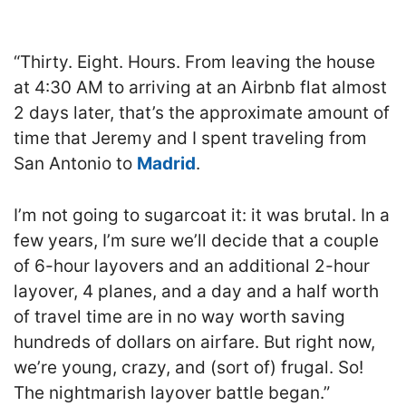
“Thirty. Eight. Hours. From leaving the house
at 4:30 AM to arriving at an Airbnb flat almost
2 days later, that’s the approximate amount of
time that Jeremy and I spent traveling from
San Antonio to
Madrid
.
I’m not going to sugarcoat it: it was brutal. In a
few years, I’m sure we’ll decide that a couple
of 6-hour layovers and an additional 2-hour
layover, 4 planes, and a day and a half worth
of travel time are in no way worth saving
hundreds of dollars on airfare. But right now,
we’re young, crazy, and (sort of) frugal. So!
The nightmarish layover battle began.”