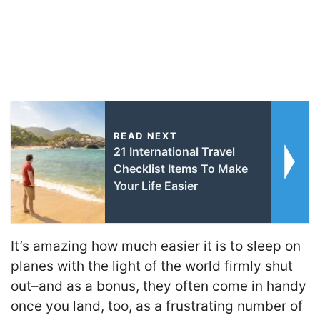
READ NEXT
21 International Travel
Checklist Items To Make
Your Life Easier
It’s amazing how much easier it is to sleep on
planes with the light of the world firmly shut
out–and as a bonus, they often come in handy
once you land, too, as a frustrating number of