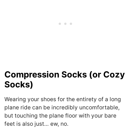
Compression Socks (or Cozy
Socks)
Wearing your shoes for the entirety of a long
plane ride can be incredibly uncomfortable,
but touching the plane floor with your bare
feet is also just… ew, no.