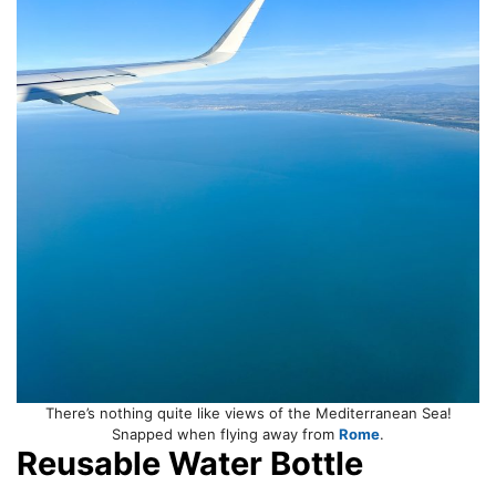
There’s nothing quite like views of the Mediterranean Sea!
Snapped when flying away from
Rome
.
Reusable Water Bottle