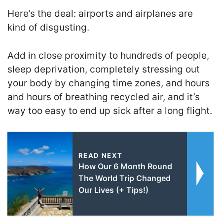
Here’s the deal: airports and airplanes are
kind of disgusting.
Add in close proximity to hundreds of people,
sleep deprivation, completely stressing out
your body by changing time zones, and hours
and hours of breathing recycled air, and it’s
way too easy to end up sick after a long flight.
READ NEXT
How Our 6 Month Round
The World Trip Changed
Our Lives (+ Tips!)