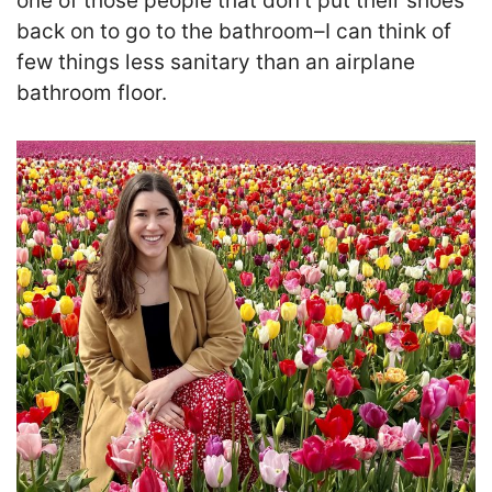
one of those people that don’t put their shoes
back on to go to the bathroom–I can think of
few things less sanitary than an airplane
bathroom floor.