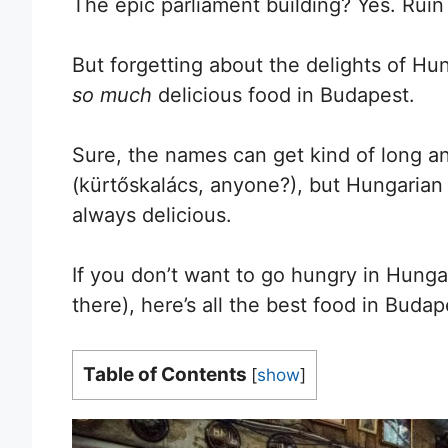
The epic parliament building? Yes. Ruin
But forgetting about the delights of Hu
so much
delicious food in Budapest.
Sure, the names can get kind of long an
(kürtőskalács, anyone?), but Hungarian fo
always delicious.
If you don’t want to go hungry in Hungar
there), here’s all the best food in Buda
Table of Contents
[
show
]