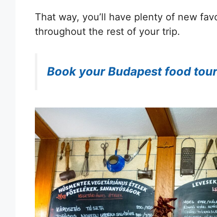
That way, you’ll have plenty of new favo
throughout the rest of your trip.
Book your Budapest food tou