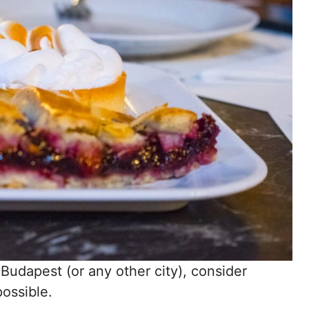
n Budapest (or any other city), consider
possible.