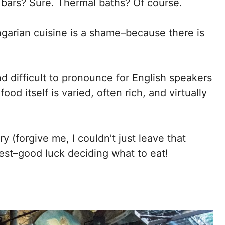
 bars? Sure. Thermal baths? Of course.
ngarian cuisine is a shame–because there is
d difficult to pronounce for English speakers
od itself is varied, often rich, and virtually
y (forgive me, I couldn’t just leave that
pest–good luck deciding what to eat!