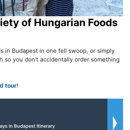
iety of Hungarian Foods
s in Budapest in one fell swoop, or simply
ch so you don’t accidentally order something
d tour
!
ays in Budapest Itinerary