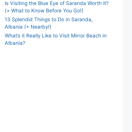
Is Visiting the Blue Eye of Saranda Worth It?
(+ What to Know Before You Go!)
13 Splendid Things to Do in Saranda,
Albania (+ Nearby!)
What’s it Really Like to Visit Mirror Beach in
Albania?