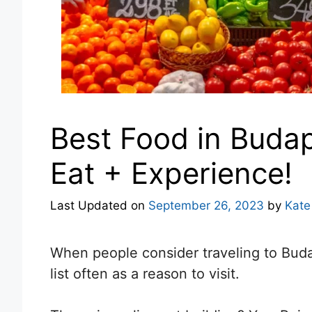
Best Food in Budap
Eat + Experience!
Last Updated on
September 26, 2023
by
Kate
When people consider traveling to Bud
list often as a reason to visit.