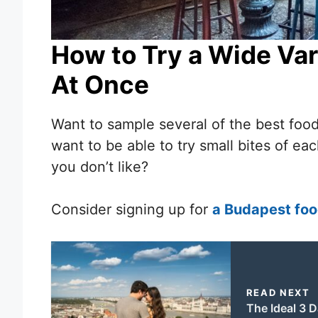
How to Try a Wide Var
At Once
Want to sample several of the best food
want to be able to try small bites of ea
you don’t like?
Consider signing up for
a Budapest foo
READ NEXT
The Ideal 3 D