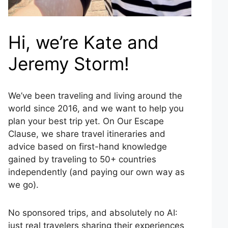
Hi, we’re Kate and
Jeremy Storm!
We’ve been traveling and living around the
world since 2016, and we want to help you
plan your best trip yet. On Our Escape
Clause, we share travel itineraries and
advice based on first-hand knowledge
gained by traveling to 50+ countries
independently (and paying our own way as
we go).
No sponsored trips, and absolutely no AI:
just real travelers sharing their experiences