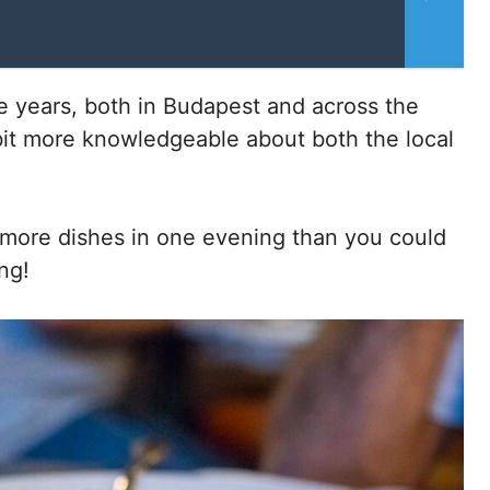
 years, both in Budapest and across the
bit more knowledgeable about both the local
r more dishes in one evening than you could
ng!