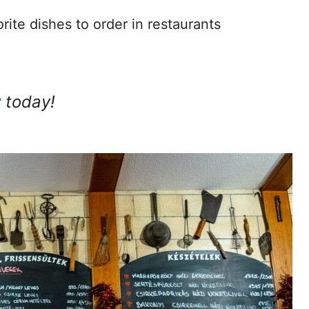
rite dishes to order in restaurants
r
today!