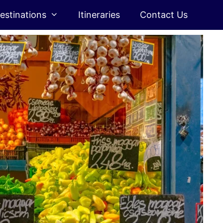
estinations
Itineraries
Contact Us