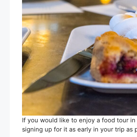
If you would like to enjoy a food tour i
signing up for it as early in your trip as 