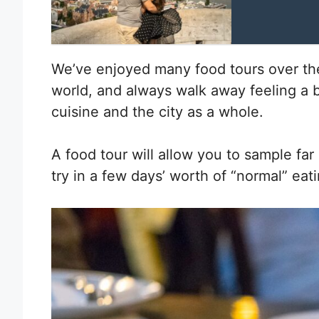
We’ve enjoyed many food tours over the
world, and always walk away feeling a 
cuisine and the city as a whole.
A food tour will allow you to sample fa
try in a few days’ worth of “normal” eati