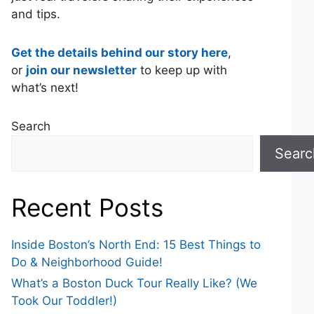
and tips.
Get the details behind our story here
,
or
join our newsletter
to keep up with
what’s next!
Search
Searc
Recent Posts
Inside Boston’s North End: 15 Best Things to
Do & Neighborhood Guide!
What’s a Boston Duck Tour Really Like? (We
Took Our Toddler!)