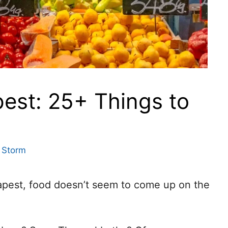
est: 25+ Things to
 Storm
apest, food doesn’t seem to come up on the