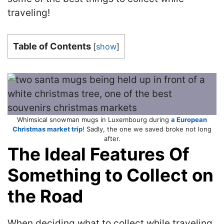
traveling!
Table of Contents
[
show
]
Whimsical snowman mugs in Luxembourg during
a European
Christmas market trip
! Sadly, the one we saved broke not long
after.
The Ideal Features Of
Something to Collect on
the Road
When deciding what to collect while traveling,