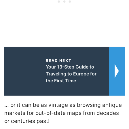
READ NEXT
Your 13-Step Guide to
Traveling to Europe for
the First Time
… or it can be as vintage as browsing antique
markets for out-of-date maps from decades
or centuries past!