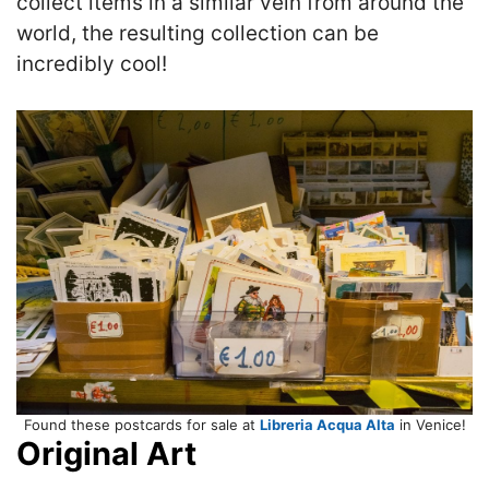
collect items in a similar vein from around the
world, the resulting collection can be
incredibly cool!
Found these postcards for sale at
Libreria Acqua Alta
in Venice!
Original Art