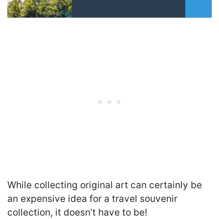
While collecting original art can certainly be
an expensive idea for a travel souvenir
collection, it doesn’t have to be!