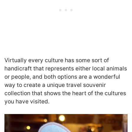
Virtually every culture has some sort of
handicraft that represents either local animals
or people, and both options are a wonderful
way to create a unique travel souvenir
collection that shows the heart of the cultures
you have visited.