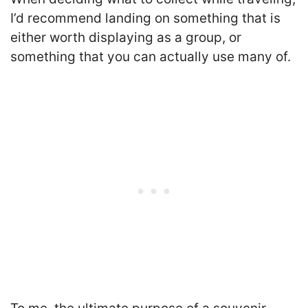
I’d recommend landing on something that is
either worth displaying as a group, or
something that you can actually use many of.