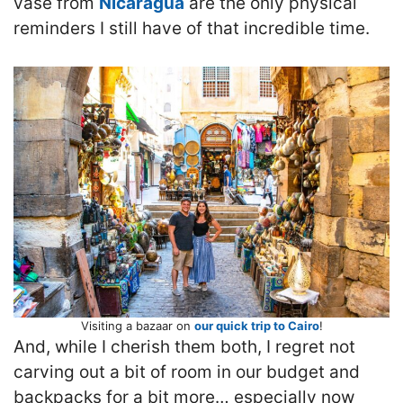
vase from
Nicaragua
are the only physical
reminders I still have of that incredible time.
Visiting a bazaar on
our quick trip to Cairo
!
And, while I cherish them both, I regret not
carving out a bit of room in our budget and
backpacks for a bit more… especially now