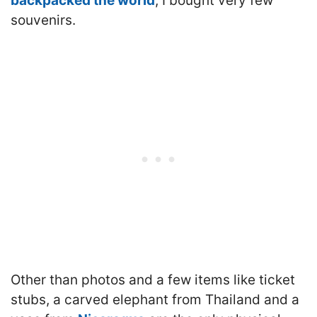
backpacked the world
, I bought very few
souvenirs.
Other than photos and a few items like ticket
stubs, a carved elephant from Thailand and a