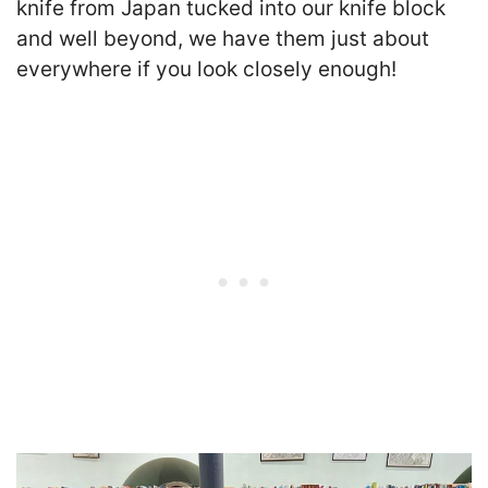
knife from Japan tucked into our knife block
and well beyond, we have them just about
everywhere if you look closely enough!