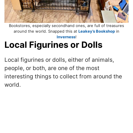
Bookstores, especially secondhand ones, are full of treasures
around the world. Snapped this at
Leakey’s Bookshop
in
Inverness
!
Local Figurines or Dolls
Local figurines or dolls, either of animals,
people, or both, are one of the most
interesting things to collect from around the
world.