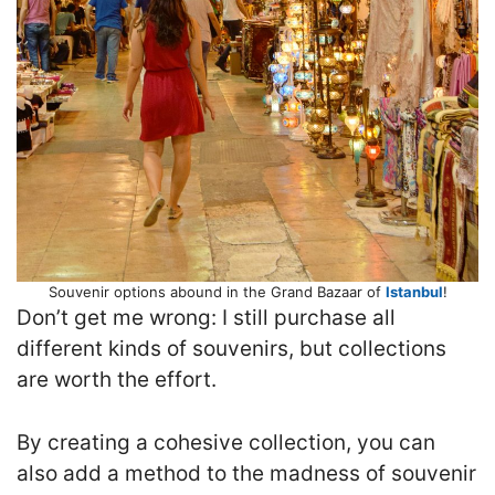
Souvenir options abound in the Grand Bazaar of
Istanbul
!
Don’t get me wrong: I still purchase all
different kinds of souvenirs, but collections
are worth the effort.
By creating a cohesive collection, you can
also add a method to the madness of souvenir