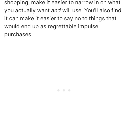
shopping, make it easier to narrow in on what
you actually want
and
will use. You’ll also find
it can make it easier to say no to things that
would end up as regrettable impulse
purchases.