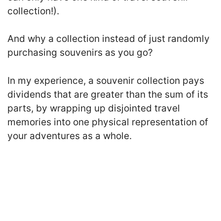
collection!).
And why a collection instead of just randomly
purchasing souvenirs as you go?
In my experience, a souvenir collection pays
dividends that are greater than the sum of its
parts, by wrapping up disjointed travel
memories into one physical representation of
your adventures as a whole.