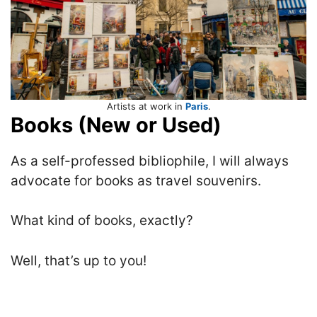
Artists at work in
Paris
.
Books (New or Used)
As a self-professed bibliophile, I will always
advocate for books as travel souvenirs.
What kind of books, exactly?
Well, that’s up to you!