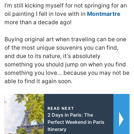
I’m still kicking myself for not springing for an
oil painting I fell in love with in
Montmartre
more than a decade ago!
Buying original art when traveling can be one
of the most unique souvenirs you can find,
and due to its nature, it’s absolutely
something you should jump on when you find
something you love… because you may not be
able to find it again soon.
READ NEXT
2 Days in Paris: The
Perfect Weekend in Paris
Itinerary