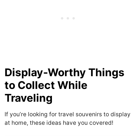
Display-Worthy Things
to Collect While
Traveling
If you’re looking for travel souvenirs to display
at home, these ideas have you covered!