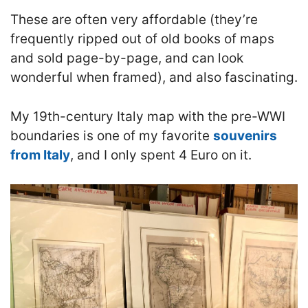
These are often very affordable (they’re
frequently ripped out of old books of maps
and sold page-by-page, and can look
wonderful when framed), and also fascinating.
My 19th-century Italy map with the pre-WWI
boundaries is one of my favorite
souvenirs
from Italy
, and I only spent 4 Euro on it.