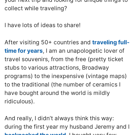
collect while traveling?
I have lots of ideas to share!
After visiting 50+ countries and
traveling full-
time for years
, I am an unapologetic lover of
travel souvenirs, from the free (pretty ticket
stubs to various attractions, Broadway
programs) to the inexpensive (vintage maps)
to the traditional (the number of ceramics I
have bought around the world is mildly
ridiculous).
And really, I didn’t always think this way:
during the first year my husband Jeremy and I