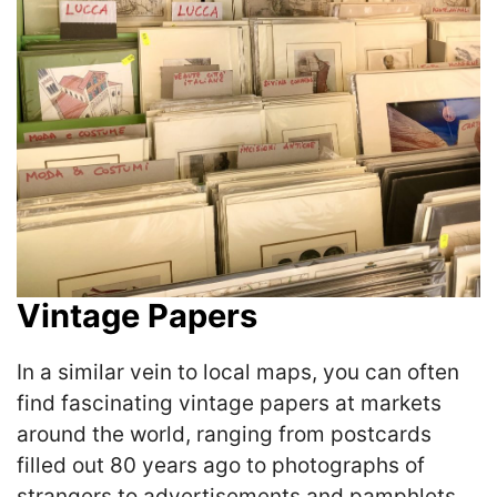
Vintage Papers
In a similar vein to local maps, you can often
find fascinating vintage papers at markets
around the world, ranging from postcards
filled out 80 years ago to photographs of
strangers to advertisements and pamphlets