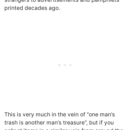
printed decades ago.
This is very much in the vein of “one man’s
trash is another man’s treasure”, but if you