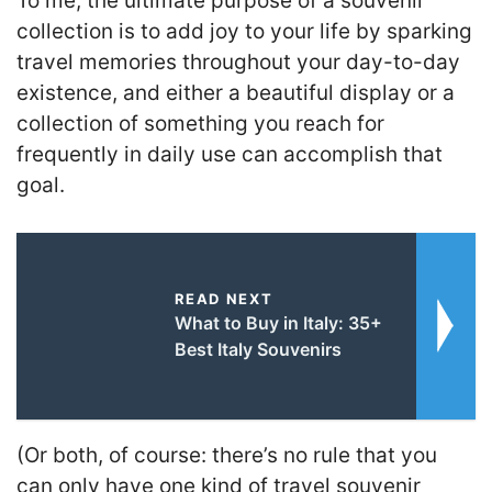
To me, the ultimate purpose of a souvenir
collection is to add joy to your life by sparking
travel memories throughout your day-to-day
existence, and either a beautiful display or a
collection of something you reach for
frequently in daily use can accomplish that
goal.
READ NEXT
What to Buy in Italy: 35+
Best Italy Souvenirs
(Or both, of course: there’s no rule that you
can only have one kind of travel souvenir