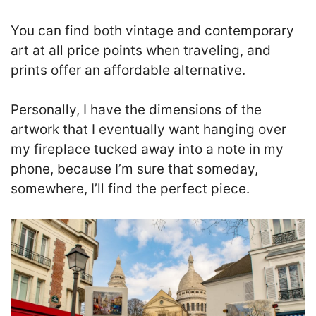
You can find both vintage and contemporary
art at all price points when traveling, and
prints offer an affordable alternative.
Personally, I have the dimensions of the
artwork that I eventually want hanging over
my fireplace tucked away into a note in my
phone, because I’m sure that someday,
somewhere, I’ll find the perfect piece.