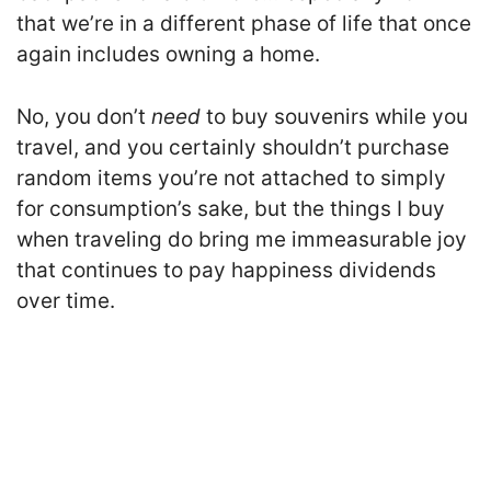
that we’re in a different phase of life that once
again includes owning a home.
No, you don’t
need
to buy souvenirs while you
travel, and you certainly shouldn’t purchase
random items you’re not attached to simply
for consumption’s sake, but the things I buy
when traveling do bring me immeasurable joy
that continues to pay happiness dividends
over time.