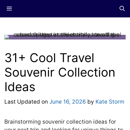
Skip
Menu
to
content
31+ Cool Travel
Souvenir Collection
Ideas
Last Updated on
June 16, 2026
by
Kate Storm
Brainstorming souvenir collection ideas for
your next trip and looking for unique things to