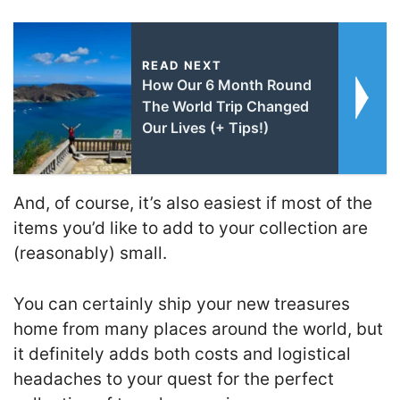
READ NEXT
How Our 6 Month Round
The World Trip Changed
Our Lives (+ Tips!)
And, of course, it’s also easiest if most of the
items you’d like to add to your collection are
(reasonably) small.
You can certainly ship your new treasures
home from many places around the world, but
it definitely adds both costs and logistical
headaches to your quest for the perfect