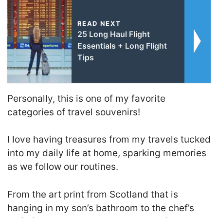
READ NEXT
25 Long Haul Flight
Essentials + Long Flight
Tips
Personally, this is one of my favorite
categories of travel souvenirs!
I love having treasures from my travels tucked
into my daily life at home, sparking memories
as we follow our routines.
From the art print from Scotland that is
hanging in my son’s bathroom to the chef’s