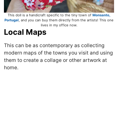
This doll is a handicraft specific to the tiny town of
Monsanto,
Portugal
, and you can buy them directly from the artists! This one
lives in my office now.
Local Maps
This can be as contemporary as collecting
modern maps of the towns you visit and using
them to create a collage or other artwork at
home.