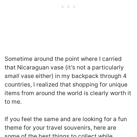
Sometime around the point where I carried
that Nicaraguan vase (it’s not a particularly
small
vase either) in my backpack through 4
countries, I realized that shopping for unique
items from around the world is clearly worth it
to me.
If you feel the same and are looking for a fun
theme for your travel souvenirs, here are
some of the best things to collect while