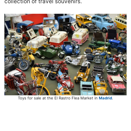
collection of travel souvenirs.
Toys for sale at the El Rastro Flea Market in
Madrid
.