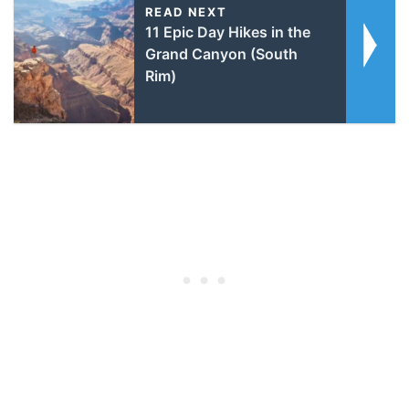
READ NEXT
11 Epic Day Hikes in the
Grand Canyon (South
Rim)