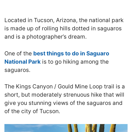
Located in Tucson, Arizona, the national park
is made up of rolling hills dotted in saguaros
and is a photographer’s dream.
One of the
best things to do in Saguaro
National Park
is to go hiking among the
saguaros.
The Kings Canyon / Gould Mine Loop trail is a
short, but moderately strenuous hike that will
give you stunning views of the saguaros and
of the city of Tucson.