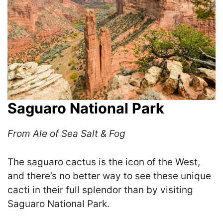
Saguaro National Park
From Ale of Sea Salt & Fog
The saguaro cactus is the icon of the West,
and there’s no better way to see these unique
cacti in their full splendor than by visiting
Saguaro National Park.