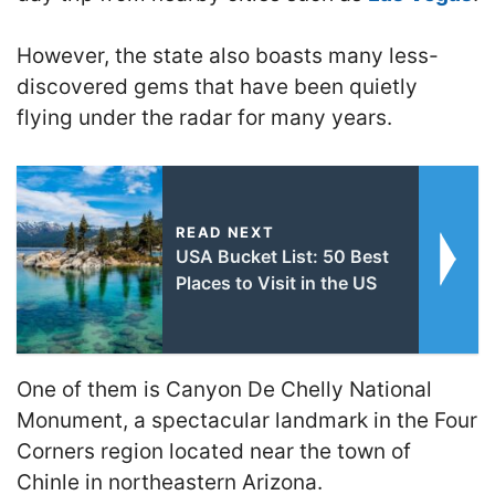
However, the state also boasts many less-
discovered gems that have been quietly
flying under the radar for many years.
READ NEXT
USA Bucket List: 50 Best
Places to Visit in the US
One of them is Canyon De Chelly National
Monument, a spectacular landmark in the Four
Corners region located near the town of
Chinle in northeastern Arizona.