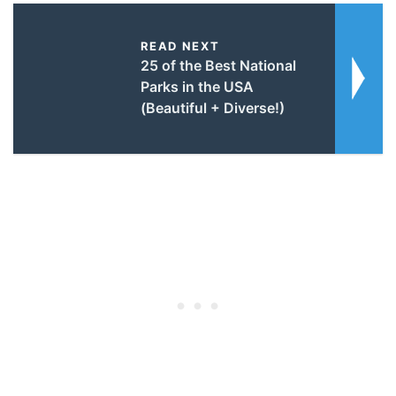
READ NEXT
25 of the Best National
Parks in the USA
(Beautiful + Diverse!)