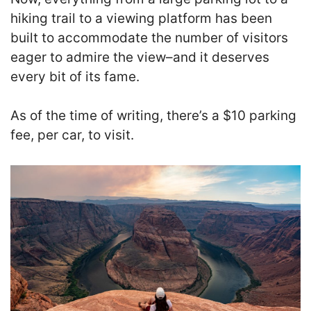
hiking trail to a viewing platform has been
built to accommodate the number of visitors
eager to admire the view–and it deserves
every bit of its fame.
As of the time of writing, there’s a $10 parking
fee, per car, to visit.