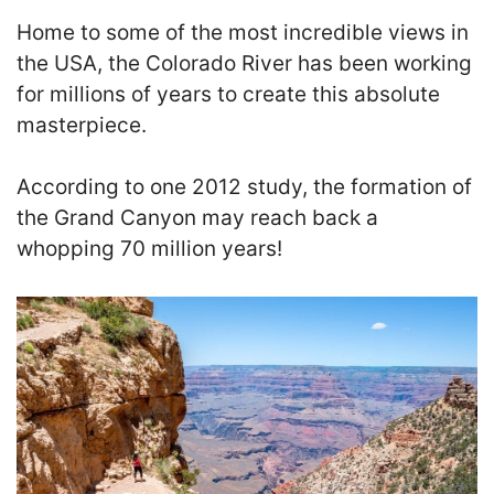
Home to some of the most incredible views in
the USA, the Colorado River has been working
for millions of years to create this absolute
masterpiece.
According to one 2012 study, the formation of
the Grand Canyon may reach back a
whopping 70 million years!