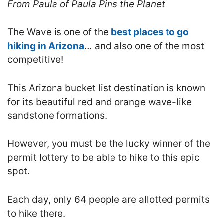
From Paula of Paula Pins the Planet
The Wave is one of the
best places to go
hiking in Arizona
… and also one of the most
competitive!
This Arizona bucket list destination is known
for its beautiful red and orange wave-like
sandstone formations.
However, you must be the lucky winner of the
permit lottery to be able to hike to this epic
spot.
Each day, only 64 people are allotted permits
to hike there.