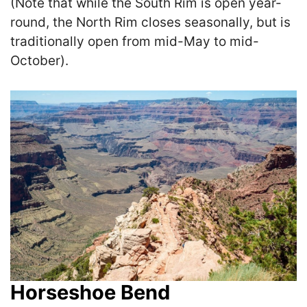
(Note that while the South Rim is open year-
round, the North Rim closes seasonally, but is
traditionally open from mid-May to mid-
October).
Horseshoe Bend