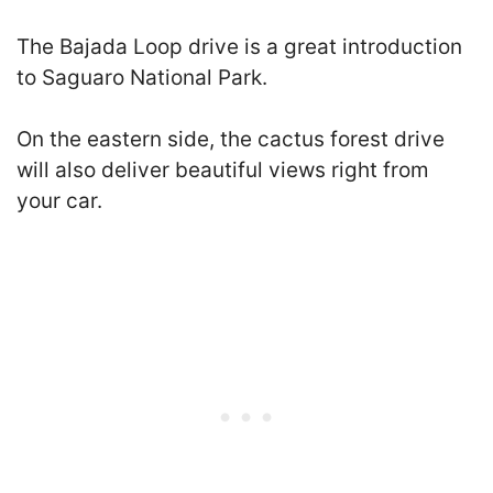
The Bajada Loop drive is a great introduction
to Saguaro National Park.
On the eastern side, the cactus forest drive
will also deliver beautiful views right from
your car.