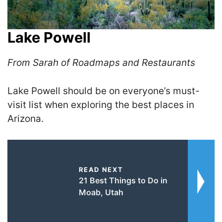
Lake Powell
From Sarah of Roadmaps and Restaurants
Lake Powell should be on everyone’s must-
visit list when exploring the best places in
Arizona.
READ NEXT
21 Best Things to Do in
Moab, Utah