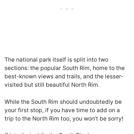
The national park itself is split into two
sections: the popular South Rim, home to the
best-known views and trails, and the lesser-
visited but still beautiful North Rim.
While the South Rim should undoubtedly be
your first stop, if you have time to add on a
trip to the North Rim too, you won’t be sorry!