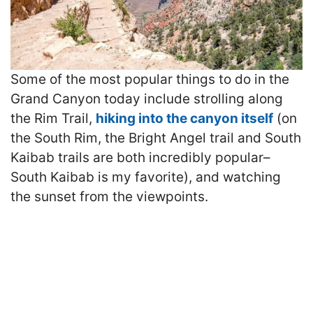
Some of the most popular things to do in the
Grand Canyon today include strolling along
the Rim Trail,
hiking into the canyon itself
(on
the South Rim, the Bright Angel trail and South
Kaibab trails are both incredibly popular–
South Kaibab is my favorite), and watching
the sunset from the viewpoints.