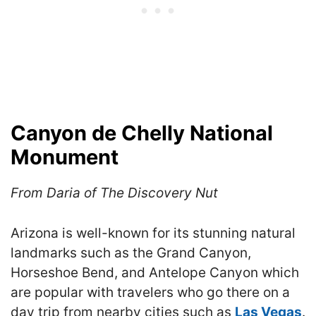
Canyon de Chelly National
Monument
From Daria of The Discovery Nut
Arizona is well-known for its stunning natural
landmarks such as the Grand Canyon,
Horseshoe Bend, and Antelope Canyon which
are popular with travelers who go there on a
day trip from nearby cities such as
Las Vegas
.