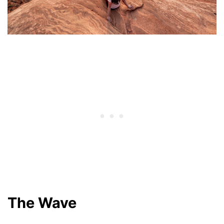
The Wave