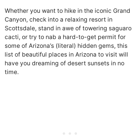
Whether you want to hike in the iconic Grand
Canyon, check into a relaxing resort in
Scottsdale, stand in awe of towering saguaro
cacti, or try to nab a hard-to-get permit for
some of Arizona’s (literal) hidden gems, this
list of beautiful places in Arizona to visit will
have you dreaming of desert sunsets in no
time.