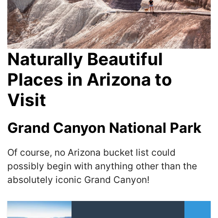
Naturally Beautiful
Places in Arizona to
Visit
Grand Canyon National Park
Of course, no Arizona bucket list could
possibly begin with anything other than the
absolutely iconic Grand Canyon!