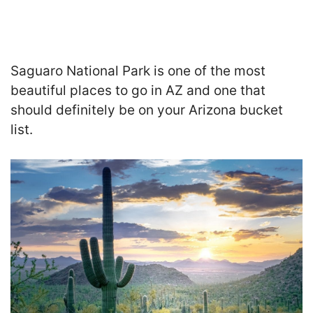
Saguaro National Park is one of the most
beautiful places to go in AZ and one that
should definitely be on your Arizona bucket
list.