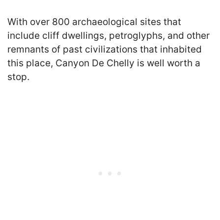
With over 800 archaeological sites that
include cliff dwellings, petroglyphs, and other
remnants of past civilizations that inhabited
this place, Canyon De Chelly is well worth a
stop.