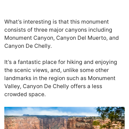
What’s interesting is that this monument
consists of three major canyons including
Monument Canyon, Canyon Del Muerto, and
Canyon De Chelly.
It’s a fantastic place for hiking and enjoying
the scenic views, and, unlike some other
landmarks in the region such as Monument
Valley, Canyon De Chelly offers a less
crowded space.