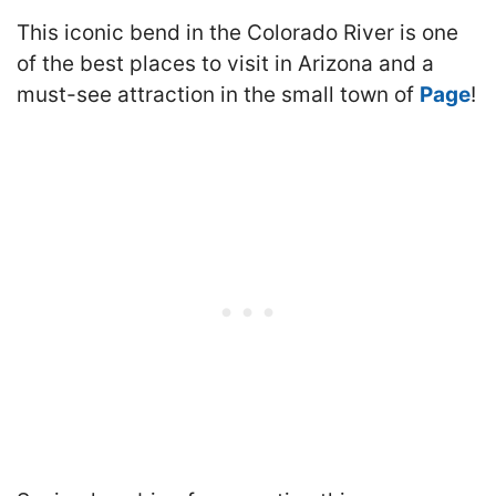
This iconic bend in the Colorado River is one
of the best places to visit in Arizona and a
must-see attraction in the small town of
Page
!