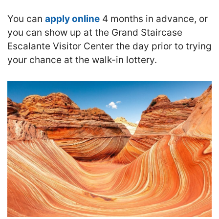
You can
apply online
4 months in advance, or
you can show up at the Grand Staircase
Escalante Visitor Center the day prior to trying
your chance at the walk-in lottery.