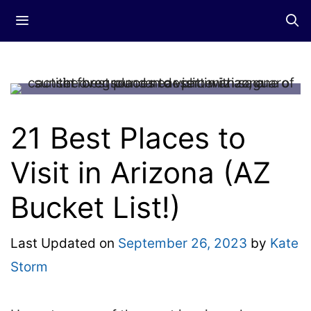
Skip
Menu
to
content
21 Best Places to
Visit in Arizona (AZ
Bucket List!)
Last Updated on
September 26, 2023
by
Kate
Storm