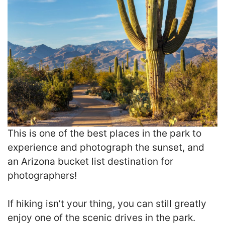
This is one of the best places in the park to
experience and photograph the sunset, and
an Arizona bucket list destination for
photographers!
If hiking isn’t your thing, you can still greatly
enjoy one of the scenic drives in the park.