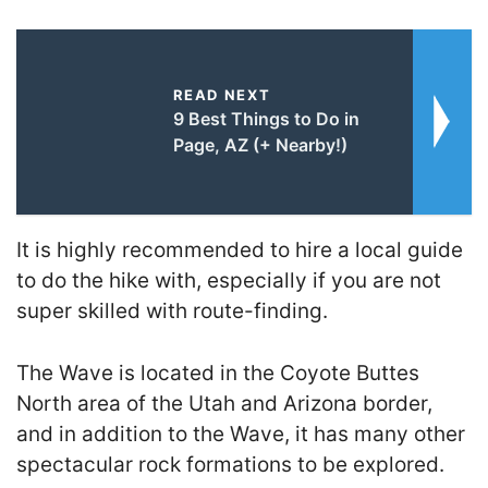
READ NEXT
9 Best Things to Do in
Page, AZ (+ Nearby!)
It is highly recommended to hire a local guide
to do the hike with, especially if you are not
super skilled with route-finding.
The Wave is located in the Coyote Buttes
North area of the Utah and Arizona border,
and in addition to the Wave, it has many other
spectacular rock formations to be explored.