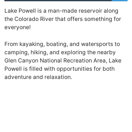
Lake Powell is a man-made reservoir along
the Colorado River that offers something for
everyone!
From kayaking, boating, and watersports to
camping, hiking, and exploring the nearby
Glen Canyon National Recreation Area, Lake
Powell is filled with opportunities for both
adventure and relaxation.