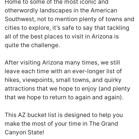
Home to some of the most iconic and
otherwordly landscapes in the American
Southwest, not to mention plenty of towns and
cities to explore, it’s safe to say that tackling
all of the best places to visit in Arizona is
quite the challenge.
After visiting Arizona many times, we still
leave each time with an ever-longer list of
hikes, viewpoints, small towns, and quirky
attractions that we hope to enjoy (and plenty
that we hope to return to again and again).
This AZ bucket list is designed to help you
make the most of your time in The Grand
Canyon State!