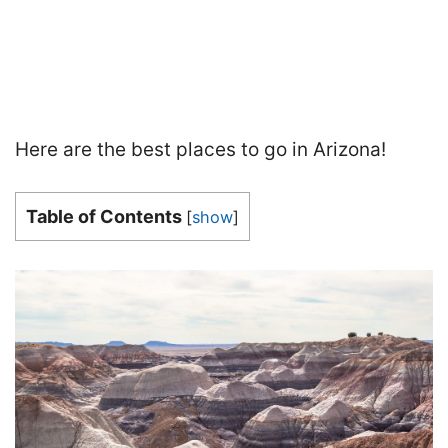
Here are the best places to go in Arizona!
Table of Contents
[
show
]