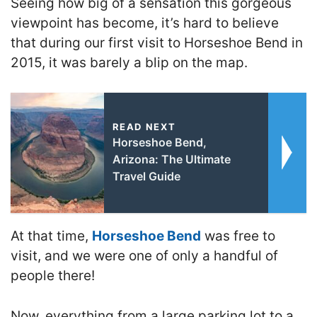
Seeing how big of a sensation this gorgeous
viewpoint has become, it’s hard to believe
that during our first visit to Horseshoe Bend in
2015, it was barely a blip on the map.
READ NEXT
Horseshoe Bend,
Arizona: The Ultimate
Travel Guide
At that time,
Horseshoe Bend
was free to
visit, and we were one of only a handful of
people there!
Now, everything from a large parking lot to a