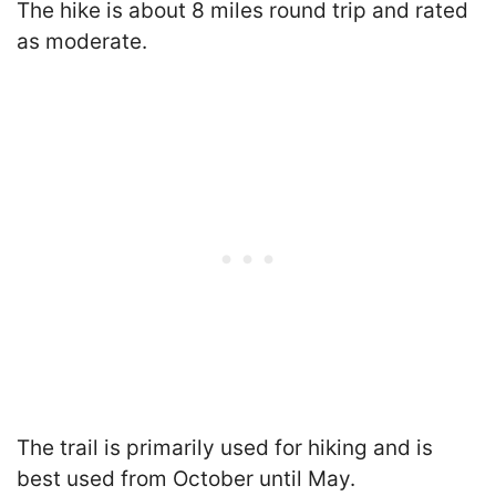
The hike is about 8 miles round trip and rated
as moderate.
The trail is primarily used for hiking and is
best used from October until May.