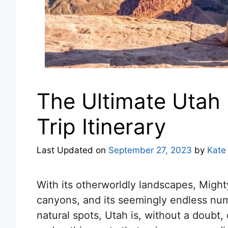
The Ultimate Utah
Trip Itinerary
Last Updated on
September 27, 2023
by
Kate
With its otherworldly landscapes, Mighty
canyons, and its seemingly endless num
natural spots, Utah is, without a doubt