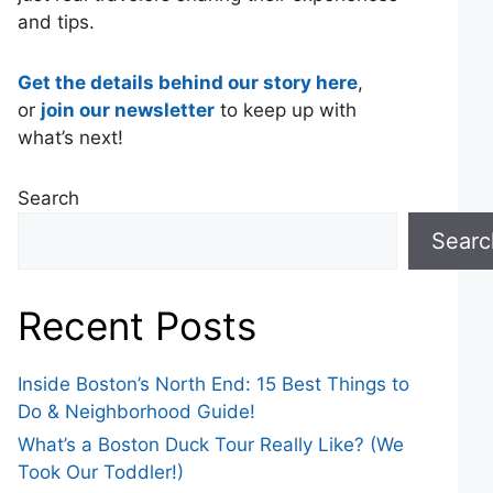
and tips.
Get the details behind our story here
,
or
join our newsletter
to keep up with
what’s next!
Search
Searc
Recent Posts
Inside Boston’s North End: 15 Best Things to
Do & Neighborhood Guide!
What’s a Boston Duck Tour Really Like? (We
Took Our Toddler!)