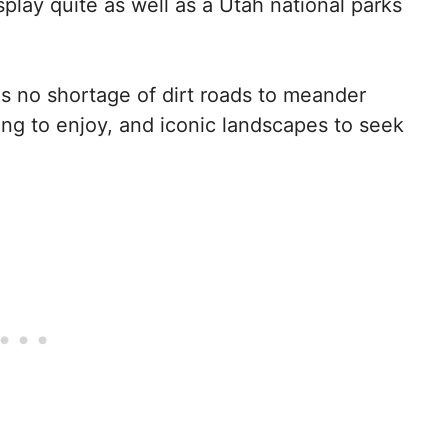
play quite as well as a Utah national parks
is no shortage of dirt roads to meander
ing to enjoy, and iconic landscapes to seek