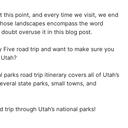
t this point, and every time we visit, we end
whose landscapes encompass the word
o doubt overuse it in this blog post.
ty Five road trip and want to make sure you
 Utah?
 parks road trip itinerary covers all of Utah’s
everal state parks, small towns, and
d trip through Utah’s national parks!