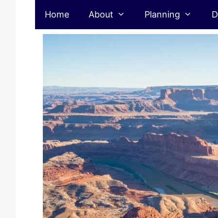
Skip
Home
About
Planning
D
to
content