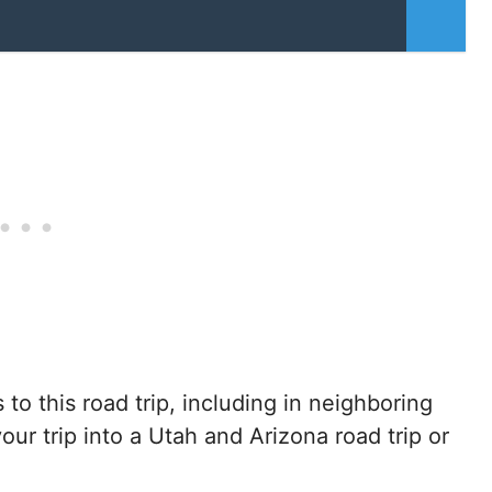
s to this road trip, including in neighboring
your trip into a Utah and Arizona road trip or