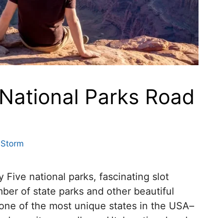
 National Parks Road
 Storm
 Five national parks, fascinating slot
ber of state parks and other beautiful
, one of the most unique states in the USA–