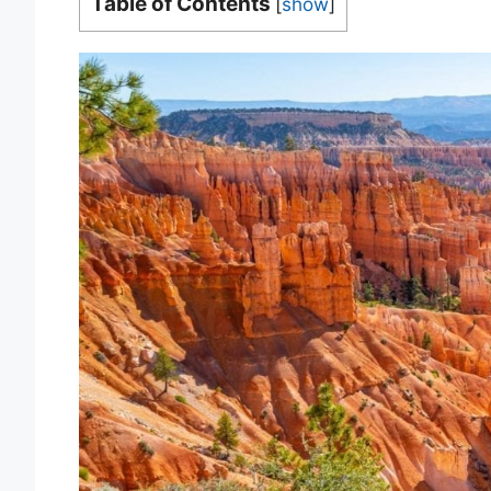
Table of Contents
[
show
]