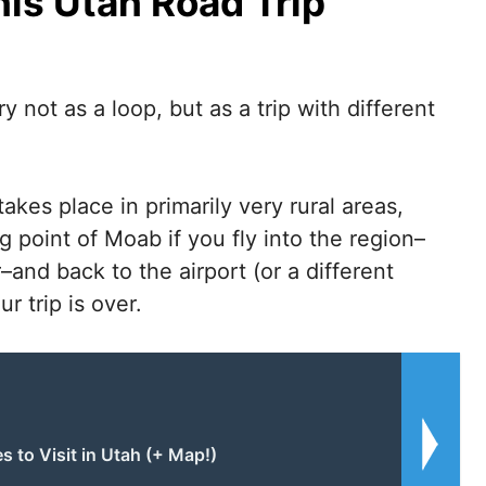
is Utah Road Trip
y not as a loop, but as a trip with different
takes place in primarily very rural areas,
ng point of Moab if you fly into the region–
–and back to the airport (or a different
r trip is over.
s to Visit in Utah (+ Map!)