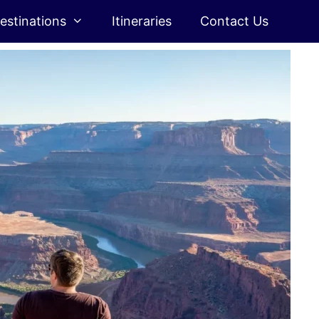
estinations
Itineraries
Contact Us