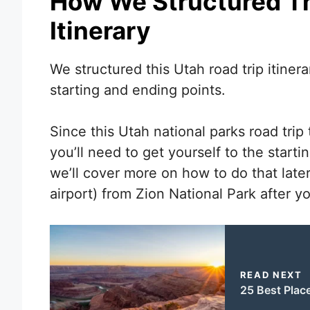
How We Structured Th
Itinerary
We structured this Utah road trip itinerar
starting and ending points.
Since this Utah national parks road trip 
you’ll need to get yourself to the starti
we’ll cover more on how to do that later
airport) from Zion National Park after you
READ NEXT
25 Best Place