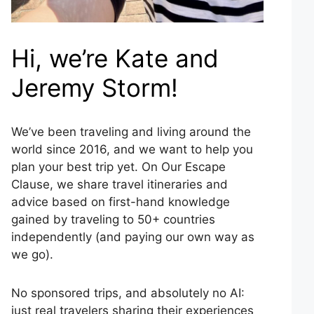
Hi, we’re Kate and
Jeremy Storm!
We’ve been traveling and living around the
world since 2016, and we want to help you
plan your best trip yet. On Our Escape
Clause, we share travel itineraries and
advice based on first-hand knowledge
gained by traveling to 50+ countries
independently (and paying our own way as
we go).
No sponsored trips, and absolutely no AI:
just real travelers sharing their experiences