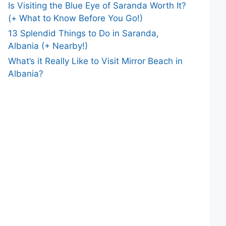
Is Visiting the Blue Eye of Saranda Worth It?
(+ What to Know Before You Go!)
13 Splendid Things to Do in Saranda,
Albania (+ Nearby!)
What’s it Really Like to Visit Mirror Beach in
Albania?