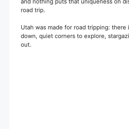
and nothing puts that uniqueness on dis
road trip.
Utah was made for road tripping: there 
down, quiet corners to explore, stargaz
out.