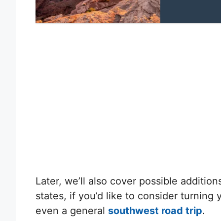
Later, we’ll also cover possible addition
states, if you’d like to consider turning 
even a general
southwest road trip
.