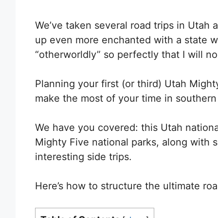
We’ve taken several road trips in Utah a
up even more enchanted with a state 
“otherworldly” so perfectly that I will n
Planning your first (or third) Utah Migh
make the most of your time in southern
We have you covered: t
his Utah national
Mighty Five national parks, along with s
interesting side trips.
Here’s how to structure the ultimate roa