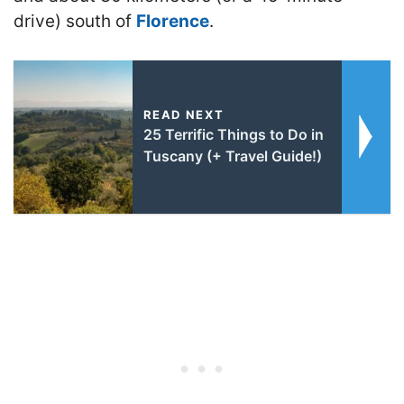
drive) south of
Florence
.
READ NEXT
25 Terrific Things to Do in
Tuscany (+ Travel Guide!)