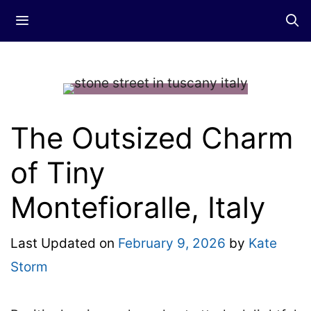
Skip
Menu
to
content
The Outsized Charm
of Tiny
Montefioralle, Italy
Last Updated on
February 9, 2026
by
Kate
Storm