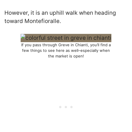
However, it is an uphill walk when heading
toward Montefioralle.
If you pass through Greve in Chianti, you’ll find a
few things to see here as well–especially when
the market is open!