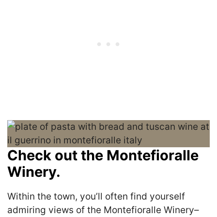
Check out the Montefioralle
Winery.
Within the town, you’ll often find yourself
admiring views of the Montefioralle Winery–