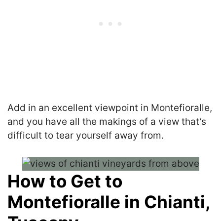
Add in an excellent viewpoint in Montefioralle,
and you have all the makings of a view that’s
difficult to tear yourself away from.
How to Get to
Montefioralle in Chianti,