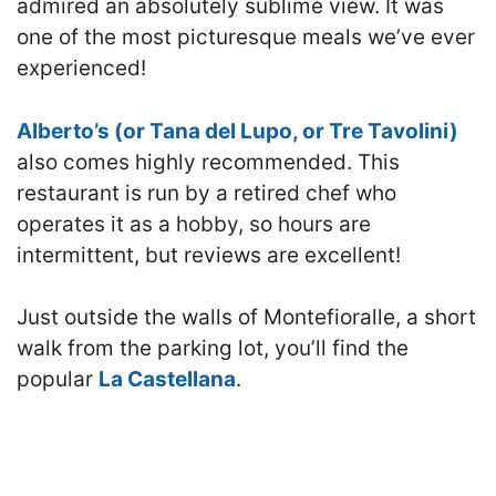
admired an absolutely sublime view. It was
one of the most picturesque meals we’ve ever
experienced!
Alberto’s (or Tana del Lupo, or Tre Tavolini)
also comes highly recommended. This
restaurant is run by a retired chef who
operates it as a hobby, so hours are
intermittent, but reviews are excellent!
Just outside the walls of Montefioralle, a short
walk from the parking lot, you’ll find the
popular
La Castellana
.