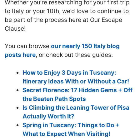
Whether you’re researching for your first trip
to Italy or your 10th, we’d love to continue to
be part of the process here at Our Escape
Clause!
You can browse
our nearly 150 Italy blog
posts here
, or check out these guides:
How to Enjoy 3 Days in Tuscany:
Itinerary Ideas With or Without a Car!
Secret Florence: 17 Hidden Gems + Off
the Beaten Path Spots
Is Climbing the Leaning Tower of Pisa
Actually Worth It?
Spring in Tuscany: Things to Do +
What to Expect When Visiting!