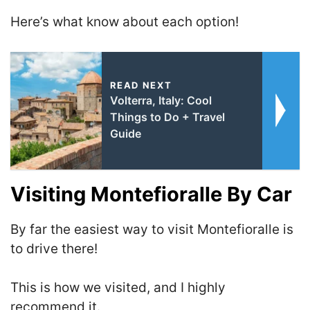
Here’s what know about each option!
READ NEXT
Volterra, Italy: Cool
Things to Do + Travel
Guide
Visiting Montefioralle By Car
By far the easiest way to visit Montefioralle is
to drive there!
This is how we visited, and I highly
recommend it.