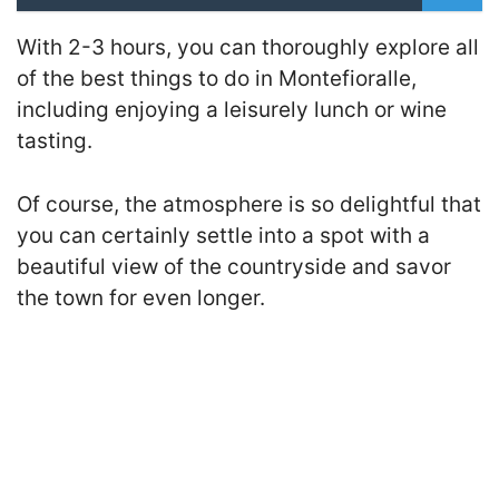
With 2-3 hours, you can thoroughly explore all
of the best things to do in Montefioralle,
including enjoying a leisurely lunch or wine
tasting.
Of course, the atmosphere is so delightful that
you can certainly settle into a spot with a
beautiful view of the countryside and savor
the town for even longer.