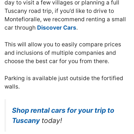
day to visit a few villages or planning a full
Tuscany road trip, if you’d like to drive to
Montefioralle, we recommend renting a small
car through
Discover Cars
.
This will allow you to easily compare prices
and inclusions of multiple companies and
choose the best car for you from there.
Parking is available just outside the fortified
walls.
Shop rental cars for your trip to
Tuscany
today!