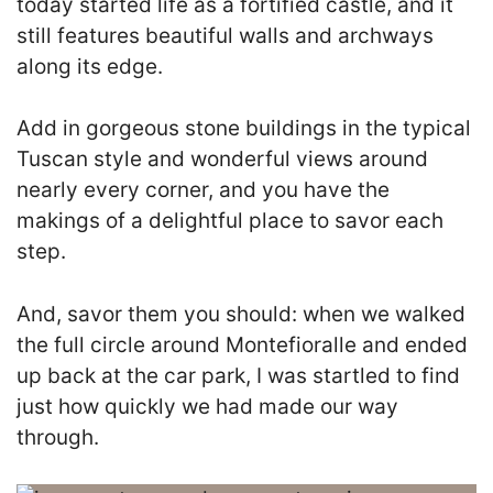
today started life as a fortified castle, and it
still features beautiful walls and archways
along its edge.
Add in gorgeous stone buildings in the typical
Tuscan style and wonderful views around
nearly every corner, and you have the
makings of a delightful place to savor each
step.
And, savor them you should: when we walked
the full circle around Montefioralle and ended
up back at the car park, I was startled to find
just how quickly we had made our way
through.