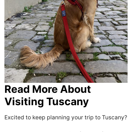
Read More About
Visiting Tuscany
Excited to keep planning your trip to Tuscany?