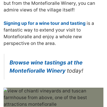
but from the Montefioralle Winery, you can
admire views of the village itself!
Signing up for a wine tour and tasting
is a
fantastic way to extend your visit to
Montefioralle and enjoy a whole new
perspective on the area.
Browse wine tastings at the
Montefioralle Winery
today!