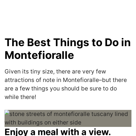
The Best Things to Do in
Montefioralle
Given its tiny size, there are very few
attractions of note in Montefioralle–but there
are a few things you should be sure to do
while there!
Enjoy a meal with a view.