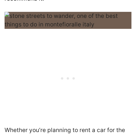
Whether you’re planning to rent a car for the