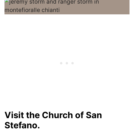
Visit the Church of San
Stefano.