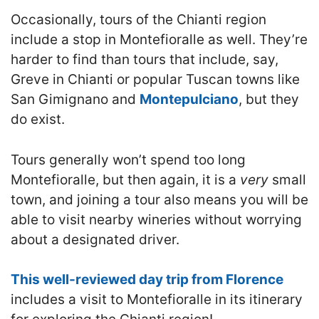
Occasionally, tours of the Chianti region
include a stop in Montefioralle as well. They’re
harder to find than tours that include, say,
Greve in Chianti or popular Tuscan towns like
San Gimignano and
Montepulciano
, but they
do exist.
Tours generally won’t spend too long
Montefioralle, but then again, it is a
very
small
town, and joining a tour also means you will be
able to visit nearby wineries without worrying
about a designated driver.
This well-reviewed day trip from Florence
includes a visit to Montefioralle in its itinerary