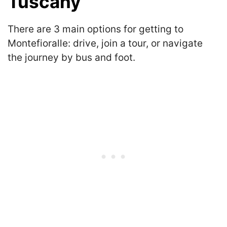
Tuscany
There are 3 main options for getting to
Montefioralle: drive, join a tour, or navigate
the journey by bus and foot.