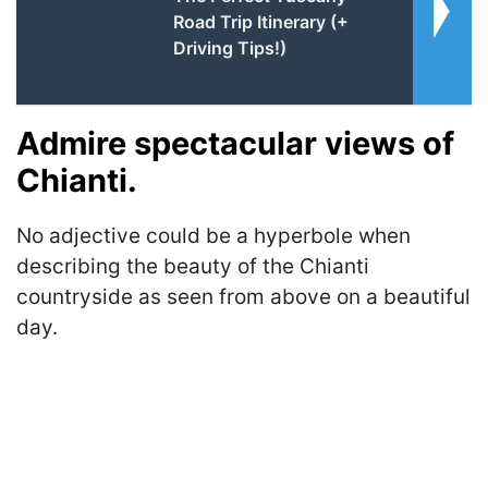
Road Trip Itinerary (+
Driving Tips!)
Admire spectacular views of
Chianti.
No adjective could be a hyperbole when
describing the beauty of the Chianti
countryside as seen from above on a beautiful
day.