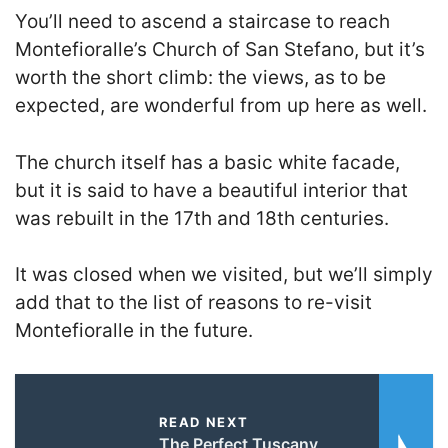
You’ll need to ascend a staircase to reach
Montefioralle’s Church of San Stefano, but it’s
worth the short climb: the views, as to be
expected, are wonderful from up here as well.
The church itself has a basic white facade,
but it is said to have a beautiful interior that
was rebuilt in the 17th and 18th centuries.
It was closed when we visited, but we’ll simply
add that to the list of reasons to re-visit
Montefioralle in the future.
READ NEXT
The Perfect Tuscany