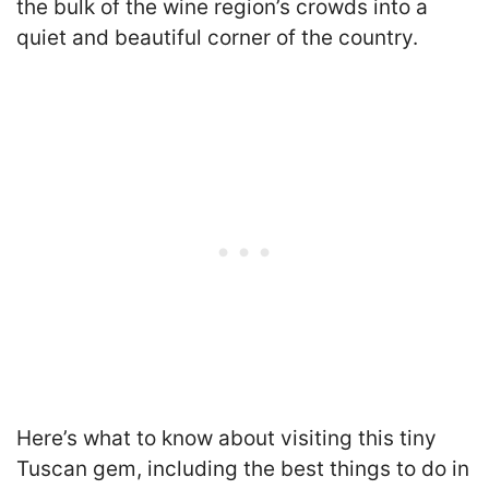
the bulk of the wine region’s crowds into a
quiet and beautiful corner of the country.
Here’s what to know about visiting this tiny
Tuscan gem, including the best things to do in