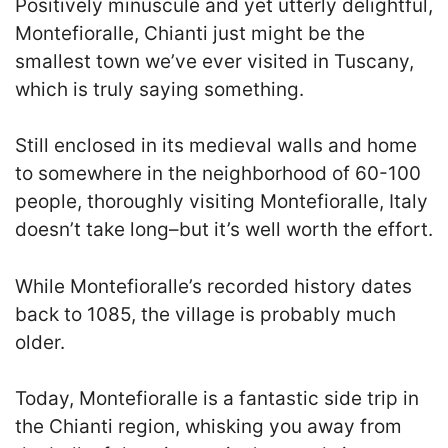
Positively minuscule and yet utterly delightful,
Montefioralle, Chianti just might be the
smallest town we’ve ever visited in Tuscany,
which is truly saying something.
Still enclosed in its medieval walls and home
to somewhere in the neighborhood of 60-100
people, thoroughly visiting Montefioralle, Italy
doesn’t take long–but it’s well worth the effort.
While Montefioralle’s recorded history dates
back to 1085, the village is probably much
older.
Today, Montefioralle is a fantastic side trip in
the Chianti region, whisking you away from