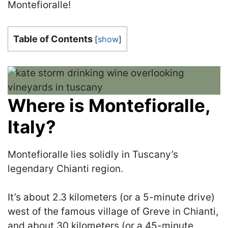
Montefioralle!
Table of Contents
[
show
]
Where is Montefioralle,
Italy?
Montefioralle lies solidly in Tuscany’s
legendary Chianti region.
It’s about 2.3 kilometers (or a 5-minute drive)
west of the famous village of Greve in Chianti,
and about 30 kilometers (or a 45-minute