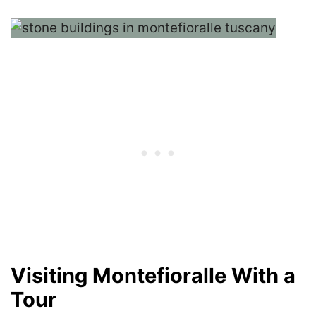
Visiting Montefioralle With a
Tour