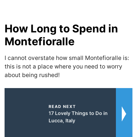
How Long to Spend in
Montefioralle
I cannot overstate how small Montefioralle is:
this is not a place where you need to worry
about being rushed!
READ NEXT
17 Lovely Things to Do in
Lucca, Italy