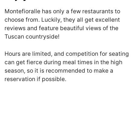
Montefioralle has only a few restaurants to
choose from. Luckily, they all get excellent
reviews and feature beautiful views of the
Tuscan countryside!
Hours are limited, and competition for seating
can get fierce during meal times in the high
season, so it is recommended to make a
reservation if possible.