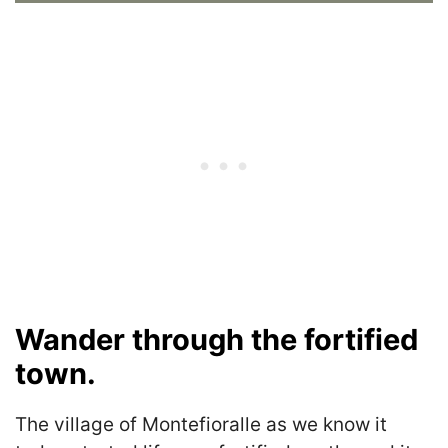
Wander through the fortified
town.
The village of Montefioralle as we know it