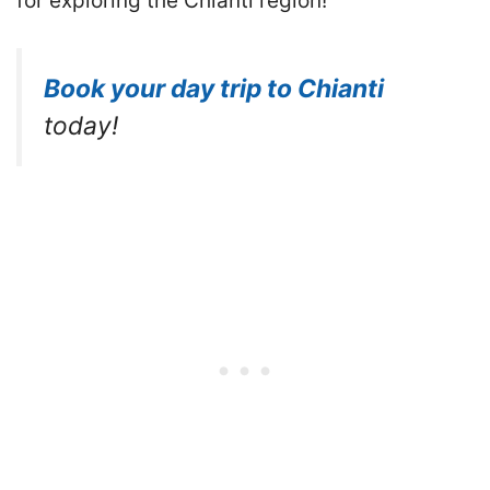
for exploring the Chianti region!
Book your day trip to Chianti
today!