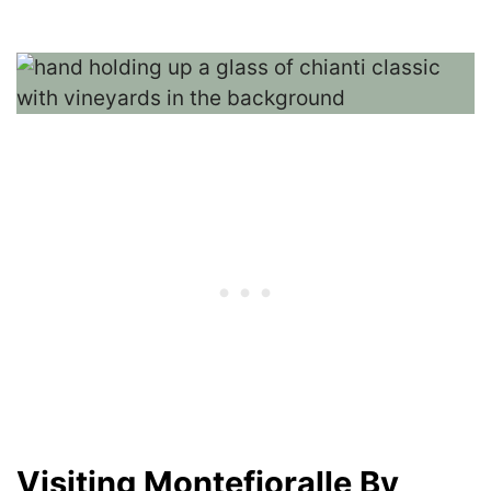
Visiting Montefioralle By