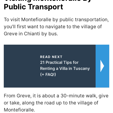
Public Transport
To visit Montefioralle by public transportation,
you’ll first want to navigate to the village of
Greve in Chianti by bus.
READ NEXT
21 Practical Tips for
Renting a Villa in Tuscany
(+ FAQ!)
From Greve, it is about a 30-minute walk, give
or take, along the road up to the village of
Montefioralle.