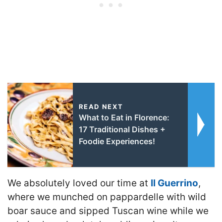
READ NEXT
What to Eat in Florence:
17 Traditional Dishes +
Foodie Experiences!
We absolutely loved our time at
Il Guerrino
,
where we munched on pappardelle with wild
boar sauce and sipped Tuscan wine while we