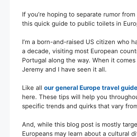
If you’re hoping to separate rumor fro
this quick guide to public toilets in Eur
I’m a born-and-raised US citizen who h
a decade, visiting most European countr
Portugal along the way. When it comes
Jeremy and I have seen it all.
Like all
our general Europe travel guid
here. These tips will help you throughou
specific trends and quirks that vary from
And, while this blog post is mostly tar
Europeans may learn about a cultural di