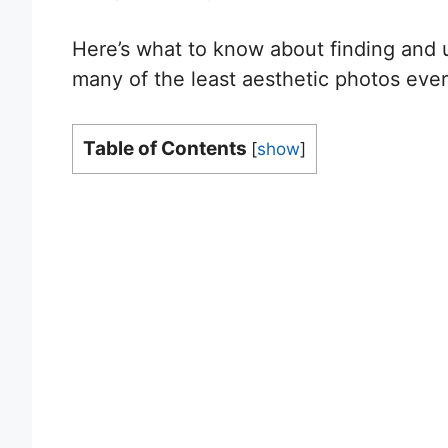
Here’s what to know about finding and u
many of the least aesthetic photos ever
Table of Contents
[
show
]