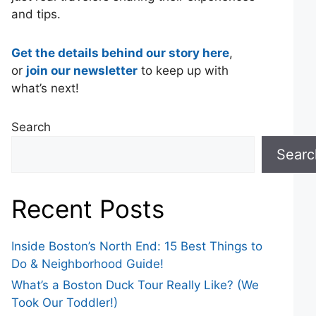
and tips.
Get the details behind our story here
,
or
join our newsletter
to keep up with
what’s next!
Search
Searc
Recent Posts
Inside Boston’s North End: 15 Best Things to
Do & Neighborhood Guide!
What’s a Boston Duck Tour Really Like? (We
Took Our Toddler!)