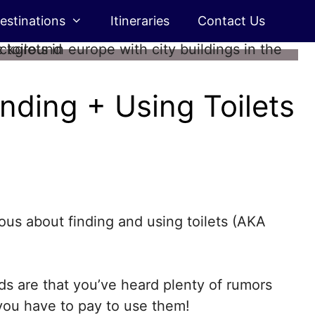
estinations
Itineraries
Contact Us
inding + Using Toilets
ous about finding and using toilets (AKA
dds are that you’ve heard plenty of rumors
 you have to pay to use them!