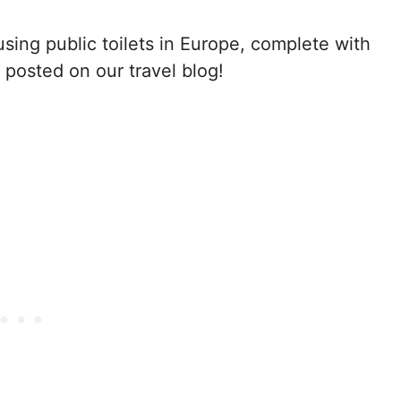
sing public toilets in Europe, complete with
 posted on our travel blog!