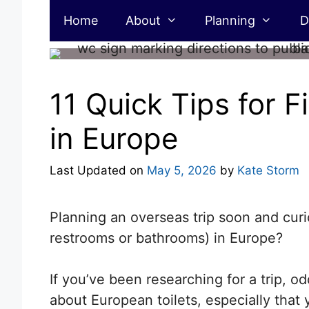
Skip
Home
About
Planning
D
to
content
11 Quick Tips for F
in Europe
Last Updated on
May 5, 2026
by
Kate Storm
Planning an overseas trip soon and curi
restrooms or bathrooms) in Europe?
If you’ve been researching for a trip, o
about European toilets, especially that