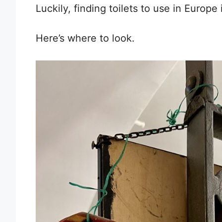
Luckily, finding toilets to use in Europe i
Here’s where to look.