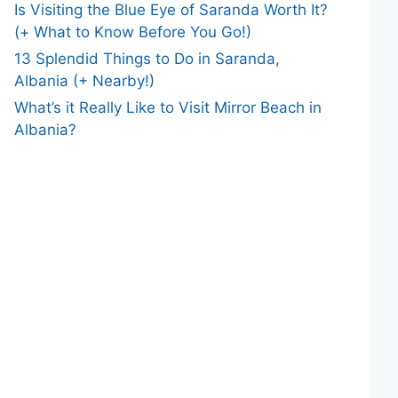
Is Visiting the Blue Eye of Saranda Worth It?
(+ What to Know Before You Go!)
13 Splendid Things to Do in Saranda,
Albania (+ Nearby!)
What’s it Really Like to Visit Mirror Beach in
Albania?