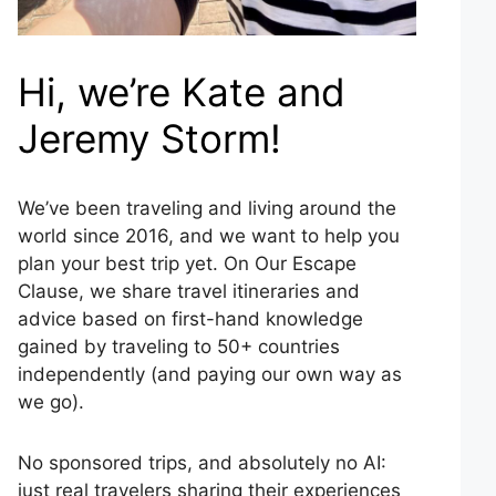
Hi, we’re Kate and
Jeremy Storm!
We’ve been traveling and living around the
world since 2016, and we want to help you
plan your best trip yet. On Our Escape
Clause, we share travel itineraries and
advice based on first-hand knowledge
gained by traveling to 50+ countries
independently (and paying our own way as
we go).
No sponsored trips, and absolutely no AI:
just real travelers sharing their experiences