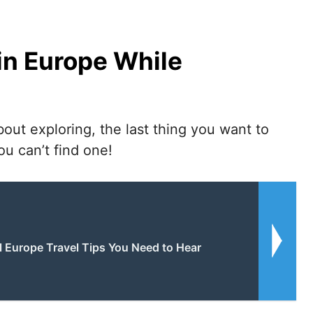
 in Europe While
bout exploring, the last thing you want to
u can’t find one!
l Europe Travel Tips You Need to Hear