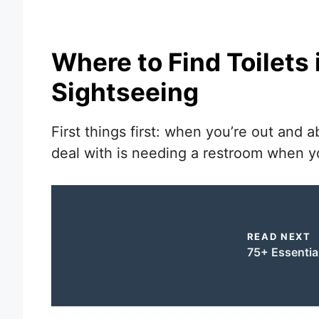
Where to Find Toilets
Sightseeing
First things first: when you’re out and a
deal with is needing a restroom when yo
READ NEXT
75+ Essentia