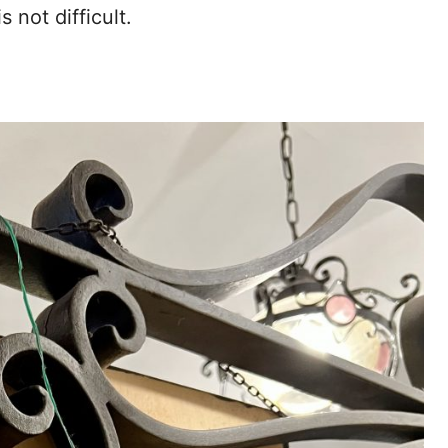
s not difficult.