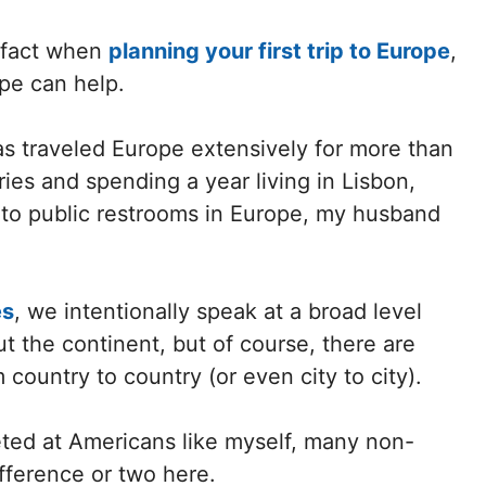
m fact when
planning your first trip to Europe
,
ope can help.
as traveled Europe extensively for more than
ies and spending a year living in Lisbon,
 to public restrooms in Europe, my husband
es
, we intentionally speak at a broad level
t the continent, but of course, there are
 country to country (or even city to city).
geted at Americans like myself, many non-
fference or two here.