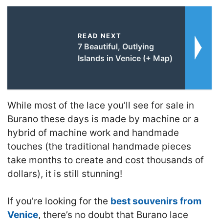
READ NEXT
7 Beautiful, Outlying
Islands in Venice (+ Map)
While most of the lace you’ll see for sale in
Burano these days is made by machine or a
hybrid of machine work and handmade
touches (the traditional handmade pieces
take months to create and cost thousands of
dollars), it is still stunning!
If you’re looking for the
best souvenirs from
Venice
, there’s no doubt that Burano lace