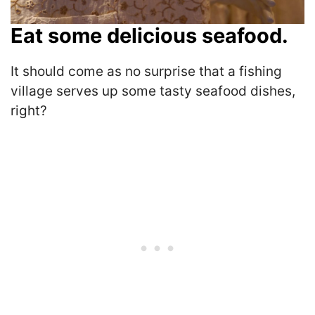
Eat some delicious seafood.
It should come as no surprise that a fishing
village serves up some tasty seafood dishes,
right?