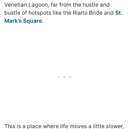
Venetian Lagoon, far from the hustle and
bustle of hotspots like the Rialto Bride and
St.
Mark’s Square
.
This is a place where life moves a little slower,