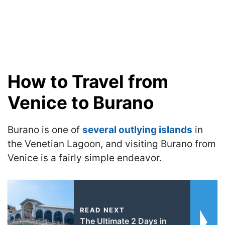
How to Travel from
Venice to Burano
Burano is one of
several outlying islands
in
the Venetian Lagoon, and visiting Burano from
Venice is a fairly simple endeavor
.
READ NEXT
The Ultimate 2 Days in