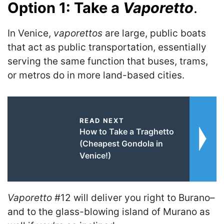
Option 1: Take a
Vaporetto
.
In Venice,
vaporettos
are large, public boats
that act as public transportation, essentially
serving the same function that buses, trams,
or metros do in more land-based cities.
READ NEXT
How to Take a Traghetto
(Cheapest Gondola in
Venice!)
Vaporetto
#12 will deliver you right to Burano–
and to the glass-blowing island of Murano as