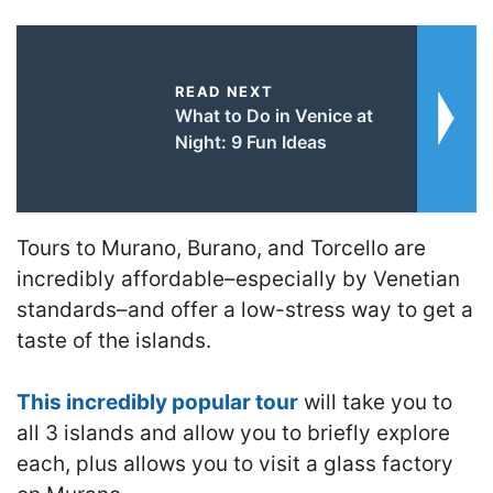
READ NEXT
What to Do in Venice at
Night: 9 Fun Ideas
Tours to Murano, Burano, and Torcello are
incredibly affordable–especially by Venetian
standards–and offer a low-stress way to get a
taste of the islands.
This incredibly popular tour
will take you to
all 3 islands and allow you to briefly explore
each, plus allows you to visit a glass factory