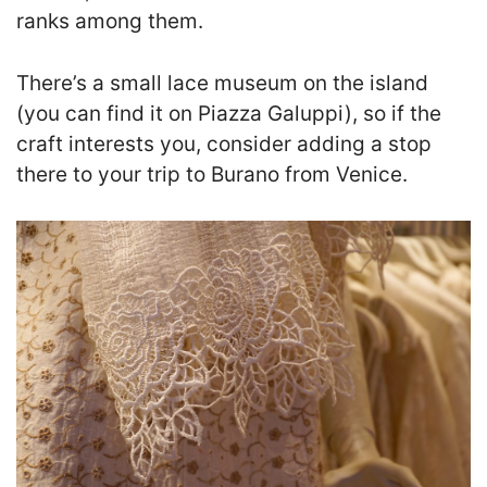
ranks among them.
There’s a small lace museum on the island
(you can find it on Piazza Galuppi), so if the
craft interests you, consider adding a stop
there to your trip to Burano from Venice
.