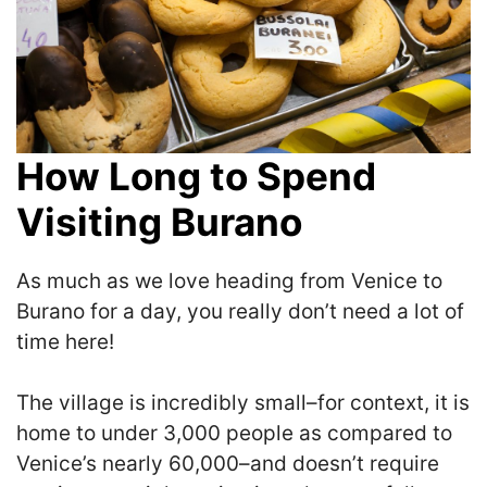
How Long to Spend
Visiting Burano
As much as we love heading from Venice to
Burano for a day, you really don’t need a lot of
time here!
The village is incredibly small–for context, it is
home to under 3,000 people as compared to
Venice’s nearly 60,000–and doesn’t require