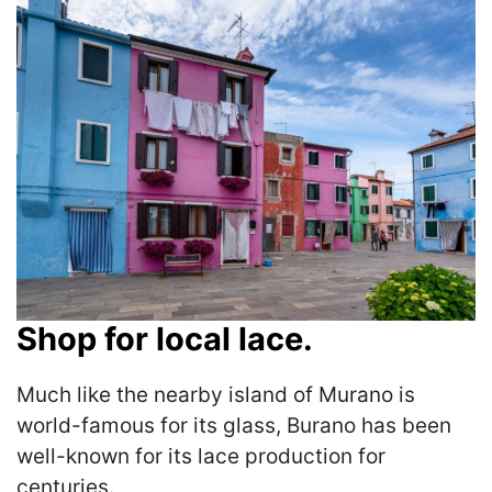
Shop for local lace.
Much like the nearby island of Murano is
world-famous for its glass, Burano has been
well-known for its lace production for
centuries.