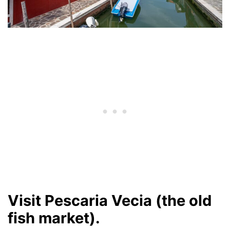
Visit Pescaria Vecia (the old
fish market).