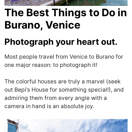
The Best Things to Do in
Burano
, Venice
Photograph your heart out.
Most people travel from Venice to Burano for
one major reason: to photograph it!
The colorful houses are truly a marvel (seek
out Bepi’s House for something special!), and
admiring them from every angle with a
camera in hand is an absolute joy.