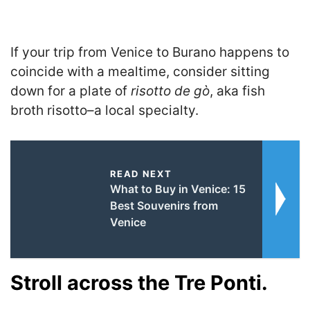
If your trip from Venice to Burano happens to
coincide with a mealtime, consider sitting
down for a plate of
risotto de gò
, aka fish
broth risotto–a local specialty.
READ NEXT
What to Buy in Venice: 15
Best Souvenirs from
Venice
Stroll across the Tre Ponti.