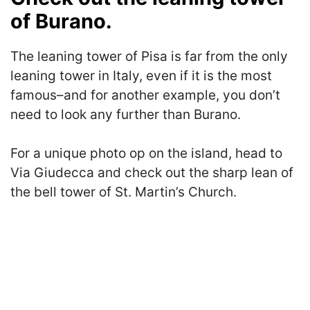
of Burano.
The leaning tower of Pisa is far from the only
leaning tower in Italy, even if it is the most
famous–and for another example, you don’t
need to look any further than Burano.
For a unique photo op on the island, head to
Via Giudecca and check out the sharp lean of
the bell tower of St. Martin’s Church.