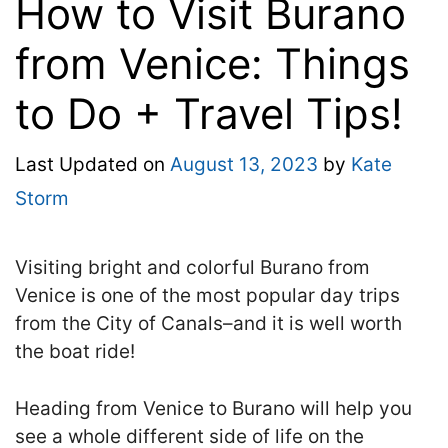
How to Visit Burano
from Venice: Things
to Do + Travel Tips!
Last Updated on
August 13, 2023
by
Kate
Storm
Visiting bright and colorful Burano from
Venice is one of the most popular day trips
from the City of Canals–and it is well worth
the boat ride!
Heading from Venice to Burano will help you
see a whole different side of life on the