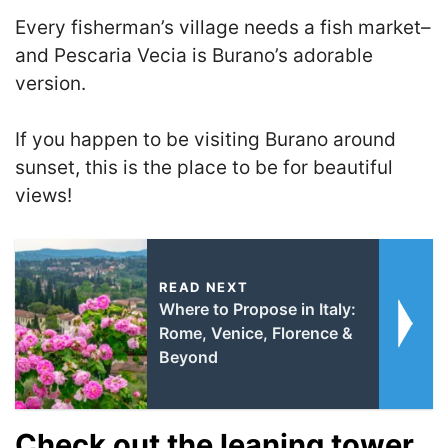
Every fisherman’s village needs a fish market–
and Pescaria Vecia is Burano’s adorable
version.
If you happen to be visiting Burano around
sunset, this is the place to be
for beautiful
views!
READ NEXT
Where to Propose in Italy:
Rome, Venice, Florence &
Beyond
Check out the leaning tower