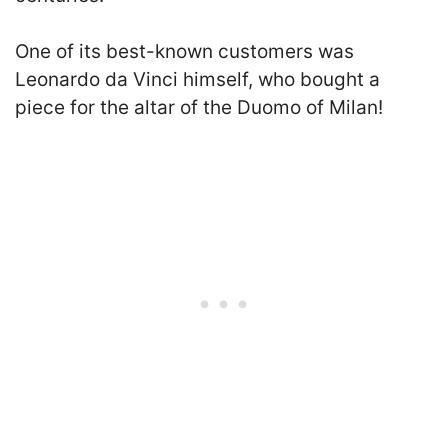
One of its best-known customers was
Leonardo da Vinci himself, who bought a
piece for the altar of the Duomo of Milan
!