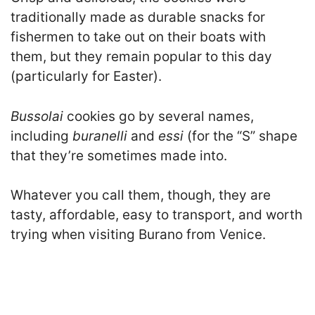
traditionally made as durable snacks for
fishermen to take out on their boats with
them, but they remain popular to this day
(particularly for Easter).
Bussolai
cookies go by several names,
including
buranelli
and
essi
(for the “S” shape
that they’re sometimes made into.
Whatever you call them, though, they are
tasty, affordable, easy to transport, and worth
trying when visiting Burano from Venice.