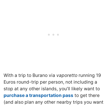
With a trip to Burano via
vaporetto
running 19
Euros round-trip per person, not including a
stop at any other islands, you’ll likely want to
purchase a transportation pass
to get there
(and also plan any other nearby trips you want