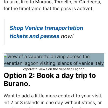
to take, like to Murano, Torcello, or Giudecca,
for the timeframe that the pass is active).
Shop Venice transportation
tickets and passes
now!
Vaporetto views on the Venetian Lagoon.
Option 2: Book a day trip to
Burano.
Want to add a little more context to your visit,
hit 2 or 3 islands in one day without stress, or