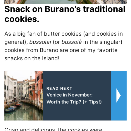
Snack on Burano’s traditional
cookies.
As a big fan of butter cookies (and cookies in
general),
bussolai
(or
bussolà
in the singular)
cookies from Burano are one of my favorite
snacks on the island!
READ NEXT
Venice in November:
Worth the Trip? (+ Tips!)
Crisp and delicious, the cookies were