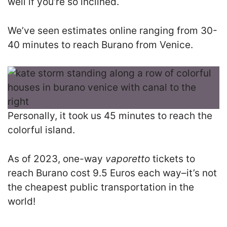
well if you’re so inclined.
We’ve seen estimates online ranging from 30-
40 minutes to reach Burano from Venice.
Personally, it took us 45 minutes to reach the
colorful island.
As of 2023, one-way
vaporetto
tickets to
reach Burano cost 9.5 Euros each way–it’s not
the cheapest public transportation in the
world!