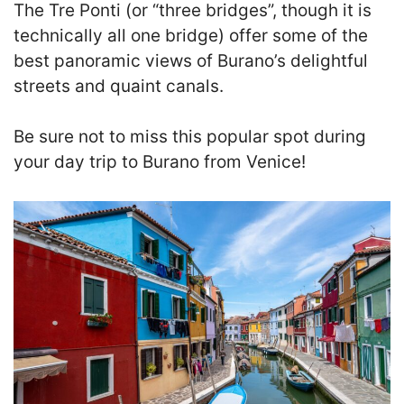
The Tre Ponti (or “three bridges”, though it is
technically all one bridge) offer some of the
best panoramic views of Burano’s delightful
streets and quaint canals.
B
e sure not to miss this popular spot during
your day trip to Burano from Venice!