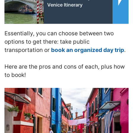
Venice Itinerary
Essentially, you can choose between
two
options to get there: take public
transportation or
book an organized day trip
.
Here are the pros and cons of each, plus how
to book!