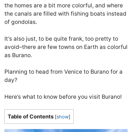
the homes are a bit more colorful, and where
the canals are filled with fishing boats instead
of gondolas.
It’s also just, to be quite frank, too pretty to
avoid–there are few towns on Earth as colorful
as Burano
.
Planning to head from Venice to Burano for a
day?
Here’s what to know before you visit Burano!
Table of Contents
[
show
]