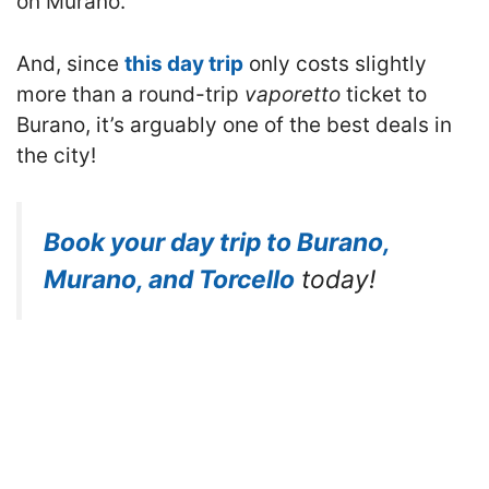
on Murano.
And, since
this day trip
only costs slightly
more than a round-trip
vaporetto
ticket to
Burano, it’s arguably one of the best deals in
the city!
Book your day trip to Burano,
Murano, and Torcello
today!