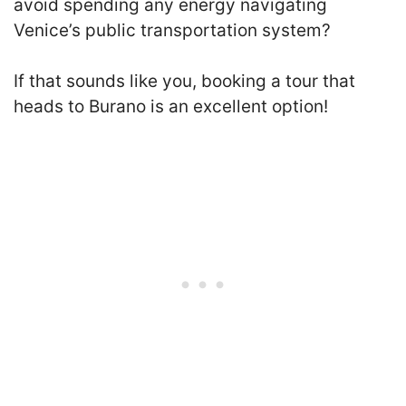
avoid spending any energy navigating
Venice’s public transportation system?
If that sounds like you, booking a tour that
heads to Burano is an excellent option!