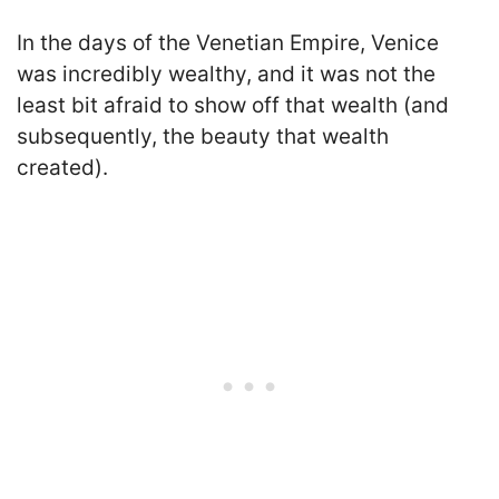
In the days of the Venetian Empire, Venice
was incredibly wealthy, and it was not the
least bit afraid to show off that wealth (and
subsequently, the beauty that wealth
created).