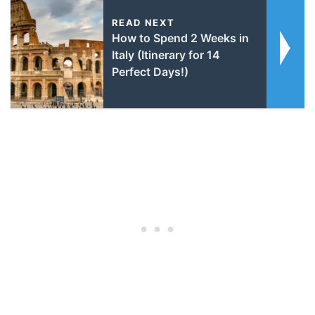
READ NEXT
How to Spend 2 Weeks in
Italy (Itinerary for 14
Perfect Days!)