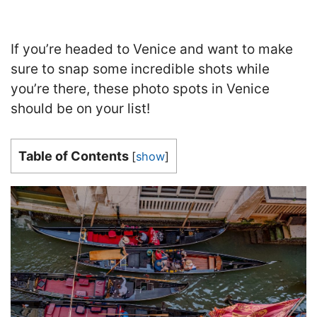
If you’re headed to Venice and want to make
sure to snap some incredible shots while
you’re there, these photo spots in Venice
should be on your list!
Table of Contents
[
show
]