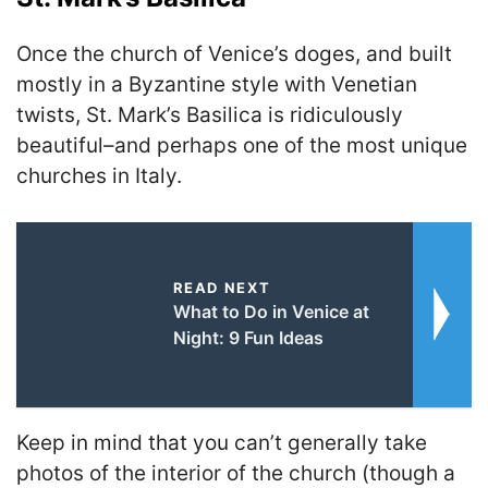
Once the church of Venice’s doges, and built
mostly in a Byzantine style with Venetian
twists, St. Mark’s Basilica is ridiculously
beautiful–and perhaps one of the most unique
churches in Italy.
READ NEXT
What to Do in Venice at
Night: 9 Fun Ideas
Keep in mind that you can’t generally take
photos of the interior of the church (though a