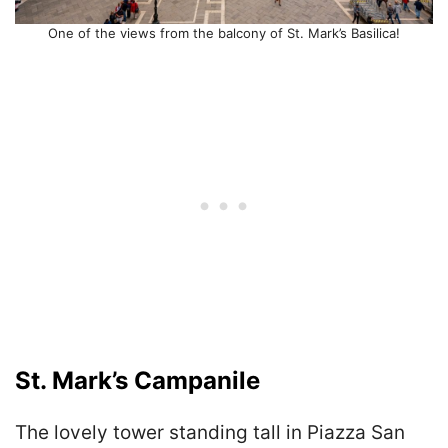
One of the views from the balcony of St. Mark’s Basilica!
St. Mark’s Campanile
The lovely tower standing tall in Piazza San