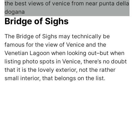
Bridge of Sighs
The Bridge of Sighs may technically be
famous for the view of Venice and the
Venetian Lagoon when looking out–but when
listing photo spots in Venice, there’s no doubt
that it is the lovely exterior, not the rather
small interior, that belongs on the list.