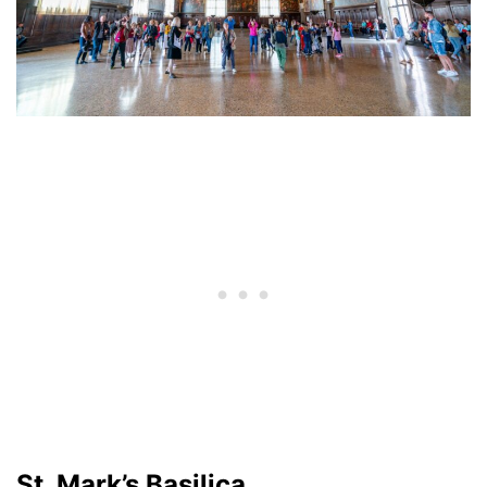
St. Mark’s Basilica