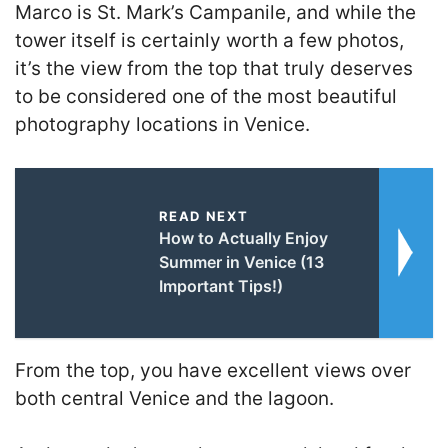
Marco is St. Mark’s Campanile, and while the
tower itself is certainly worth a few photos,
it’s the view from the top that truly deserves
to be considered one of the most beautiful
photography locations in Venice.
READ NEXT
How to Actually Enjoy
Summer in Venice (13
Important Tips!)
From the top, you have excellent views over
both central Venice and the lagoon.