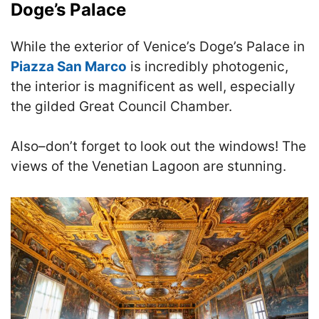
Doge’s Palace
While the exterior of Venice’s Doge’s Palace in
Piazza San Marco
is incredibly photogenic,
the interior is magnificent as well, especially
the gilded Great Council Chamber.
Also–don’t forget to look out the windows!
The
views of the Venetian Lagoon are stunning.