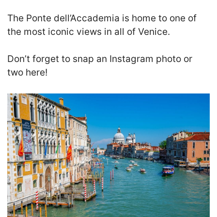
The Ponte dell’Accademia is home to one of
the most iconic views in all of Venice.
D
on’t forget to snap an Instagram photo or
two here!