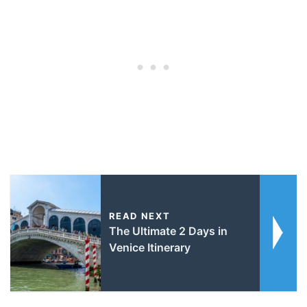
READ NEXT
The Ultimate 2 Days in
Venice Itinerary