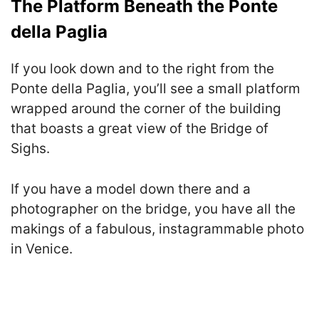
The Platform Beneath the Ponte
della Paglia
If you look down and to the right from the
Ponte della Paglia, you’ll see a small platform
wrapped around the corner of the building
that boasts a great view of the Bridge of
Sighs.
If you have a model down there and a
photographer on the bridge, you have all the
makings of a fabulous, instagrammable photo
in Venice.