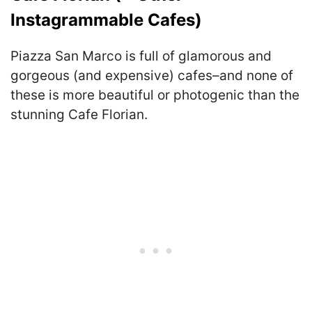
Instagrammable Cafes)
Piazza San Marco is full of glamorous and
gorgeous (and expensive) cafes–and none of
these is more beautiful or photogenic than the
stunning Cafe Florian.