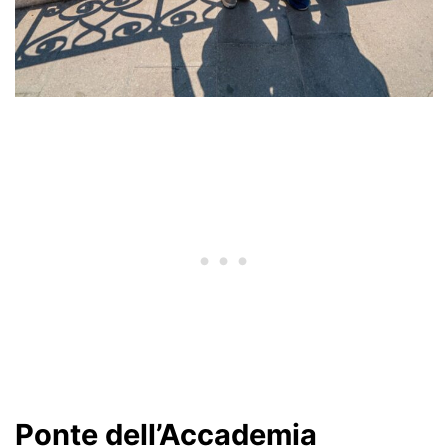
Ponte dell’Accademia