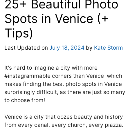
25+ Beautiful Photo
Spots in Venice (+
Tips)
Last Updated on
July 18, 2024
by
Kate Storm
It’s hard to imagine a city with more
#instagrammable corners than Venice–which
makes finding the best photo spots in Venice
surprisingly difficult, as there are just so many
to choose from!
Venice is a city that oozes beauty and history
from every canal, every church, every piazza.