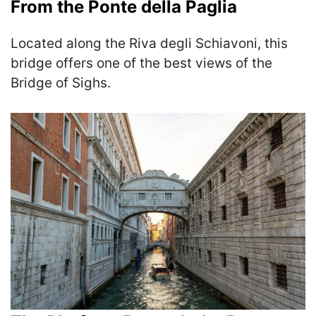
From the Ponte della Paglia
Located along the Riva degli Schiavoni, this
bridge offers one of the best views of the
Bridge of Sighs.