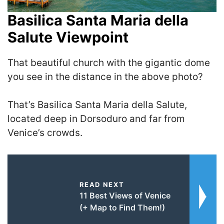
Basilica Santa Maria della
Salute Viewpoint
That beautiful church with the gigantic dome
you see in the distance in the above photo?
That’s Basilica Santa Maria della Salute,
located deep in Dorsoduro and far from
Venice’s crowds.
READ NEXT
11 Best Views of Venice
(+ Map to Find Them!)