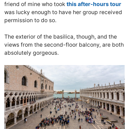
friend of mine who took
this after-hours tour
was lucky enough to have her group received
permission to do so.
The exterior of the basilica, though, and the
views from the second-floor balcony, are both
absolutely gorgeous.