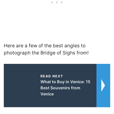
Here are a few of the best angles to
photograph the Bridge of Sighs from!
READ NEXT
What to Buy in Venice: 15
Best Souvenirs from
Venice