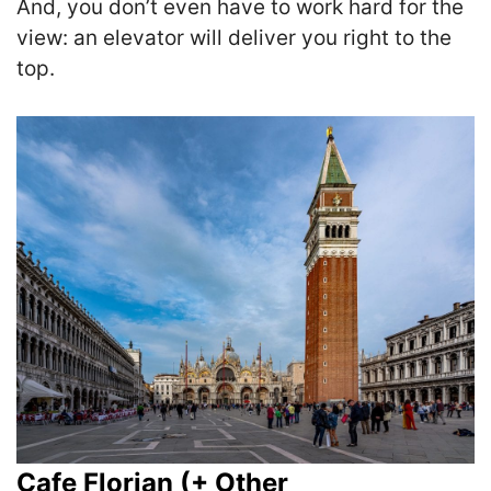
And, you don’t even have to work hard for the
view: an elevator will deliver you right to the
top.
Cafe Florian (+ Other