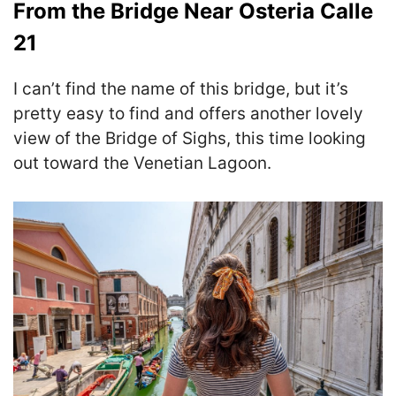
From the Bridge Near Osteria Calle
21
I can’t find the name of this bridge, but it’s
pretty easy to find and offers another lovely
view of the Bridge of Sighs, this time looking
out toward the Venetian Lagoon.