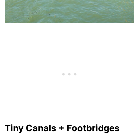
Tiny Canals + Footbridges