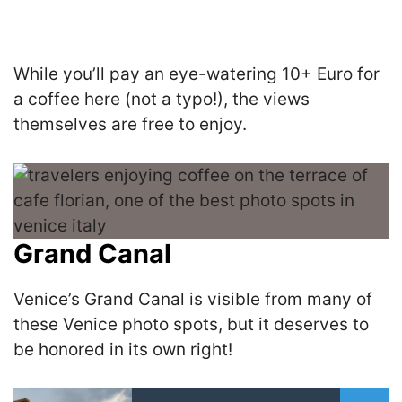
While you’ll pay an eye-watering 10+ Euro for
a coffee here (not a typo!), the views
themselves are free to enjoy.
Grand Canal
Venice’s Grand Canal is visible from many of
these Venice photo spots, but it deserves to
be honored in its own right!