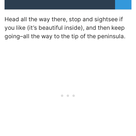
Head all the way there, stop and sightsee if
you like (it’s beautiful inside), and then keep
going–all the way to the tip of the peninsula.