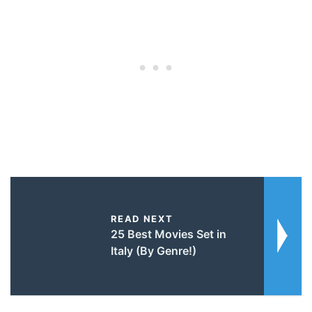
READ NEXT
25 Best Movies Set in
Italy (By Genre!)