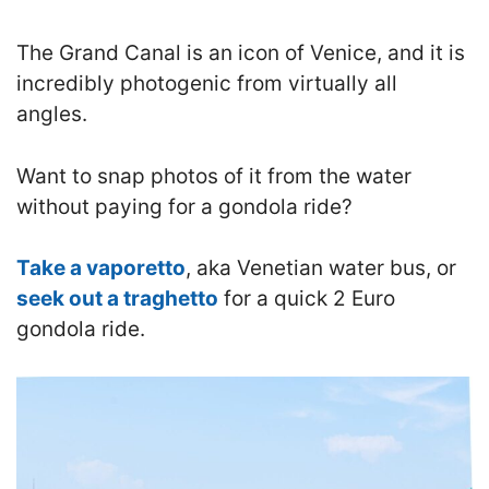
T
he Grand Canal is an icon of Venice, and it is
incredibly photogenic
from virtually all
angles.
Want to snap photos of it from the water
without paying for a gondola ride?
Take a vaporetto
, aka Venetian water bus
, or
seek out a traghetto
for a quick 2 Euro
gondola ride.