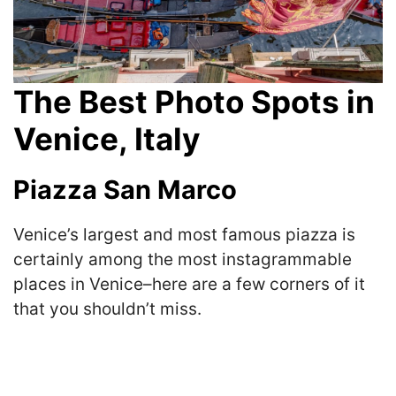
The Best Photo Spots in
Venice, Italy
Piazza San Marco
Venice’s largest and most famous piazza is
certainly among the most instagrammable
places in Venice–here are a few corners of it
that you shouldn’t miss.