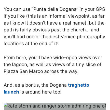
You can use “Punta della Dogana” in your GPS
if you like (this is an informal viewpoint, as far
as I know it doesn’t have a real name), but the
path is fairly obvious past the church… and
you’ll find one of the best Venice photography
locations at the end of it!
From here, you’ll have wide-open views over
the lagoon, as well as views of a tiny slice of
Piazza San Marco across the way.
And, as a bonus, the Dogana
traghetto
launch
is around here too!