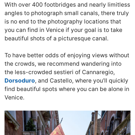
With over 400 footbridges and nearly limitless
angles to photograph small canals, there truly
is no end to the photography locations that
you can find in Venice if your goal is to take
beautiful shots of a picturesque canal.
To have better odds of enjoying views without
the crowds, we recommend wandering into
the less-crowded sestieri of Cannaregio,
Dorsoduro
, and Castello, where you’ll quickly
find beautiful spots where you can be alone in
Venice.