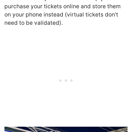
purchase your tickets online and store them
on your phone instead (virtual tickets don’t
need to be validated).