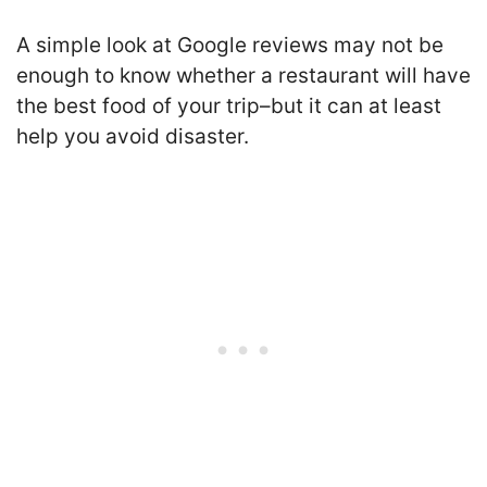
A simple look at Google reviews may not be
enough to know whether a restaurant will have
the best food of your trip–but it can at least
help you avoid disaster.