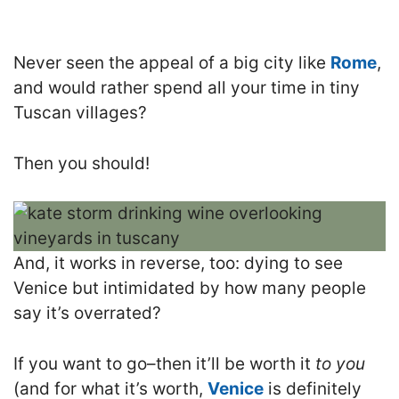
Never seen the appeal of a big city like
Rome
,
and would rather spend all your time in tiny
Tuscan villages?
Then you should!
And, it works in reverse, too: dying to see
Venice but intimidated by how many people
say it’s overrated?
If you want to go–then it’ll be worth it
to you
(and for what it’s worth,
Venice
is definitely