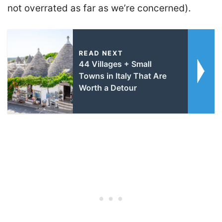
not overrated as far as we’re concerned).
READ NEXT
44 Villages + Small
Towns in Italy That Are
Worth a Detour