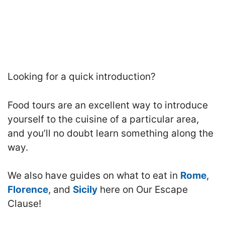
Looking for a quick introduction?
Food tours are an excellent way to introduce
yourself to the cuisine of a particular area,
and you’ll no doubt learn something along the
way.
We also have guides on what to eat in
Rome
,
Florence
, and
Sicily
here on Our Escape
Clause!