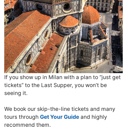
If you show up in Milan with a plan to “just get
tickets” to the Last Supper, you won’t be
seeing it.
We book our skip-the-line tickets and many
tours through
Get Your Guide
and highly
recommend them.