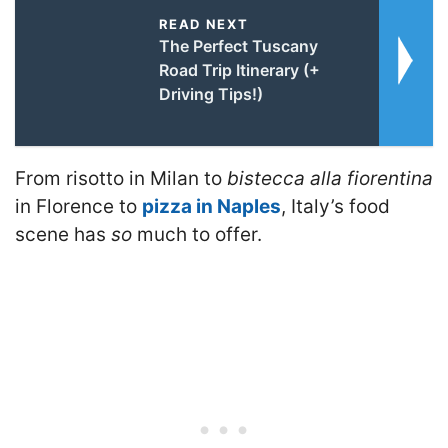
READ NEXT
The Perfect Tuscany
Road Trip Itinerary (+
Driving Tips!)
From risotto in Milan to
bistecca alla fiorentina
in Florence to
pizza in Naples
, Italy’s food
scene has
so
much to offer.