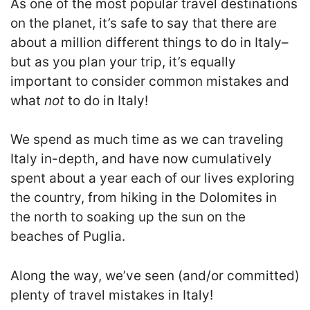
As one of the most popular travel destinations
on the planet, it’s safe to say that there are
about a million different things to do in Italy–
but as you plan your trip, it’s equally
important to consider common mistakes and
what
not
to do in Italy!
We spend as much time as we can traveling
Italy in-depth, and have now cumulatively
spent about a year each of our lives exploring
the country, from hiking in the Dolomites in
the north to soaking up the sun on the
beaches of Puglia.
Along the way, we’ve seen (and/or committed)
plenty of travel mistakes in Italy!