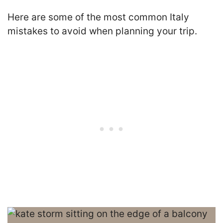
Here are some of the most common Italy
mistakes to avoid when planning your trip.