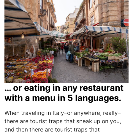
… or eating in any restaurant
with a menu in 5 languages.
When traveling in Italy–or anywhere, really–
there are tourist traps that sneak up on you,
and then there are tourist traps that