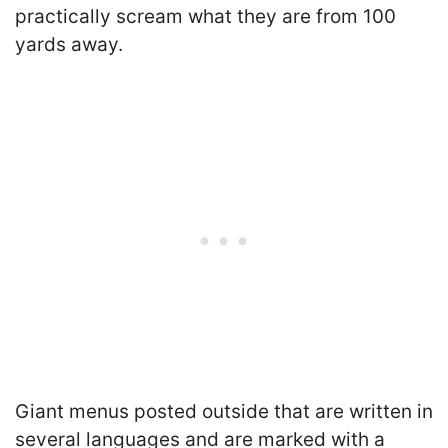
practically scream what they are from 100
yards away.
Giant menus posted outside that are written in
several languages and are marked with a