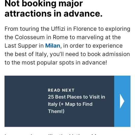
Not booking major
attractions in advance.
From touring the Uffizi in Florence to exploring
the Colosseum in Rome to marveling at the
Last Supper in
Milan
, in order to experience
the best of Italy, you’ll need to book admission
to the most popular spots in advance!
READ NEXT
25 Best Places to Visit in
Italy (+ Map to Find
Them!)