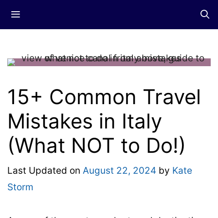
Skip
Menu
to
content
15+ Common Travel
Mistakes in Italy
(What NOT to Do!)
Last Updated on
August 22, 2024
by
Kate
Storm