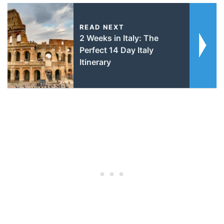
READ NEXT
2 Weeks in Italy: The
Perfect 14 Day Italy
Itinerary