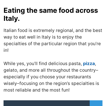
Eating the same food across
Italy.
Italian food is extremely regional, and the best
way to eat well in Italy is to enjoy the
specialties of the particular region that you’re
in!
While yes, you’ll find delicious pasta,
pizza
,
gelato, and more all throughout the country–
especially if you choose your restaurants
wisely–focusing on the region’s specialties is
most reliable and the most fun!