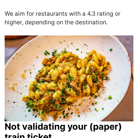
We aim for restaurants with a 4.3 rating or
higher, depending on the destination.
Not validating your (paper)
train ticket.