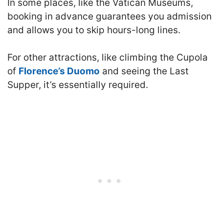
In some places, like the Vatican Museums,
booking in advance guarantees you admission
and allows you to skip hours-long lines.
For other attractions, like climbing the Cupola
of
Florence’s Duomo
and seeing the Last
Supper, it’s essentially required.