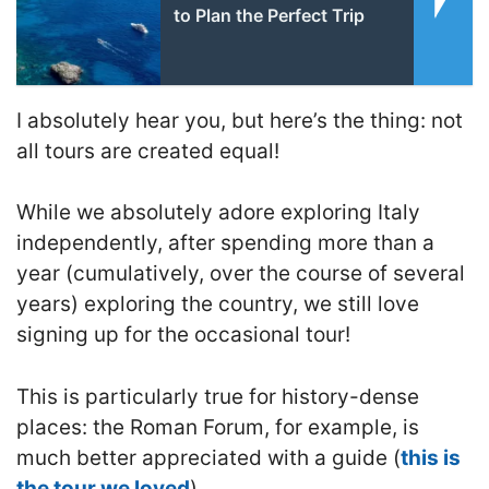
to Plan the Perfect Trip
I absolutely hear you, but here’s the thing: not
all tours are created equal!
While we absolutely adore exploring Italy
independently, after spending more than a
year (cumulatively, over the course of several
years) exploring the country, we still love
signing up for the occasional tour!
This is particularly true for history-dense
places: the Roman Forum, for example, is
much better appreciated with a guide (
this is
the tour we loved
).