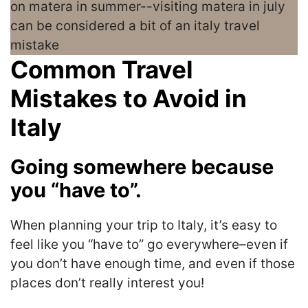
Common Travel
Mistakes to Avoid in
Italy
Going somewhere because
you “have to”.
When planning your trip to Italy, it’s easy to
feel like you “have to” go everywhere–even if
you don’t have enough time, and even if those
places don’t really interest you!