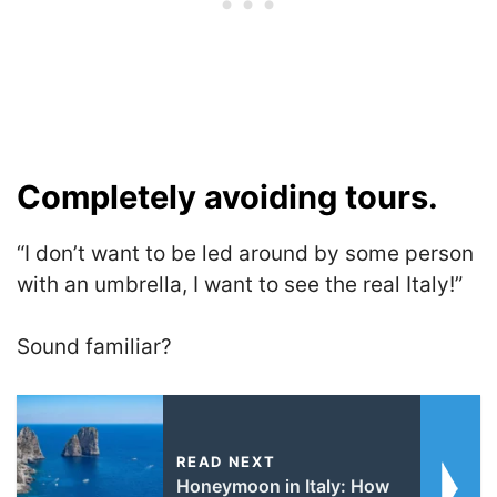
Completely avoiding tours.
“I don’t want to be led around by some person
with an umbrella, I want to see the real Italy!”
Sound familiar?
READ NEXT
Honeymoon in Italy: How