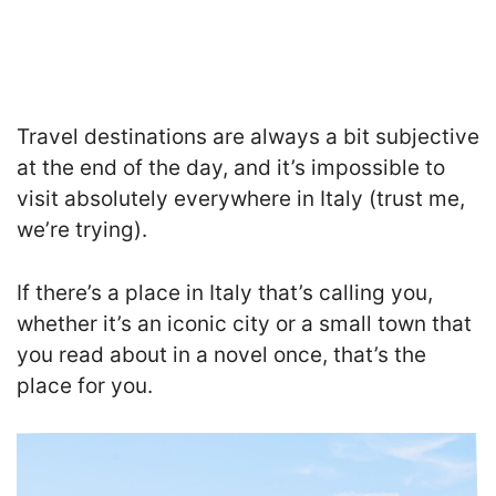
Travel destinations are always a bit subjective
at the end of the day, and it’s impossible to
visit absolutely everywhere in Italy (trust me,
we’re trying).
If there’s a place in Italy that’s calling you,
whether it’s an iconic city or a small town that
you read about in a novel once, that’s the
place for you.