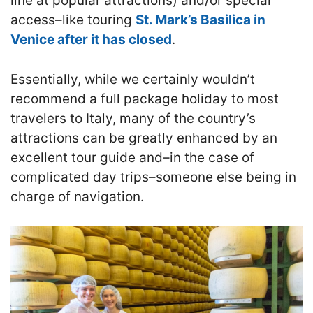
line at popular attractions) and/or special
access–like touring
St. Mark’s Basilica in
Venice after it has closed
.
Essentially, while we certainly wouldn’t
recommend a full package holiday to most
travelers to Italy, many of the country’s
attractions can be greatly enhanced by an
excellent tour guide and–in the case of
complicated day trips–someone else being in
charge of navigation.