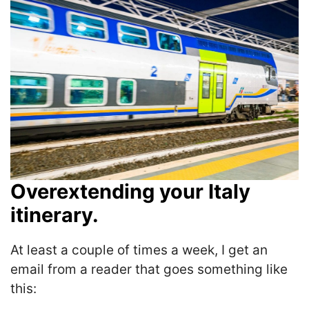
Overextending your Italy
itinerary.
At least a couple of times a week, I get an
email from a reader that goes something like
this: