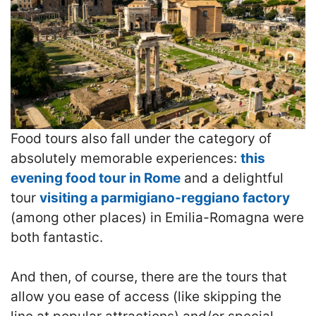
Food tours also fall under the category of
absolutely memorable experiences:
this
evening food tour in Rome
and a delightful
tour
visiting a parmigiano-reggiano factory
(among other places) in Emilia-Romagna were
both fantastic.
And then, of course, there are the tours that
allow you ease of access (like skipping the