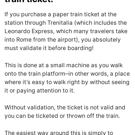
If you purchase a paper train ticket at the
station through Trenitalia (which includes the
Leonardo Express, which many travelers take
into Rome from the airport), you absolutely
must validate it before boarding!
This is done at a small machine as you walk
onto the train platform–in other words, a place
where it’s easy to walk right by without seeing
it or paying attention to it.
Without validation, the ticket is not valid and
you can be ticketed or thrown off the train.
The easiest way around this is simply to