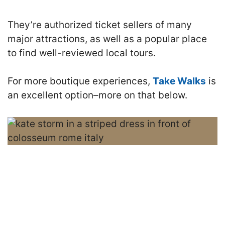
They’re authorized ticket sellers of many
major attractions, as well as a popular place
to find well-reviewed local tours.
For more boutique experiences,
Take Walks
is
an excellent option–more on that below.