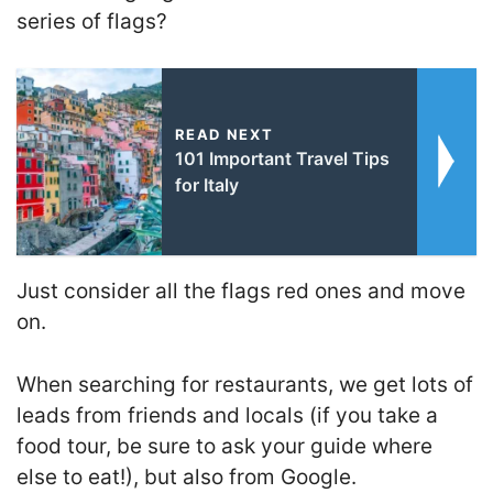
series of flags?
READ NEXT
101 Important Travel Tips
for Italy
Just consider all the flags red ones and move
on.
When searching for restaurants, we get lots of
leads from friends and locals (if you take a
food tour, be sure to ask your guide where
else to eat!), but also from Google.