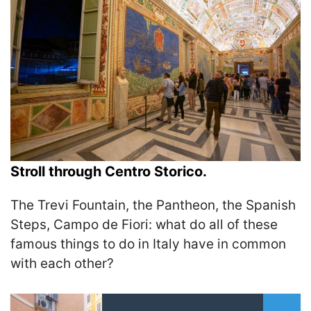
Stroll through Centro Storico.
The Trevi Fountain, the Pantheon, the Spanish
Steps, Campo de Fiori: what do all of these
famous things to do in Italy have in common
with each other?