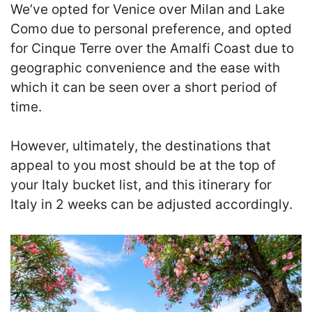
We’ve opted for Venice over Milan and Lake
Como due to personal preference, and opted
for Cinque Terre over the Amalfi Coast due to
geographic convenience and the ease with
which it can be seen over a short period of
time.
However, ultimately, the destinations that
appeal to you most should be at the top of
your Italy bucket list, and this itinerary for
Italy in 2 weeks can be adjusted accordingly.