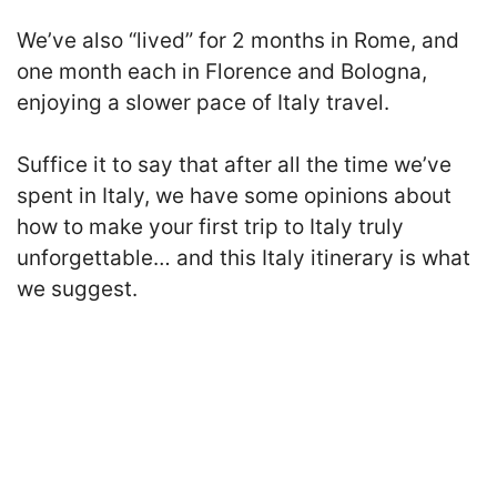
We’ve also “lived” for 2 months in Rome, and
one month each in Florence and Bologna
,
enjoying a slower pace of Italy travel.
Suffice it to say that after all the time we’ve
spent in Italy, we have some opinions about
how to make your first trip to Italy truly
unforgettable… and this Italy itinerary is what
we suggest.