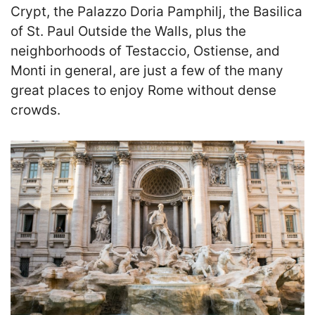
Crypt, the Palazzo Doria Pamphilj, the Basilica
of St. Paul Outside the Walls, plus the
neighborhoods of Testaccio, Ostiense, and
Monti in general, are just a few of the many
great places to enjoy Rome without dense
crowds.