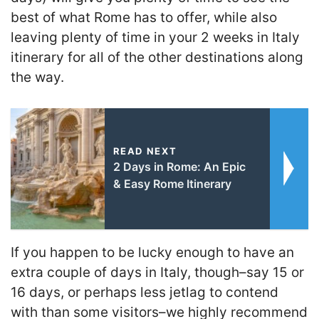
best of what Rome has to offer, while also
leaving plenty of time in your 2 weeks in Italy
itinerary for all of the other destinations along
the way.
READ NEXT
2 Days in Rome: An Epic
& Easy Rome Itinerary
If you happen to be lucky enough to have an
extra couple of days in Italy, though–say 15 or
16 days, or perhaps less jetlag to contend
with than some visitors–we highly recommend