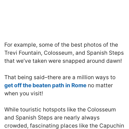
For example, some of the best photos of the
Trevi Fountain, Colosseum, and Spanish Steps
that we’ve taken were snapped around dawn!
That being said–there are a million ways to
get off the beaten path in Rome
no matter
when you visit!
While touristic hotspots like the Colosseum
and Spanish Steps are nearly always
crowded, fascinating places like the Capuchin