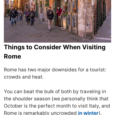
Things to Consider When Visiting
Rome
Rome has two major downsides for a tourist:
crowds and heat.
You can beat the bulk of both by traveling in
the shoulder season (we personally think that
October is the perfect month to visit Italy, and
Rome is remarkably uncrowded
in winter
),