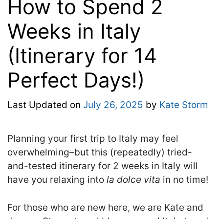
How to Spend 2
Weeks in Italy
(Itinerary for 14
Perfect Days!)
Last Updated on
July 26, 2025
by
Kate Storm
Planning your first trip to Italy may feel
overwhelming–but this (repeatedly) tried-
and-tested
itinerary for 2 weeks in Italy will
have you relaxing into
la dolce vita
in no time!
For those who are new here, we are Kate and