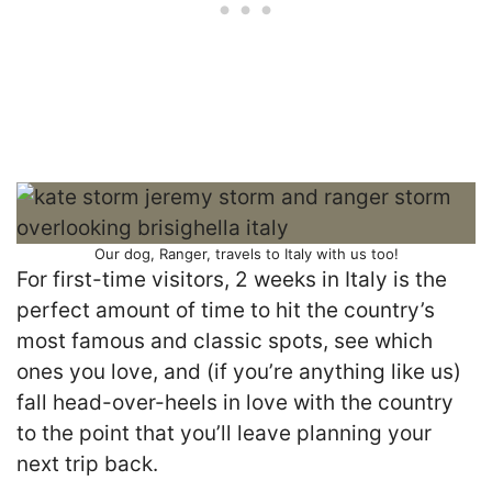
Our dog, Ranger, travels to Italy with us too!
For first-time visitors, 2 weeks in Italy is the
perfect amount of time to hit the country’s
most famous and classic spots, see which
ones you love, and (if you’re anything like us)
fall head-over-heels in love with the country
to the point that you’ll leave planning your
next trip back.