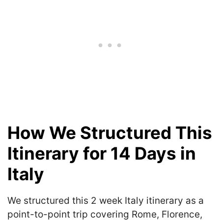
How We Structured This
Itinerary for 14 Days in
Italy
We structured this 2 week Italy itinerary as a
point-to-point trip covering Rome, Florence,