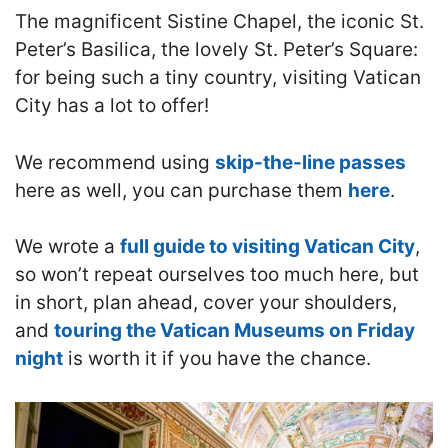
The magnificent Sistine Chapel, the iconic St.
Peter’s Basilica, the lovely St. Peter’s Square:
for being such a tiny country, visiting Vatican
City has a lot to offer!
We recommend using
skip-the-line passes
here as well, you can purchase them
here
.
We wrote a
full guide to visiting Vatican City
,
so won’t repeat ourselves too much here, but
in short, plan ahead, cover your shoulders,
and
touring the Vatican Museums on Friday
night
is worth it if you have the chance.