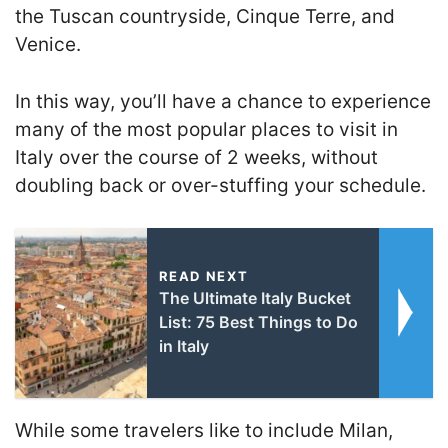
the Tuscan countryside, Cinque Terre, and
Venice.
In this way, you’ll have a chance to experience
many of the most popular places to visit in
Italy over the course of 2 weeks, without
doubling back or over-stuffing your schedule.
READ NEXT
The Ultimate Italy Bucket
List: 75 Best Things to Do
in Italy
While some travelers like to include Milan,