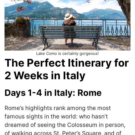
Lake Como is certainly gorgeous!
The Perfect Itinerary for
2 Weeks in Italy
Days 1-4 in Italy: Rome
Rome’s highlights rank among the most
famous sights in the world: who hasn’t
dreamed of seeing the Colosseum in person,
of walking across St. Peter’s Square, and of