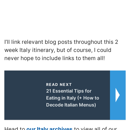
I’ll link relevant blog posts throughout this 2
week Italy itinerary, but of course, I could
never hope to include links to them all!
READ NEXT
21 Essential Tips for
Eating in Italy (+ How to
Decode Italian Menus)
Head to
our Italy archives
to view all of our