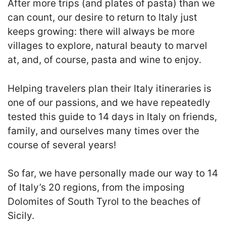
After
more trips (and plates of pasta) than we
can count
, our desire to return to Italy just
keeps growing: there will always be more
villages to explore, natural beauty to marvel
at, and, of course, pasta and wine to enjoy.
Helping travelers plan their Italy itineraries is
one of our passions, and we have repeatedly
tested this guide to 14 days in Italy on friends,
family, and ourselves many times over the
course of several years!
So far, we have personally made our way to 14
of Italy’s 20 regions, from the imposing
Dolomites of South Tyrol to the beaches of
Sicily.