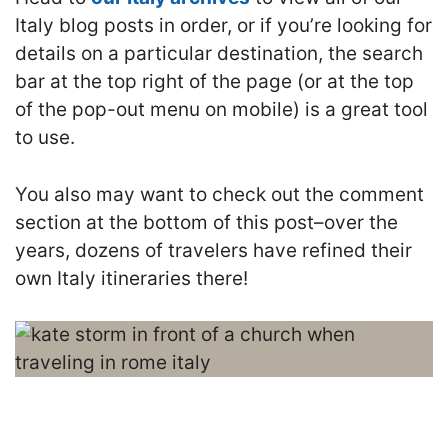
Italy blog posts in order, or if you’re looking for
details on a particular destination, the search
bar at the top right of the page (or at the top
of the pop-out menu on mobile) is a great tool
to use.
You also may want to check out the comment
section at the bottom of this post–over the
years, dozens of travelers have refined their
own Italy itineraries there!