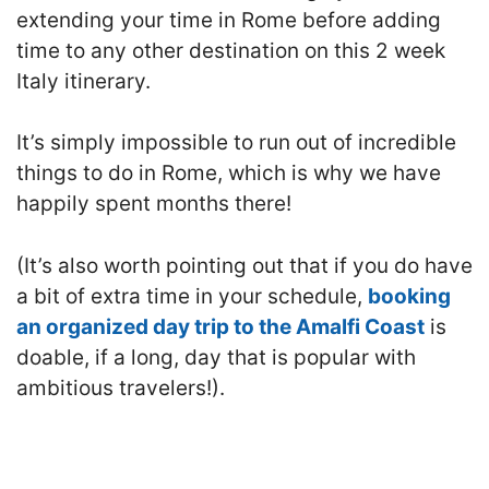
extending your time in Rome before adding
time to any other destination on this 2 week
Italy itinerary.
It’s simply impossible to run out of incredible
things to do in Rome, which is why we have
happily spent months there!
(It’s also worth pointing out that if you do have
a bit of extra time in your schedule,
booking
an organized day trip to the Amalfi Coast
is
doable, if a long, day that is popular with
ambitious travelers!).