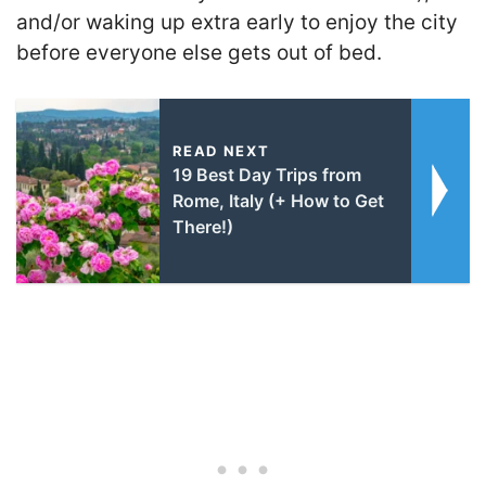
and/or waking up extra early to enjoy the city
before everyone else gets out of bed.
READ NEXT
19 Best Day Trips from
Rome, Italy (+ How to Get
There!)