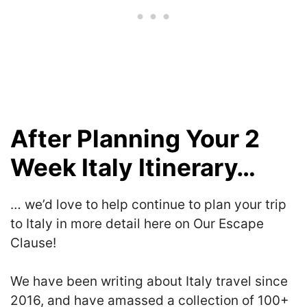
After Planning Your 2
Week Italy Itinerary…
… we’d love to help continue to plan your trip
to Italy in more detail here on Our Escape
Clause!
We have been writing about Italy travel since
2016, and have amassed a collection of 100+