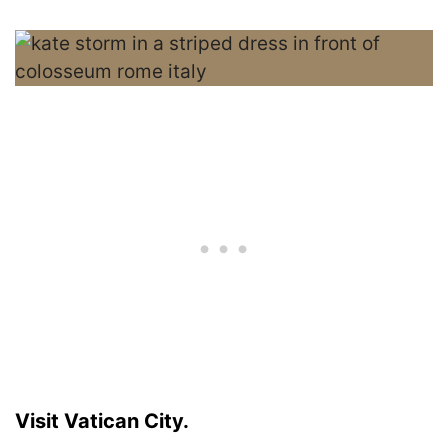
Visit Vatican City.