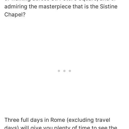
admiring the masterpiece that is the Sistine
Chapel?
Three full days in Rome (excluding travel
days) will give you plenty of time to see the