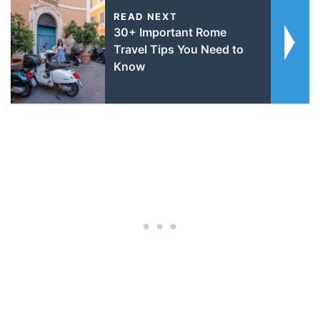
READ NEXT
30+ Important Rome
Travel Tips You Need to
Know