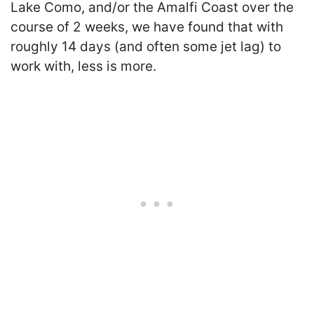
Lake Como, and/or the Amalfi Coast over the
course of 2 weeks, we have found that with
roughly 14 days (and often some jet lag) to
work with, less is more.