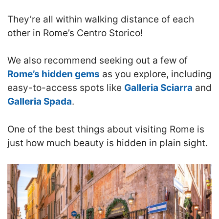
They’re all within walking distance of each
other in Rome’s Centro Storico!
We also recommend seeking out a few of
Rome’s hidden gems
as you explore, including
easy-to-access spots like
Galleria Sciarra
and
Galleria Spada
.
One of the best things about visiting Rome is
just how much beauty is hidden in plain sight.