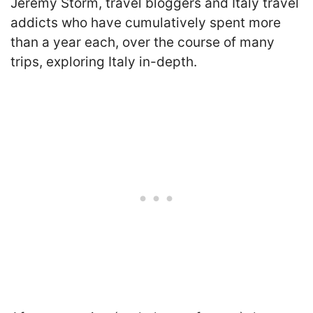
Jeremy Storm, travel bloggers and Italy travel
addicts who have cumulatively spent more
than a year each, over the course of many
trips, exploring Italy in-depth.