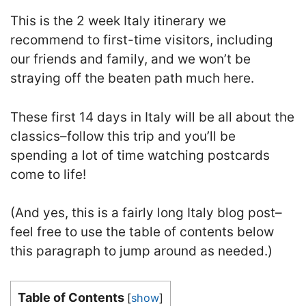
This is the 2 week Italy itinerary we
recommend to first-time visitors, including
our friends and family, and we won’t be
straying off the beaten path much here.
These first 14 days in Italy will be all about the
classics–follow this trip and you’ll be
spending a lot of time watching postcards
come to life!
(And yes, this is a fairly long Italy blog post–
feel free to use the table of contents below
this paragraph to jump around as needed.)
Table of Contents
[
show
]