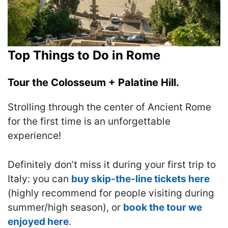
Top Things to Do in Rome
Tour the Colosseum + Palatine Hill.
Strolling through the center of Ancient Rome
for the first time is an unforgettable
experience!
Definitely don’t miss it during your first trip to
Italy: you can
buy skip-the-line tickets here
(highly recommend for people visiting during
summer/high season), or
book the tour we
enjoyed here
.