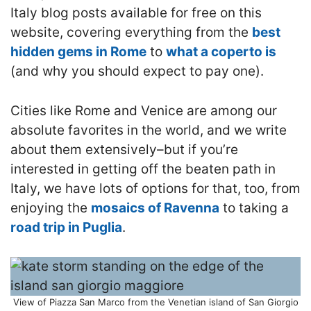
Italy blog posts available for free on this
website, covering everything from the
best
hidden gems in Rome
to
what a coperto is
(and why you should expect to pay one).
Cities like Rome and Venice are among our
absolute favorites in the world, and we write
about them extensively–but if you’re
interested in getting off the beaten path in
Italy, we have lots of options for that, too, from
enjoying the
mosaics of Ravenna
to taking a
road trip in Puglia
.
View of Piazza San Marco from the Venetian island of San Giorgio