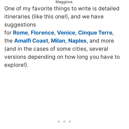
Maggiore.
One of my favorite things to write is detailed
itineraries (like this one!), and we have
suggestions
for
Rome
,
Florence
,
Venice
,
Cinque Terre
,
the
Amalfi Coast
,
Milan
,
Naples
, and more
(and in the cases of some cities, several
versions depending on how long you have to
explore!).