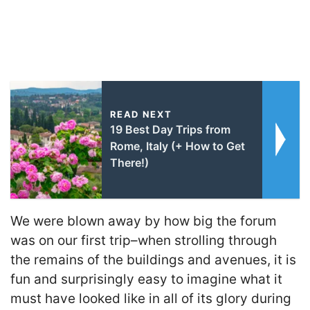
READ NEXT
19 Best Day Trips from
Rome, Italy (+ How to Get
There!)
We were blown away by how big the forum
was on our first trip–when strolling through
the remains of the buildings and avenues, it is
fun and surprisingly easy to imagine what it
must have looked like in all of its glory during