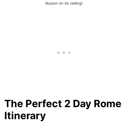
illusion on its ceiling!
The Perfect 2 Day Rome
Itinerary