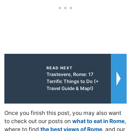
READ NEXT
Trastevere, Rome: 17
Terrific Things to Do (+
Travel Guide & Map!)
Once you finish this post, you may also want
to check out our posts on
what to eat in Rome
,
where to find
the best views of Rome
, and our