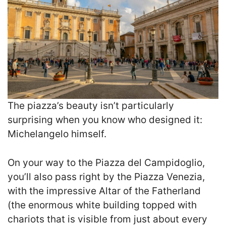
The piazza’s beauty isn’t particularly
surprising when you know who designed it:
Michelangelo himself.
On your way to the Piazza del Campidoglio,
you’ll also pass right by the Piazza Venezia,
with the impressive Altar of the Fatherland
(the enormous white building topped with
chariots that is visible from just about every