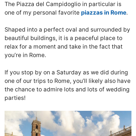
The Piazza del Campidoglio in particular is
one of my personal favorite
piazzas in Rome
.
Shaped into a perfect oval and surrounded by
beautiful buildings, it is a peaceful place to
relax for a moment and take in the fact that
you’re in Rome.
If you stop by on a Saturday as we did during
one of our trips to Rome, you’ll likely also have
the chance to admire lots and lots of wedding
parties!