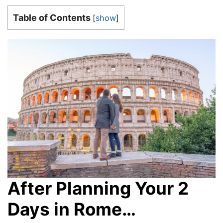
Table of Contents
[
show
]
After Planning Your 2
Days in Rome…