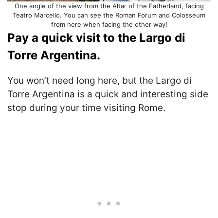
One angle of the view from the Altar of the Fatherland, facing
Teatro Marcello. You can see the Roman Forum and Colosseum
from here when facing the other way!
Pay a quick visit to the Largo di
Torre Argentina.
You won’t need long here, but the Largo di
Torre Argentina is a quick and interesting side
stop during your time visiting Rome.