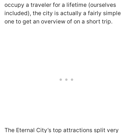
occupy a traveler for a lifetime (ourselves
included), the city is actually a fairly simple
one to get an overview of on a short trip.
The Eternal City’s top attractions split very