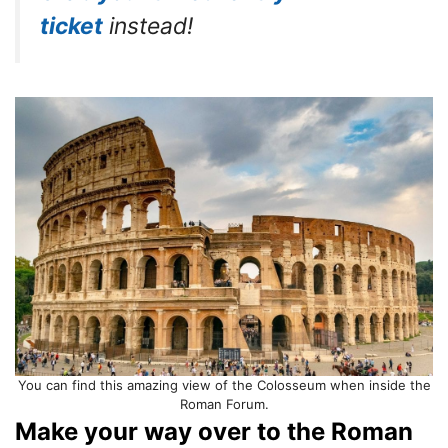
ticket
instead!
You can find this amazing view of the Colosseum when inside the
Roman Forum.
Make your way over to the Roman