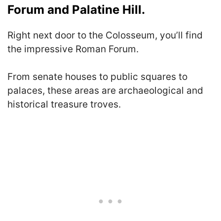
Forum and Palatine Hill.
Right next door to the Colosseum, you’ll find
the impressive Roman Forum.
From senate houses to public squares to
palaces, these areas are archaeological and
historical treasure troves.