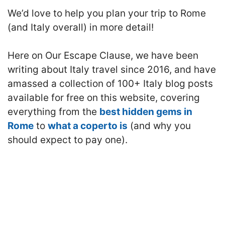
We’d love to help you plan your trip to Rome
(and Italy overall) in more detail!
Here on Our Escape Clause, we have been
writing about Italy travel since 2016, and have
amassed a collection of 100+ Italy blog posts
available for free on this website, covering
everything from the
best hidden gems in
Rome
to
what a coperto is
(and why you
should expect to pay one).