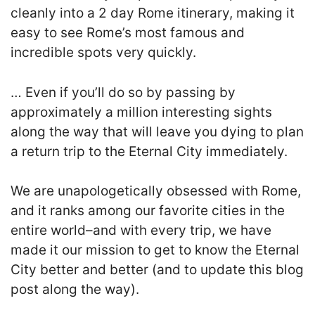
cleanly into a 2 day Rome itinerary, making it
easy to see Rome’s most famous and
incredible spots very quickly.
… E
ven if you’ll do so by passing by
approximately a million interesting sights
along the way that will leave you dying to plan
a return trip to the Eternal City immediately.
We are unapologetically obsessed with Rome,
and it ranks among our favorite cities in the
entire world–and with every trip, we have
made it our mission to get to know the Eternal
City better and better (and to update this blog
post along the way).