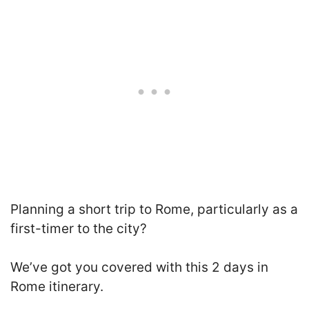
Planning a short trip to Rome, particularly as a
first-timer to the city?
We’ve got you covered with this 2 days in
Rome itinerary.