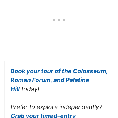
Book your tour of the Colosseum,
Roman Forum, and Palatine
Hill
today!
Prefer to explore independently?
Grab your timed-entry