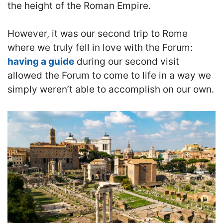
the height of the Roman Empire.
However, it was our second trip to Rome
where we truly fell in love with the Forum:
having a guide
during our second visit
allowed the Forum to come to life in a way we
simply weren’t able to accomplish on our own.