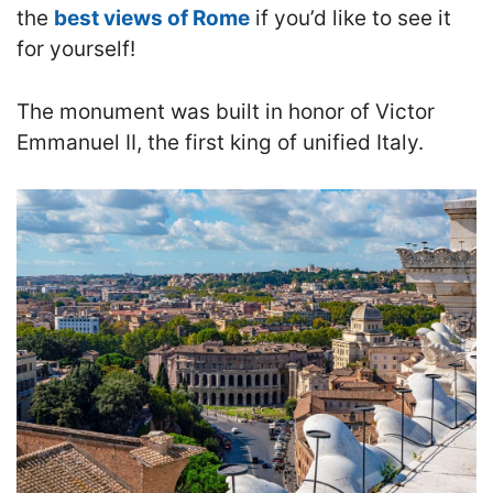
the
best views of Rome
if you’d like to see it
for yourself!
The monument was built in honor of Victor
Emmanuel II, the first king of unified Italy.