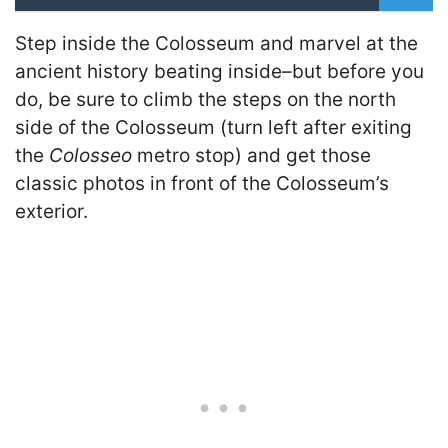
Step inside the Colosseum and marvel at the
ancient history beating inside–but before you
do, be sure to climb the steps on the north
side of the Colosseum (turn left after exiting
the
Colosseo
metro stop) and get those
classic photos in front of the Colosseum’s
exterior.