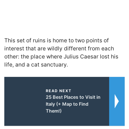
This set of ruins is home to two points of
interest that are wildly different from each
other: the place where Julius Caesar lost his
life, and a cat sanctuary.
READ NEXT
25 Best Places to Visit in
Italy (+ Map to Find
Them!)