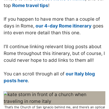
top
Rome travel tips
!
If you happen to have more than a couple of
days in Rome,
our 4-day Rome itinerary
goes
into even more detail than this one.
I’ll continue linking relevant blog posts about
Rome throughout this itinerary, but of course, I
could never hope to add links to them all!
You can scroll through all of
our Italy blog
posts here
.
That’s the Church of San Ignacio behind me, and there’s an optical