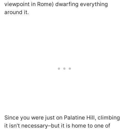
viewpoint in Rome) dwarfing everything
around it.
Since you were just on Palatine Hill, climbing
it isn’t necessary–but it is home to one of