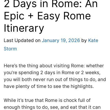
2 Days in Rome: An
Epic + Easy Rome
Itinerary
Last Updated on
January 19, 2026
by
Kate
Storm
Here’s the thing about visiting Rome: whether
you’re spending 2 days in Rome or 2 weeks,
you will both never run out of things to do, and
have plenty of time to see the highlights.
While it’s true that Rome is chock full of
enough things to do, see, and eat that it can