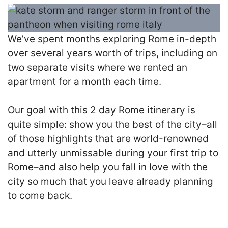
We’ve spent months exploring Rome in-depth
over several years worth of trips, including on
two separate visits where we rented an
apartment for a month each time.
Our goal with this 2 day Rome itinerary is
quite simple: show you the best of the city–all
of those highlights that are world-renowned
and utterly unmissable during your first trip to
Rome–and also help you fall in love with the
city so much that you leave already planning
to come back.