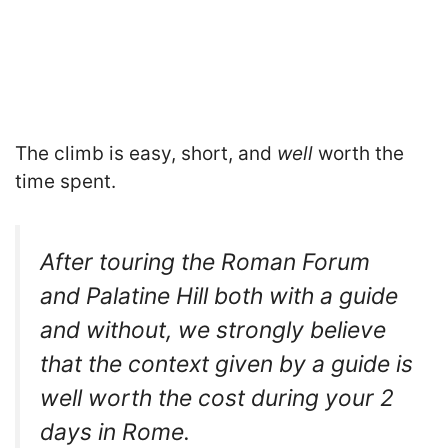
The climb is easy, short, and
well
worth the
time spent.
After touring the Roman Forum
and Palatine Hill both with a guide
and without, we strongly believe
that the context given by a guide is
well worth the cost during your 2
days in Rome.