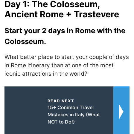
Day 1: The Colosseum,
Ancient Rome + Trastevere
Start your 2 days in Rome with the
Colosseum.
What better place to start your couple of days
in Rome itinerary than at one of the most
iconic attractions in the world?
READ NEXT
15+ Common Travel
Mistakes in Italy (What
NOT to Do!)