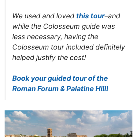
We used and loved
this tour
–and
while the Colosseum guide was
less necessary, having the
Colosseum tour included definitely
helped justify the cost!
Book your guided tour of the
Roman Forum & Palatine Hill!