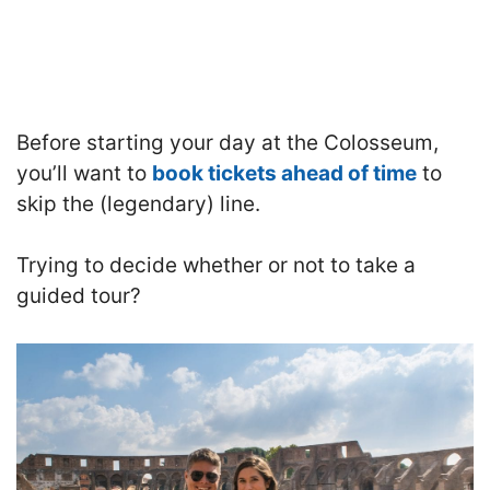
Before starting your day at the Colosseum,
you’ll want to
book tickets ahead of time
to
skip the (legendary) line.
Trying to decide whether or not to take a
guided tour?