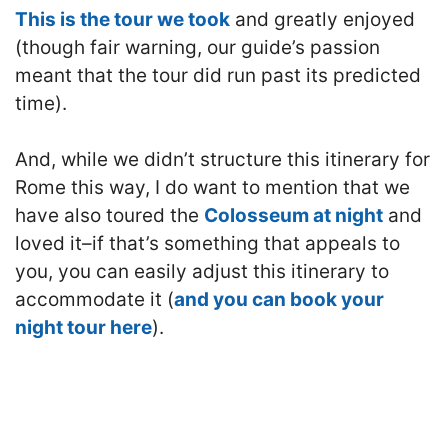
This is the tour we took
and greatly enjoyed
(though fair warning, our guide’s passion
meant that the tour did run past its predicted
time).
And, while we didn’t structure this itinerary for
Rome this way, I do want to mention that we
have also toured the
Colosseum at night
and
loved it–if that’s something that appeals to
you, you can easily adjust this itinerary to
accommodate it (
and you can book your
night tour here
).