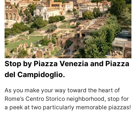
Stop by Piazza Venezia and Piazza
del Campidoglio.
As you make your way toward the heart of
Rome’s Centro Storico neighborhood, stop for
a peek at two particularly memorable piazzas!