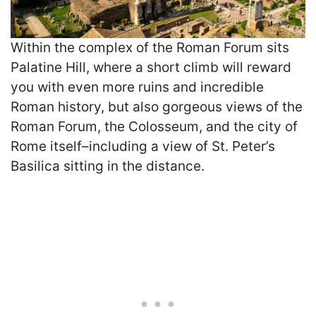
Within the complex of the Roman Forum sits
Palatine Hill, where a short climb will reward
you with even more ruins and incredible
Roman history, but also gorgeous views of the
Roman Forum, the Colosseum, and the city of
Rome itself–including a view of St. Peter’s
Basilica sitting in the distance.