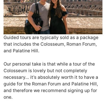
Guided tours are typically sold as a package
that includes the Colosseum, Roman Forum,
and Palatine Hill.
Our personal take is that while a tour of the
Colosseum is lovely but not completely
necessary… it’s absolutely worth it to have a
guide for the Roman Forum and Palatine Hill,
and therefore we recommend signing up for
one.