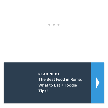
READ NEXT
The Best Food in Rome:
What to Eat + Foodie
Tips!